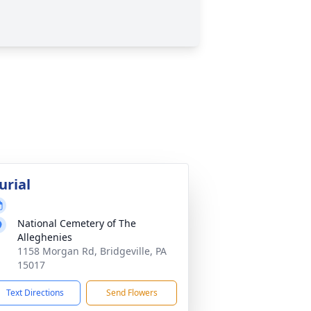
urial
National Cemetery of The
Alleghenies
1158 Morgan Rd, Bridgeville, PA
15017
Text Directions
Send Flowers