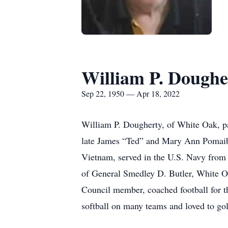
William P. Doughe
Sep 22, 1950 — Apr 18, 2022
William P. Dougherty, of White Oak, p
late James “Ted” and Mary Ann Pomaibo
Vietnam, served in the U.S. Navy from
of General Smedley D. Butler, White O
Council member, coached football for t
softball on many teams and loved to go