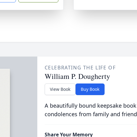
CELEBRATING THE LIFE OF
William P. Dougherty
View Book
Buy Book
A beautifully bound keepsake book
condolences from family and friend
Share Your Memory