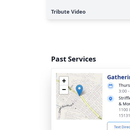
Tribute Video
Past Services
Gatheri
+
Thurs
−
3:00 
Strif
& Mor
1100 
1513
Text Dire