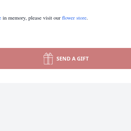
e
in memory, please visit our
flower store
.
SEND A GIFT