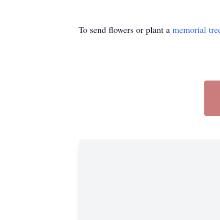
To send flowers or plant a
memorial tre