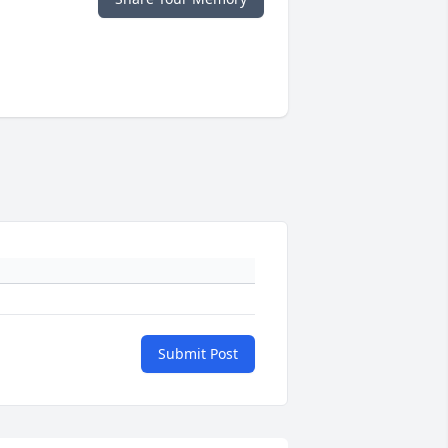
Submit Post