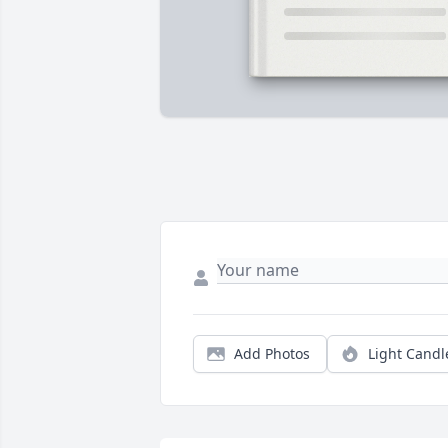
Add Photos
Light Candl