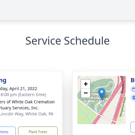
Service Schedule
ng
B
+
day, April 21, 2022
−
- 8:00 pm (Eastern time)
flers of White Oak Cremation
tuary Services, Inc.
Lincoln Way, White Oak, PA
1
ctions
Plant Trees