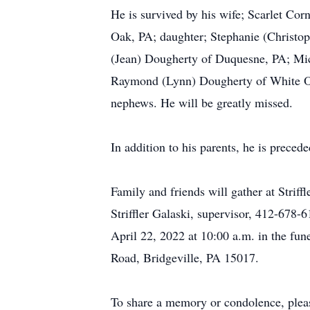
He is survived by his wife; Scarlet C
Oak, PA; daughter; Stephanie (Christo
(Jean) Dougherty of Duquesne, PA; Mich
Raymond (Lynn) Dougherty of White Oa
nephews. He will be greatly missed.
In addition to his parents, he is preced
Family and friends will gather at Str
Striffler Galaski, supervisor, 412-678-
April 22, 2022 at 10:00 a.m. in the fu
Road, Bridgeville, PA 15017.
To share a memory or condolence, plea