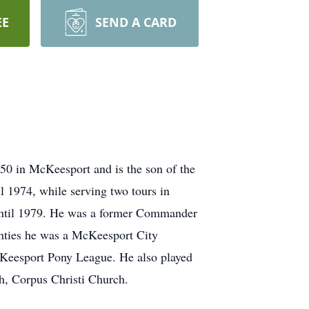
EE
SEND A CARD
0 in McKeesport and is the son of the
 1974, while serving two tours in
until 1979. He was a former Commander
hties he was a McKeesport City
cKeesport Pony League. He also played
h, Corpus Christi Church.