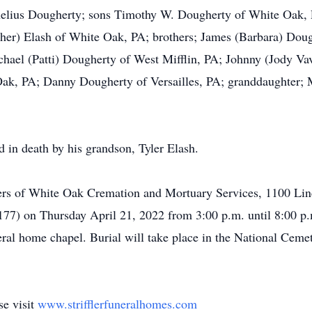
ornelius Dougherty; sons Timothy W. Dougherty of White Oak,
pher) Elash of White Oak, PA; brothers; James (Barbara) Dou
ael (Patti) Dougherty of West Mifflin, PA; Johnny (Jody Vav
k, PA; Danny Dougherty of Versailles, PA; granddaughter; 
ed in death by his grandson, Tyler Elash.
ifflers of White Oak Cremation and Mortuary Services, 1100 
6177) on Thursday April 21, 2022 from 3:00 p.m. until 8:00 p.
neral home chapel. Burial will take place in the National Cem
se visit
www.strifflerfuneralhomes.com