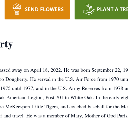
SEND FLOWERS
PLANT A TR
rty
assed away on April 18, 2022. He was born September 22, 195
 Dougherty. He served in the U.S. Air Force from 1970 until
 1975 until 1977, and in the U.S. Army Reserves from 1978 
ak American Legion, Post 701 in White Oak. In the early eig
he McKeesport Little Tigers, and coached baseball for the M
lf and travel. He was a member of Mary, Mother of God Paris