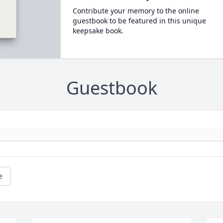
Contribute your memory to the online
guestbook to be featured in this unique
keepsake book.
Guestbook
e