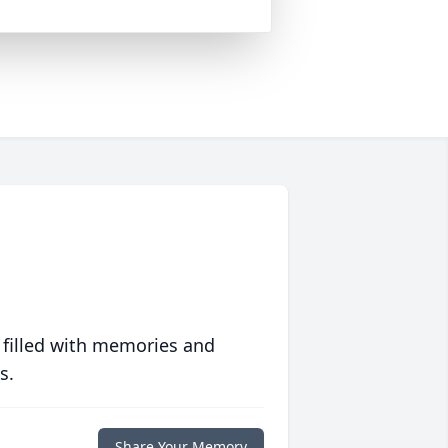
 filled with memories and
s.
Share Your Memory