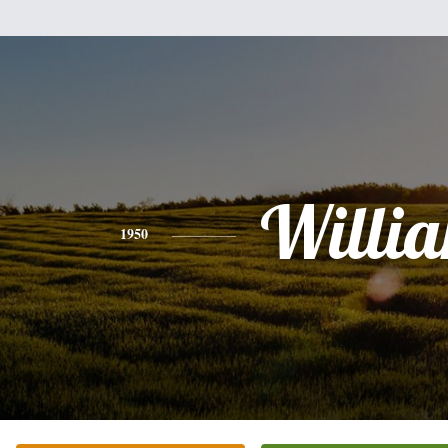
Willi
1950