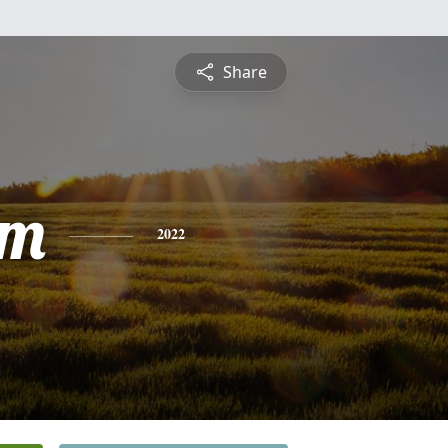
Share
am
2022