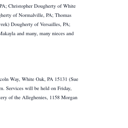
 PA; Christopher Dougherty of White
gherty of Normalville, PA; Thomas
rek) Dougherty of Versailles, PA;
Makayla and many, many nieces and
Lincoln Way, White Oak, PA 15131 (Sue
m. Services will be held on Friday,
etery of the Alleghenies, 1158 Morgan