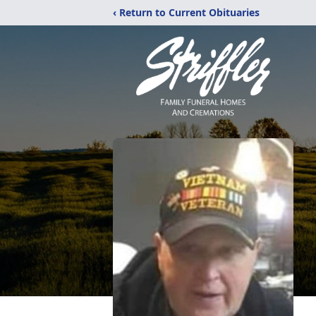
‹ Return to Current Obituaries