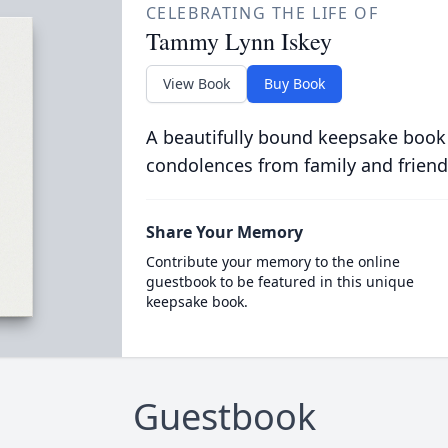
CELEBRATING THE LIFE OF
Tammy Lynn Iskey
View Book
Buy Book
A beautifully bound keepsake book
condolences from family and friend
Share Your Memory
Contribute your memory to the online
guestbook to be featured in this unique
keepsake book.
Guestbook