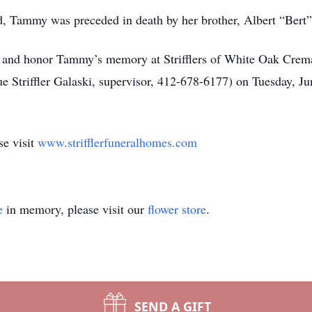
nd, Tammy was preceded in death by her brother, Albert “Bert”
her and honor Tammy’s memory at Strifflers of White Oak Crem
Striffler Galaski, supervisor, 412-678-6177) on Tuesday, Ju
se visit
www.strifflerfuneralhomes.com
e
in memory, please visit our
flower store
.
SEND A GIFT