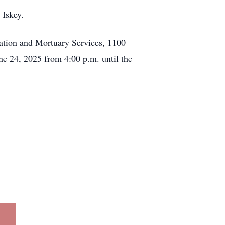
 Iskey.
ation and Mortuary Services, 1100
ne 24, 2025 from 4:00 p.m. until the