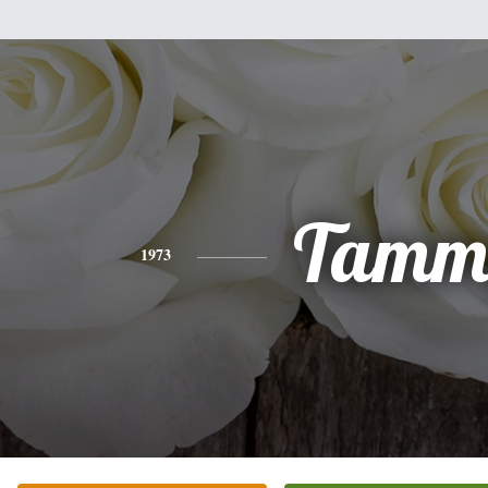
Tamm
1973