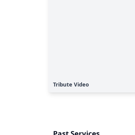
Tribute Video
Past Services