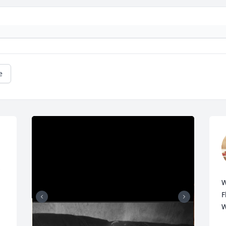
e
W
F
W