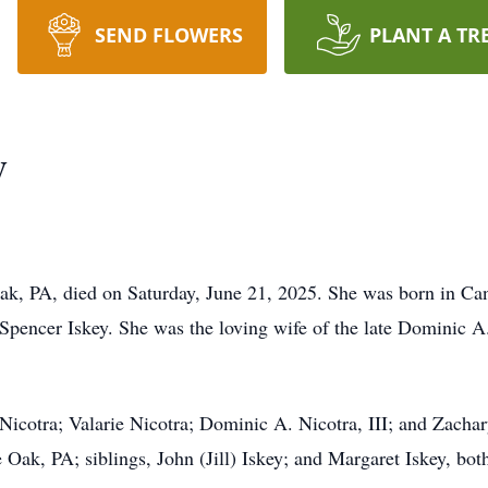
SEND FLOWERS
PLANT A TR
y
k, PA, died on Saturday, June 21, 2025. She was born in Ca
Spencer Iskey. She was the loving wife of the late Dominic A.
 Nicotra; Valarie Nicotra; Dominic A. Nicotra, III; and Zacha
 Oak, PA; siblings, John (Jill) Iskey; and Margaret Iskey, bo