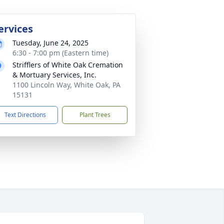
ervices
Tuesday, June 24, 2025
6:30 - 7:00 pm (Eastern time)
Strifflers of White Oak Cremation
& Mortuary Services, Inc.
1100 Lincoln Way, White Oak, PA
15131
Text Directions
Plant Trees