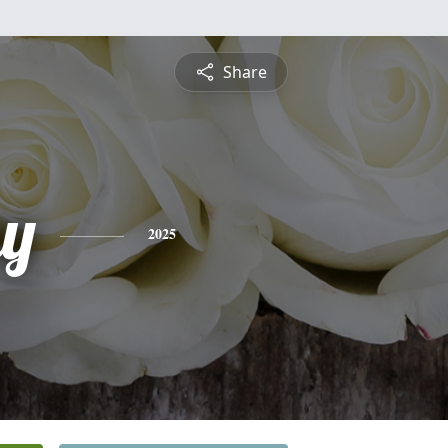
Share
y
2025