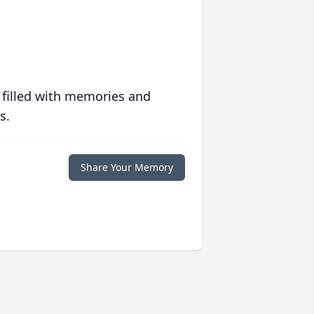
 filled with memories and
s.
Share Your Memory