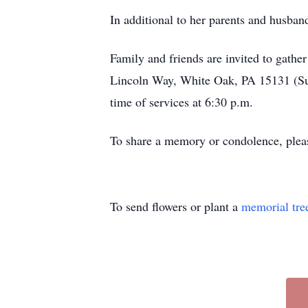
In additional to her parents and husba
Family and friends are invited to gat
Lincoln Way, White Oak, PA 15131 (Sue 
time of services at 6:30 p.m.
To share a memory or condolence, plea
To send flowers or plant a
memorial tre