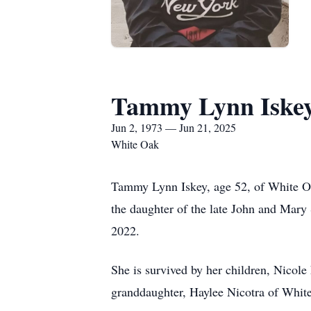
Tammy Lynn Iske
Jun 2, 1973 — Jun 21, 2025
White Oak
Tammy Lynn Iskey, age 52, of White Oa
the daughter of the late John and Mary 
2022.
She is survived by her children, Nicole
granddaughter, Haylee Nicotra of White