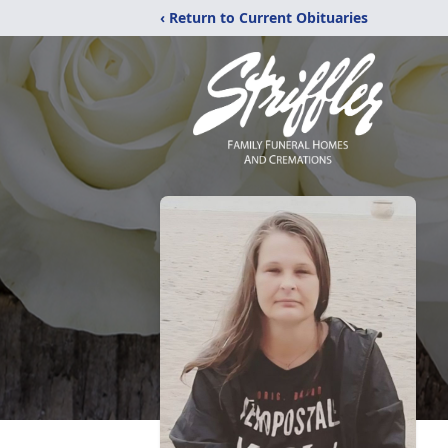
‹ Return to Current Obituaries