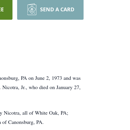
EE
SEND A CARD
nonsburg, PA on June 2, 1973 and was
 Nicotra, Jr., who died on January 27,
ry Nicotra, all of White Oak, PA;
th of Canonsburg, PA.