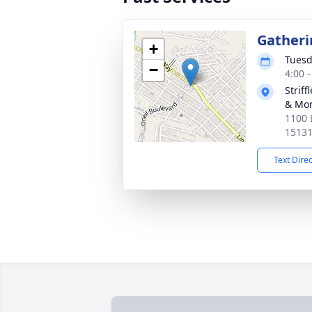
Gatheri
+
Tuesd
−
4:00 
Strif
& Mor
1100 
1513
Text Dire