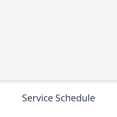
Service Schedule