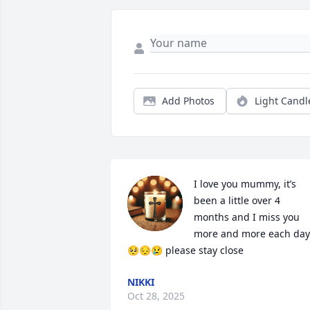
Add Photos
Light Candl
I love you mummy, it’s 
been a little over 4 
months and I miss you 
more and more each day 
🥺😔😢 please stay close
NIKKI
Oct 28, 2025