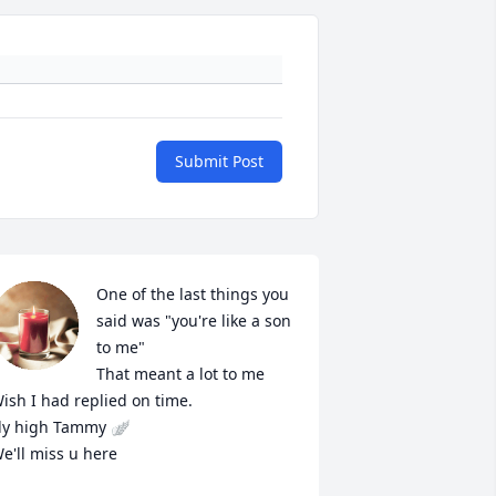
Submit Post
One of the last things you 
said was "you're like a son 
to me"

That meant a lot to me 
ish I had replied on time. 

ly high Tammy 🪽

e'll miss u here