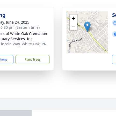
ng
S
+
ay, June 24, 2025
−
- 6:30 pm (Eastern time)
flers of White Oak Cremation
tuary Services, Inc.
Lincoln Way, White Oak, PA
1
ctions
Plant Trees