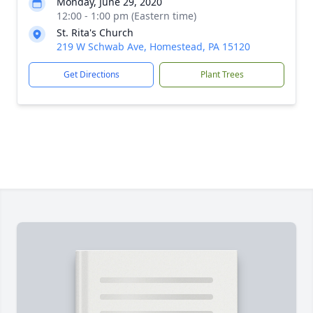
Monday, June 29, 2020
12:00 - 1:00 pm (Eastern time)
St. Rita's Church
219 W Schwab Ave, Homestead, PA 15120
Get Directions
Plant Trees