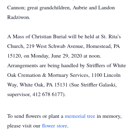
Cannon; great grandchildren, Aubrie and Landon
Radziwon.
A Mass of Christian Burial will be held at St. Rita’s
Church, 219 West Schwab Avenue, Homestead, PA
15120, on Monday, June 29, 2020 at noon.
Arrangements are being handled by Strifflers of White
Oak Cremation & Mortuary Services, 1100 Lincoln
Way, White Oak, PA 15131 (Sue Striffler Galaski,
supervisor, 412 678 6177).
To send flowers or plant a
memorial tree
in memory,
please visit our
flower store
.