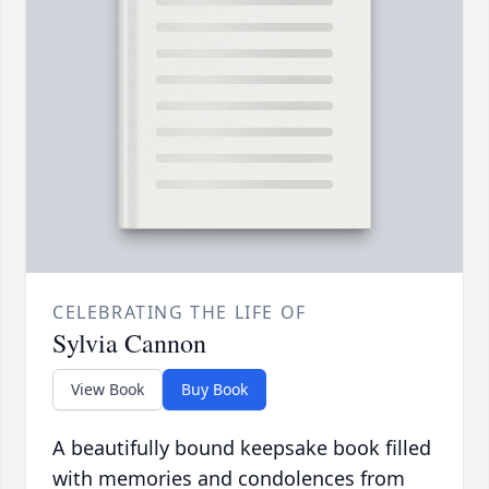
CELEBRATING THE LIFE OF
Sylvia Cannon
View Book
Buy Book
A beautifully bound keepsake book filled
with memories and condolences from