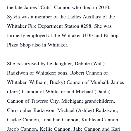
the late James “Cuts” Cannon who died in 2010.
Sylvia was a member of the Ladies Auxilary of the
Whitaker Fire Department Station #298. She was
formerly employed at the Whitaker UDF and Bishops
Pizza Shop also in Whitaker.
She is survived by he daughter, Debbie (Walt)
Radziwon of Whitaker; sons, Robert Cannon of
Whitaker, William( Bucky) Cannon of Munhall, James
(Terri) Cannon of Whitaker and Michael (Dania)
Cannon of Traverse City, Michigan; grandchildren,
Christopher Radziwon, Michael (Ashley) Radziwon,
Caylee Cannon, Jonathan Cannon, Kathleen Cannon,
Jacob Cannon, Kellie Cannon, Jake Cannon and Kari