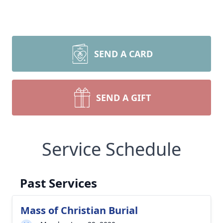
SEND A CARD
SEND A GIFT
Service Schedule
Past Services
Mass of Christian Burial