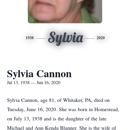
Sylvia
1938
2020
Sylvia Cannon
Jul 13, 1938 — Jun 16, 2020
Sylvia Cannon, age 81, of Whitaker, PA, died on
Tuesday, June 16, 2020. She was born in Homestead,
on July 13, 1938 and is the daughter of the late
Michael and Ann Kenda Blanner. She is the wife of