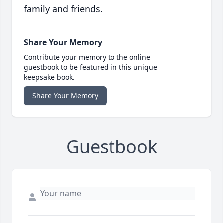
family and friends.
Share Your Memory
Contribute your memory to the online
guestbook to be featured in this unique
keepsake book.
Share Your Memory
Guestbook