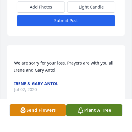
Add Photos
Light Candle
Submit Post
We are sorry for your loss. Prayers are with you all. 
IRENE & GARY ANTOL
Jul 02, 2020
Send Flowers
Plant A Tree
Sylvie will be sadly missed. She was a very special 