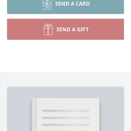
SEND A CARD
SEND A GIFT