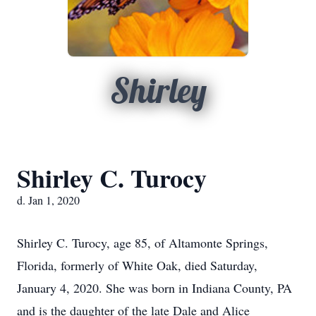
Shirley
Shirley C. Turocy
d. Jan 1, 2020
Shirley C. Turocy, age 85, of Altamonte Springs,
Florida, formerly of White Oak, died Saturday,
January 4, 2020. She was born in Indiana County, PA
and is the daughter of the late Dale and Alice