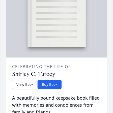
CELEBRATING THE LIFE OF
Shirley C. Turocy
View Book
Buy Book
A beautifully bound keepsake book filled
with memories and condolences from
family and friends.