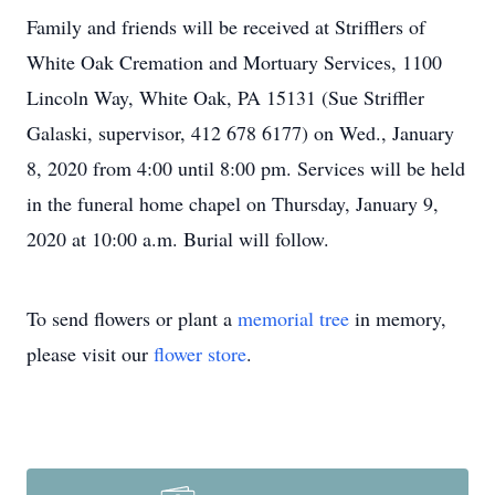
Family and friends will be received at Strifflers of
White Oak Cremation and Mortuary Services, 1100
Lincoln Way, White Oak, PA 15131 (Sue Striffler
Galaski, supervisor, 412 678 6177) on Wed., January
8, 2020 from 4:00 until 8:00 pm. Services will be held
in the funeral home chapel on Thursday, January 9,
2020 at 10:00 a.m. Burial will follow.
To send flowers or plant a
memorial tree
in memory,
please visit our
flower store
.