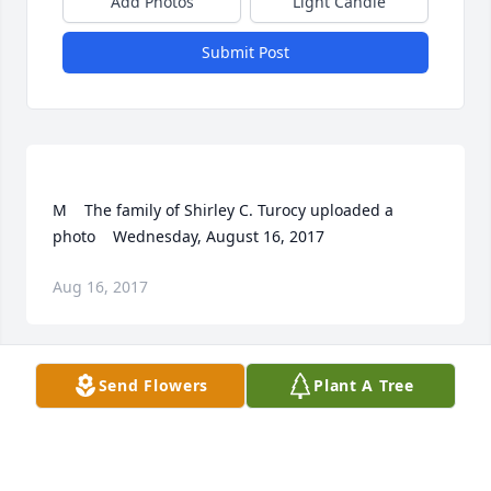
Add Photos
Light Candle
Submit Post
M    The family of Shirley C. Turocy uploaded a 
Aug 16, 2017
Visits: 11
Send Flowers
Plant A Tree
This site is protected by reCAPTCHA and the
Google
Privacy Policy
and
Terms of Service
apply.
Service map data ©
OpenStreetMap
contributors