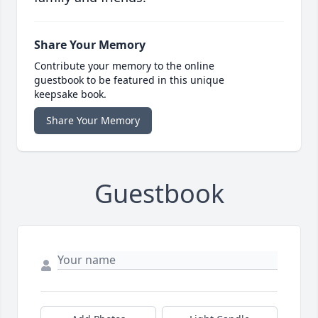
Share Your Memory
Contribute your memory to the online
guestbook to be featured in this unique
keepsake book.
Share Your Memory
Guestbook