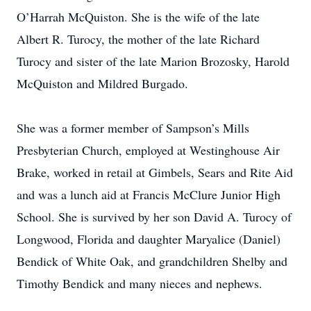
O’Harrah McQuiston. She is the wife of the late
Albert R. Turocy, the mother of the late Richard
Turocy and sister of the late Marion Brozosky, Harold
McQuiston and Mildred Burgado.
She was a former member of Sampson’s Mills
Presbyterian Church, employed at Westinghouse Air
Brake, worked in retail at Gimbels, Sears and Rite Aid
and was a lunch aid at Francis McClure Junior High
School. She is survived by her son David A. Turocy of
Longwood, Florida and daughter Maryalice (Daniel)
Bendick of White Oak, and grandchildren Shelby and
Timothy Bendick and many nieces and nephews.