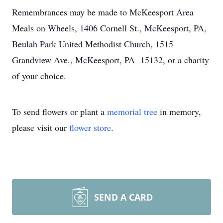
Remembrances may be made to McKeesport Area
Meals on Wheels, 1406 Cornell St., McKeesport, PA,
Beulah Park United Methodist Church, 1515
Grandview Ave., McKeesport, PA 15132, or a charity
of your choice.
To send flowers or plant a
memorial tree
in memory,
please visit our
flower store
.
SEND A CARD