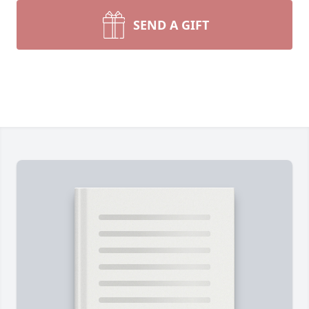
SEND A GIFT