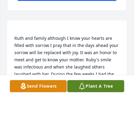
Ruth and family although I know your hearts are 
filled with sorrow I pray that in the days ahead your 
sorrow will be replaced with joy. It was an honor to 
meet and get to know your mother. Ruby's smile 
was infectious and when she laughed others 
laughed with her. During the few weeks I had the 
opportunity to sit with her in her home she shared 
Send Flowers
Plant A Tree
numerous memories, with pictures, the journey of 
her life. Stories of growing up in McKeesport, 
memories of being a wife and most importantly of 
being a mother and grandmother. When she spoke 
you could see the love shining in her eyes. May the 
same memories that give me comfort, comfort you 
as well. May each of you be surround in God's 