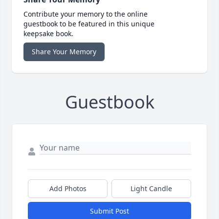
Contribute your memory to the online
guestbook to be featured in this unique
keepsake book.
Share Your Memory
Guestbook
Add Photos
Light Candle
Submit Post