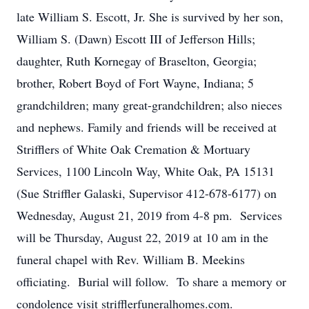
late William S. Escott, Jr. She is survived by her son,
William S. (Dawn) Escott III of Jefferson Hills;
daughter, Ruth Kornegay of Braselton, Georgia;
brother, Robert Boyd of Fort Wayne, Indiana; 5
grandchildren; many great-grandchildren; also nieces
and nephews. Family and friends will be received at
Strifflers of White Oak Cremation & Mortuary
Services, 1100 Lincoln Way, White Oak, PA 15131
(Sue Striffler Galaski, Supervisor 412-678-6177) on
Wednesday, August 21, 2019 from 4-8 pm. Services
will be Thursday, August 22, 2019 at 10 am in the
funeral chapel with Rev. William B. Meekins
officiating. Burial will follow. To share a memory or
condolence visit strifflerfuneralhomes.com.