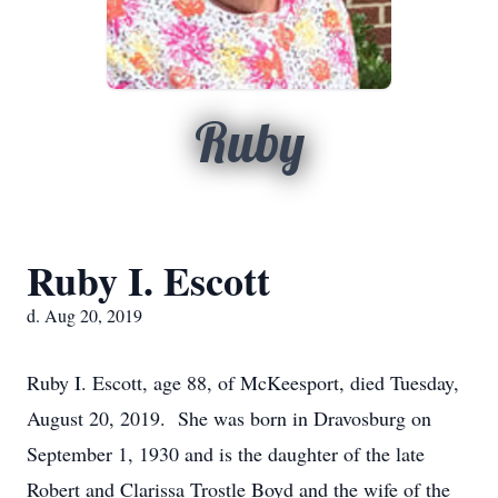
Ruby
Ruby I. Escott
d. Aug 20, 2019
Ruby I. Escott, age 88, of McKeesport, died Tuesday,
August 20, 2019. She was born in Dravosburg on
September 1, 1930 and is the daughter of the late
Robert and Clarissa Trostle Boyd and the wife of the