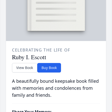
CELEBRATING THE LIFE OF
Ruby I. Escott
View Book
Buy Book
A beautifully bound keepsake book filled
with memories and condolences from
family and friends.
Share Your Memory