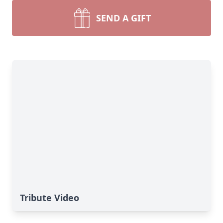
SEND A GIFT
Tribute Video