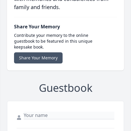
family and friends.
Share Your Memory
Contribute your memory to the online
guestbook to be featured in this unique
keepsake book.
Share Your Memory
Guestbook