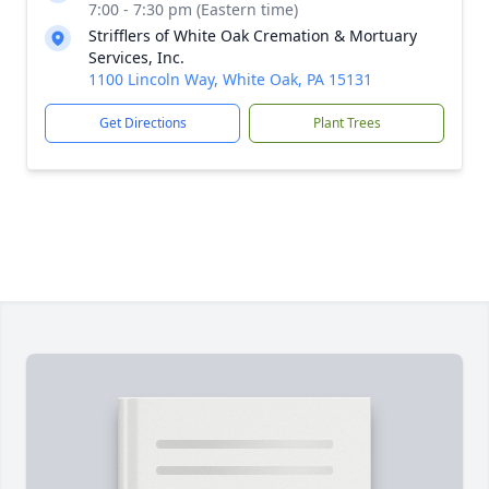
7:00 - 7:30 pm (Eastern time)
Strifflers of White Oak Cremation & Mortuary
Services, Inc.
1100 Lincoln Way, White Oak, PA 15131
Get Directions
Plant Trees