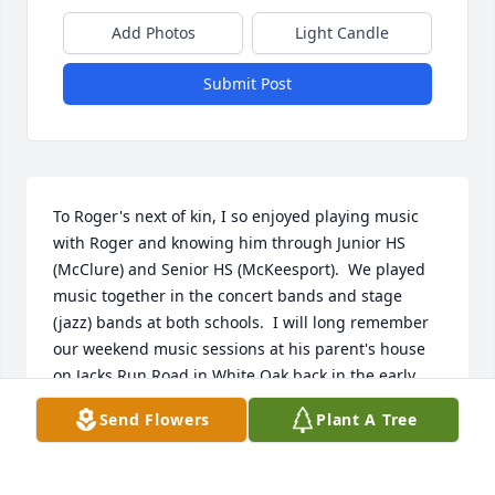
Add Photos
Light Candle
Submit Post
To Roger's next of kin, I so enjoyed playing music 
with Roger and knowing him through Junior HS 
(McClure) and Senior HS (McKeesport).  We played 
music together in the concert bands and stage 
(jazz) bands at both schools.  I will long remember 
our weekend music sessions at his parent's house 
on Jacks Run Road in White Oak back in the early 
70s.  Fun times and great memories.  I am greatly 
Send Flowers
Plant A Tree
saddened by his passing.  Please accept my 
condolences.