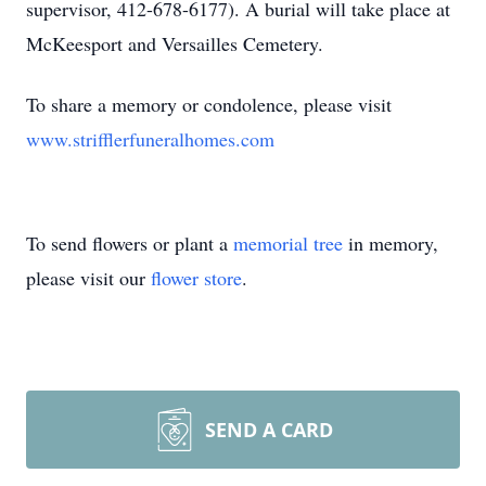
supervisor, 412-678-6177). A burial will take place at
McKeesport and Versailles Cemetery.
To share a memory or condolence, please visit
www.strifflerfuneralhomes.com
To send flowers or plant a
memorial tree
in memory,
please visit our
flower store
.
SEND A CARD