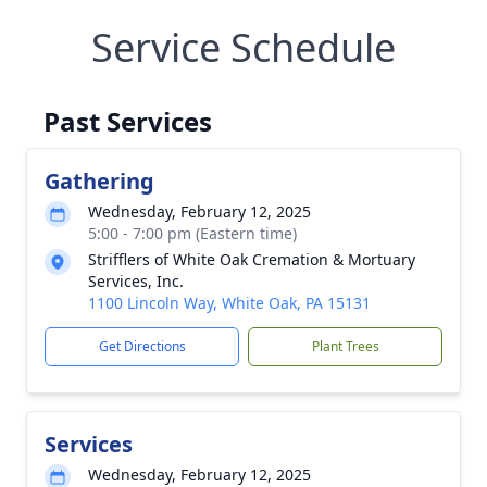
Service Schedule
Past Services
Gathering
Wednesday, February 12, 2025
5:00 - 7:00 pm (Eastern time)
Strifflers of White Oak Cremation & Mortuary
Services, Inc.
1100 Lincoln Way, White Oak, PA 15131
Get Directions
Plant Trees
Services
Wednesday, February 12, 2025