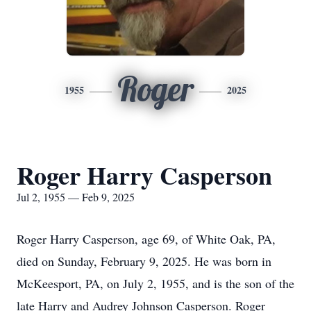
Roger
1955
2025
Roger Harry Casperson
Jul 2, 1955 — Feb 9, 2025
Roger Harry Casperson, age 69, of White Oak, PA,
died on Sunday, February 9, 2025. He was born in
McKeesport, PA, on July 2, 1955, and is the son of the
late Harry and Audrey Johnson Casperson. Roger