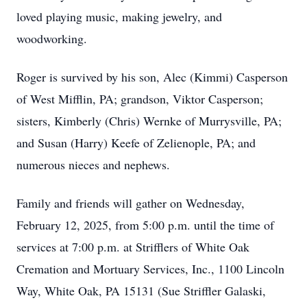
loved playing music, making jewelry, and
woodworking.
Roger is survived by his son, Alec (Kimmi) Casperson
of West Mifflin, PA; grandson, Viktor Casperson;
sisters, Kimberly (Chris) Wernke of Murrysville, PA;
and Susan (Harry) Keefe of Zelienople, PA; and
numerous nieces and nephews.
Family and friends will gather on Wednesday,
February 12, 2025, from 5:00 p.m. until the time of
services at 7:00 p.m. at Strifflers of White Oak
Cremation and Mortuary Services, Inc., 1100 Lincoln
Way, White Oak, PA 15131 (Sue Striffler Galaski,