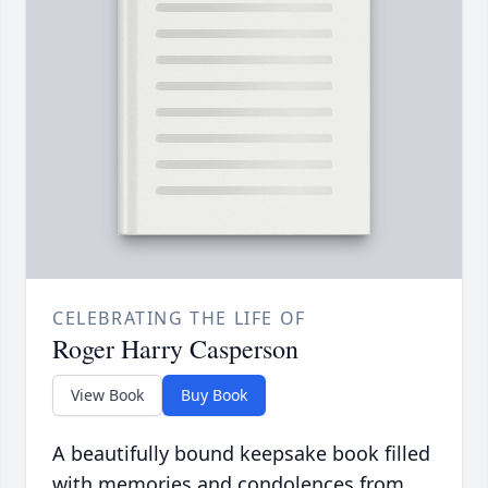
CELEBRATING THE LIFE OF
Roger Harry Casperson
View Book
Buy Book
A beautifully bound keepsake book filled
with memories and condolences from