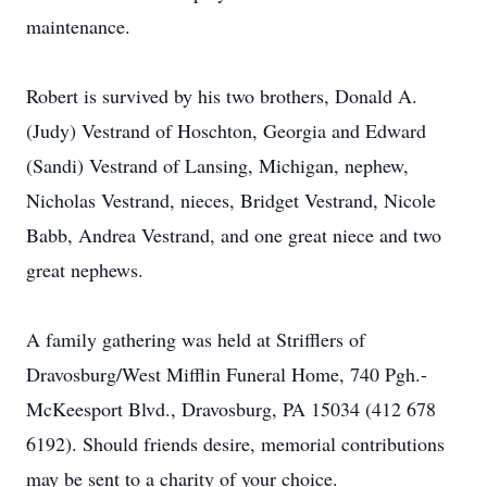
maintenance.
Robert is survived by his two brothers, Donald A.
(Judy) Vestrand of Hoschton, Georgia and Edward
(Sandi) Vestrand of Lansing, Michigan, nephew,
Nicholas Vestrand, nieces, Bridget Vestrand, Nicole
Babb, Andrea Vestrand, and one great niece and two
great nephews.
A family gathering was held at Strifflers of
Dravosburg/West Mifflin Funeral Home, 740 Pgh.-
McKeesport Blvd., Dravosburg, PA 15034 (412 678
6192). Should friends desire, memorial contributions
may be sent to a charity of your choice.