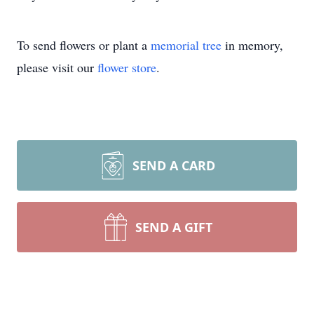
To send flowers or plant a
memorial tree
in memory,
please visit our
flower store
.
SEND A CARD
SEND A GIFT