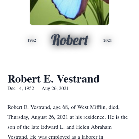
Robert
1952
2021
Robert E. Vestrand
Dec 14, 1952 — Aug 26, 2021
Robert E. Vestrand, age 68, of West Mifflin, died,
Thursday, August 26, 2021 at his residence. He is the
son of the late Edward L. and Helen Abraham
Vestrand. He was employed as a laborer in