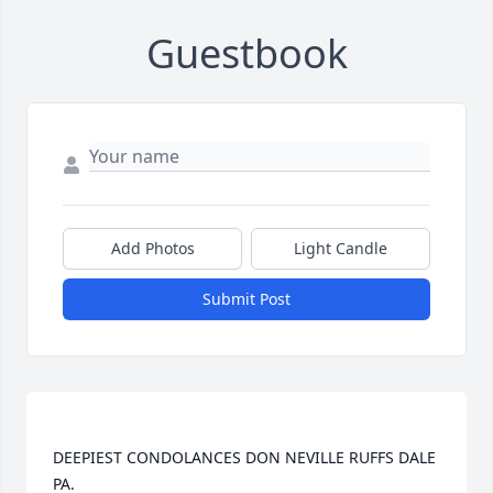
Guestbook
Add Photos
Light Candle
Submit Post
DEEPIEST CONDOLANCES DON NEVILLE RUFFS DALE 