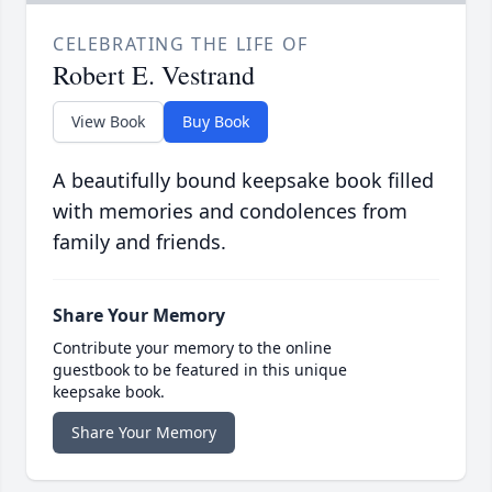
CELEBRATING THE LIFE OF
Robert E. Vestrand
View Book
Buy Book
A beautifully bound keepsake book filled
with memories and condolences from
family and friends.
Share Your Memory
Contribute your memory to the online
guestbook to be featured in this unique
keepsake book.
Share Your Memory