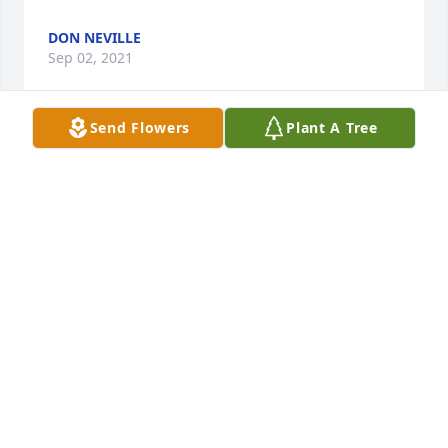
DON NEVILLE
Sep 02, 2021
Send Flowers
Plant A Tree
Sorry to hear about Bob's passing. May he rest in 
peace. Condolences to his family. Rich & Becky 
RICHARD LINDNER
Aug 30, 2021
Visits: 39
This site is protected by reCAPTCHA and the
Google
Privacy Policy
and
Terms of Service
apply.