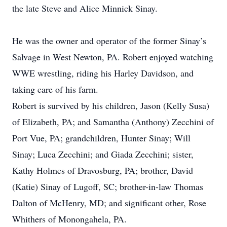
the late Steve and Alice Minnick Sinay.
He was the owner and operator of the former Sinay’s
Salvage in West Newton, PA. Robert enjoyed watching
WWE wrestling, riding his Harley Davidson, and
taking care of his farm.
Robert is survived by his children, Jason (Kelly Susa)
of Elizabeth, PA; and Samantha (Anthony) Zecchini of
Port Vue, PA; grandchildren, Hunter Sinay; Will
Sinay; Luca Zecchini; and Giada Zecchini; sister,
Kathy Holmes of Dravosburg, PA; brother, David
(Katie) Sinay of Lugoff, SC; brother-in-law Thomas
Dalton of McHenry, MD; and significant other, Rose
Whithers of Monongahela, PA.