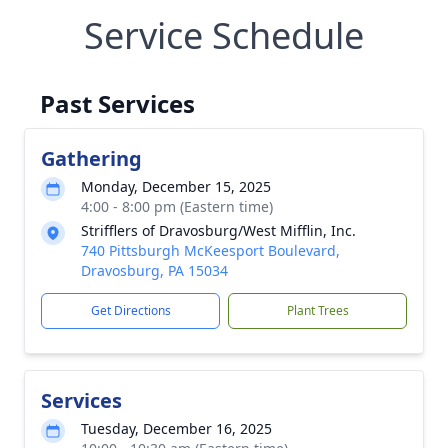
Service Schedule
Past Services
Gathering
Monday, December 15, 2025
4:00 - 8:00 pm (Eastern time)
Strifflers of Dravosburg/West Mifflin, Inc.
740 Pittsburgh McKeesport Boulevard,
Dravosburg, PA 15034
Get Directions
Plant Trees
Services
Tuesday, December 16, 2025