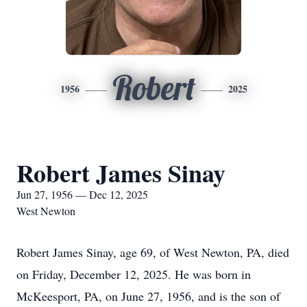
Robert
1956
2025
Robert James Sinay
Jun 27, 1956 — Dec 12, 2025
West Newton
Robert James Sinay, age 69, of West Newton, PA, died
on Friday, December 12, 2025. He was born in
McKeesport, PA, on June 27, 1956, and is the son of