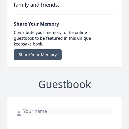
family and friends.
Share Your Memory
Contribute your memory to the online
guestbook to be featured in this unique
keepsake book.
Share Your Memory
Guestbook