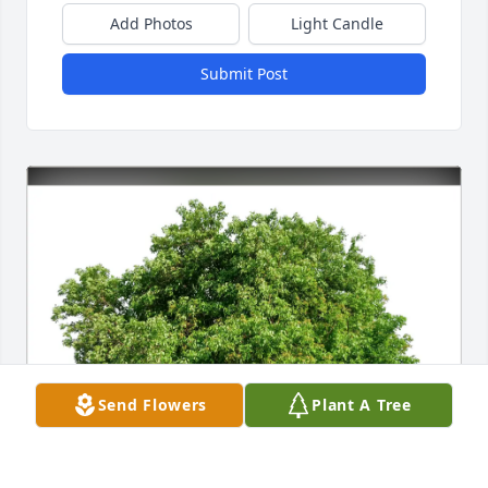
Add Photos
Light Candle
Submit Post
Send Flowers
Plant A Tree