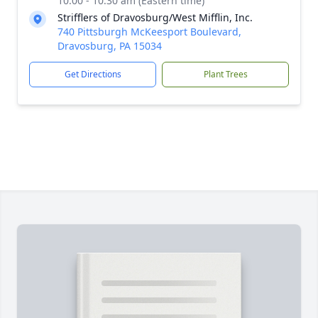
10:00 - 10:30 am (Eastern time)
Strifflers of Dravosburg/West Mifflin, Inc.
740 Pittsburgh McKeesport Boulevard,
Dravosburg, PA 15034
Get Directions
Plant Trees