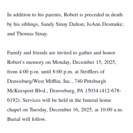
In addition to his parents, Robert is preceded in death
by his siblings, Sandy Sinay Dalton; JoAnn Desmuke;
and Thomas Sinay.
Family and friends are invited to gather and honor
Robert’s memory on Monday, December 15, 2025,
from 4:00 p.m. until 8:00 p.m. at Strifflers of
Dravosburg/West Mifflin, Inc., 740 Pittsburgh
McKeesport Blvd., Dravosburg, PA 15034 (412-678-
6192). Services will be held in the funeral home
chapel on Tuesday, December 16, 2025, at 10:00 a.m.
Burial will follow.