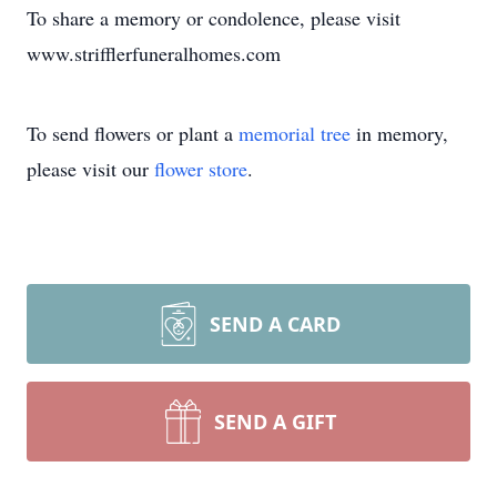
To share a memory or condolence, please visit
www.strifflerfuneralhomes.com
To send flowers or plant a
memorial tree
in memory,
please visit our
flower store
.
SEND A CARD
SEND A GIFT