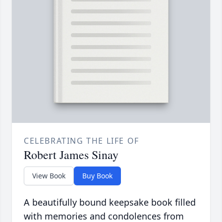
CELEBRATING THE LIFE OF
Robert James Sinay
View Book
Buy Book
A beautifully bound keepsake book filled
with memories and condolences from