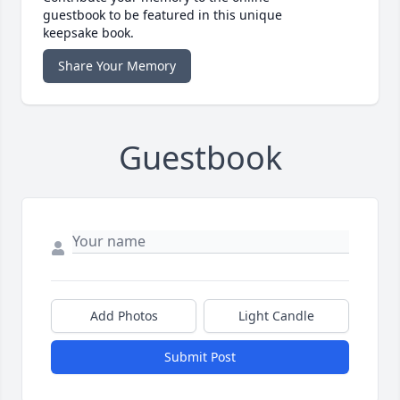
guestbook to be featured in this unique
keepsake book.
Share Your Memory
Guestbook
Add Photos
Light Candle
Submit Post