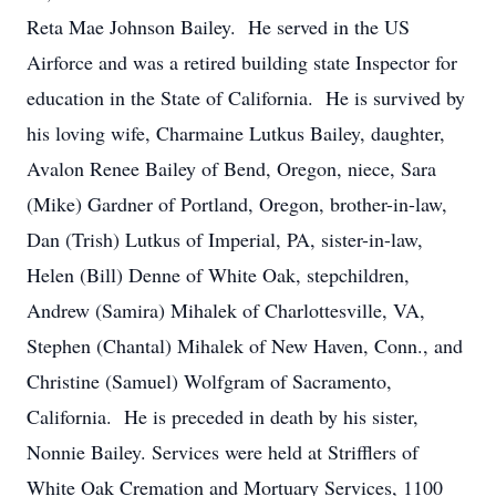
Reta Mae Johnson Bailey. He served in the US
Airforce and was a retired building state Inspector for
education in the State of California. He is survived by
his loving wife, Charmaine Lutkus Bailey, daughter,
Avalon Renee Bailey of Bend, Oregon, niece, Sara
(Mike) Gardner of Portland, Oregon, brother-in-law,
Dan (Trish) Lutkus of Imperial, PA, sister-in-law,
Helen (Bill) Denne of White Oak, stepchildren,
Andrew (Samira) Mihalek of Charlottesville, VA,
Stephen (Chantal) Mihalek of New Haven, Conn., and
Christine (Samuel) Wolfgram of Sacramento,
California. He is preceded in death by his sister,
Nonnie Bailey. Services were held at Strifflers of
White Oak Cremation and Mortuary Services, 1100