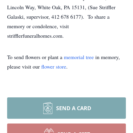
Lincoln Way, White Oak, PA 15131, (Sue Striffler
Galaski, supervisor, 412 678 6177). To share a
memory or condolence, visit
strifflerfuneralhomes.com.
To send flowers or plant a
memorial tree
in memory,
please visit our
flower store
.
SEND A CARD