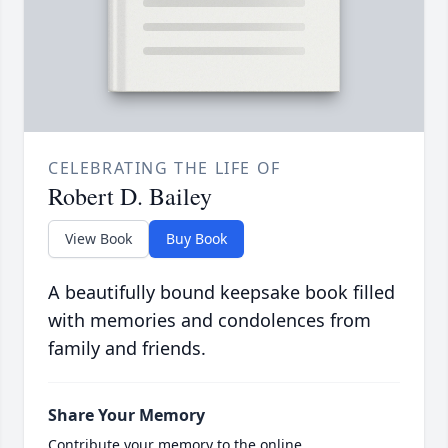
CELEBRATING THE LIFE OF
Robert D. Bailey
View Book
Buy Book
A beautifully bound keepsake book filled
with memories and condolences from
family and friends.
Share Your Memory
Contribute your memory to the online