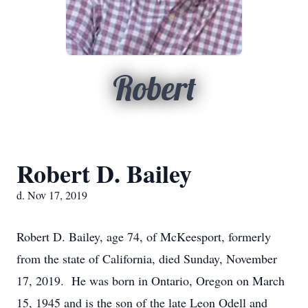
Robert
Robert D. Bailey
d. Nov 17, 2019
Robert D. Bailey, age 74, of McKeesport, formerly
from the state of California, died Sunday, November
17, 2019. He was born in Ontario, Oregon on March
15, 1945 and is the son of the late Leon Odell and