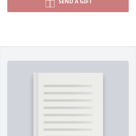
SEND A GIFT