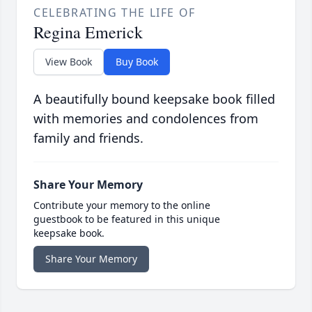
CELEBRATING THE LIFE OF
Regina Emerick
View Book
Buy Book
A beautifully bound keepsake book filled
with memories and condolences from
family and friends.
Share Your Memory
Contribute your memory to the online
guestbook to be featured in this unique
keepsake book.
Share Your Memory