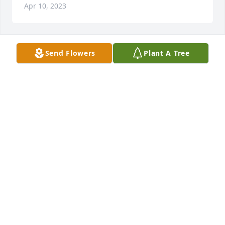
Apr 10, 2023
Send Flowers
Plant A Tree
Tara Ledet lit a candle for
TARA LEDET
Sep 01, 2022
MANOLO MIRASOL
Aug 29, 2022