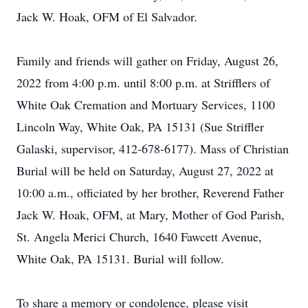
Jack W. Hoak, OFM of El Salvador.
Family and friends will gather on Friday, August 26,
2022 from 4:00 p.m. until 8:00 p.m. at Strifflers of
White Oak Cremation and Mortuary Services, 1100
Lincoln Way, White Oak, PA 15131 (Sue Striffler
Galaski, supervisor, 412-678-6177). Mass of Christian
Burial will be held on Saturday, August 27, 2022 at
10:00 a.m., officiated by her brother, Reverend Father
Jack W. Hoak, OFM, at Mary, Mother of God Parish,
St. Angela Merici Church, 1640 Fawcett Avenue,
White Oak, PA 15131. Burial will follow.
To share a memory or condolence, please visit