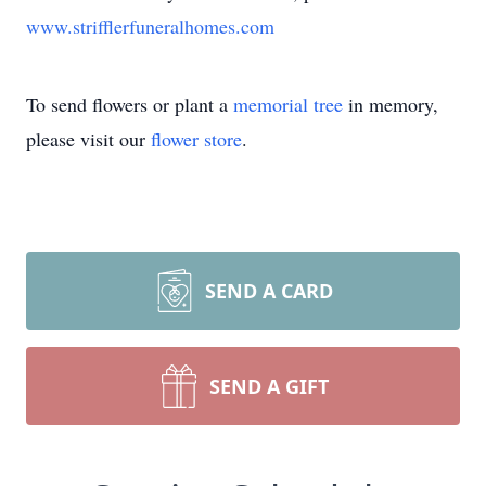
www.strifflerfuneralhomes.com
To send flowers or plant a
memorial tree
in memory,
please visit our
flower store
.
SEND A CARD
SEND A GIFT