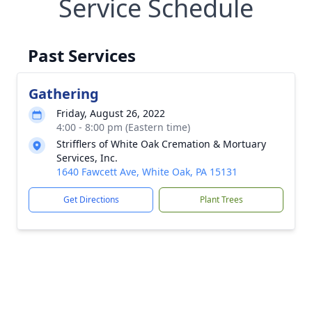
Service Schedule
Past Services
Gathering
Friday, August 26, 2022
4:00 - 8:00 pm (Eastern time)
Strifflers of White Oak Cremation & Mortuary
Services, Inc.
1640 Fawcett Ave, White Oak, PA 15131
Get Directions
Plant Trees