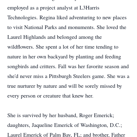
employed as a project analyst at L3Harris
Technologies. Regina liked adventuring to new places
to visit National Parks and monuments. She loved the
Laurel Highlands and belonged among the
wildflowers. She spent a lot of her time tending to
nature in her own backyard by planting and feeding
songbirds and critters. Fall was her favorite season and
she'd never miss a Pittsburgh Steelers game. She was a
true nurturer by nature and will be sorely missed by
every person or creature that knew her.
She is survived by her husband, Roger Emerick;
daughters, Jaqueline Emerick of Washington, D.C.;
Laurel Emerick of Palm Bay, FL; and brother, Father