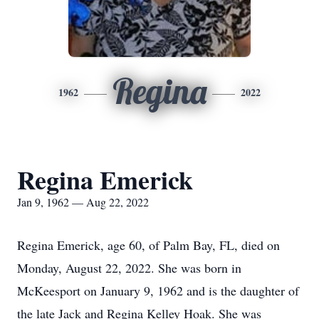
Regina
1962
2022
Regina Emerick
Jan 9, 1962 — Aug 22, 2022
Regina Emerick, age 60, of Palm Bay, FL, died on
Monday, August 22, 2022. She was born in
McKeesport on January 9, 1962 and is the daughter of
the late Jack and Regina Kelley Hoak. She was