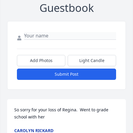
Guestbook
Add Photos
Light Candle
Submit Post
So sorry for your loss of Regina.  Went to grade 
school with her
CAROLYN RICKARD