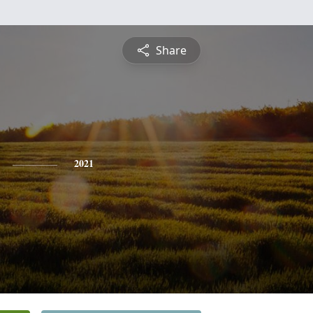
Share
2021