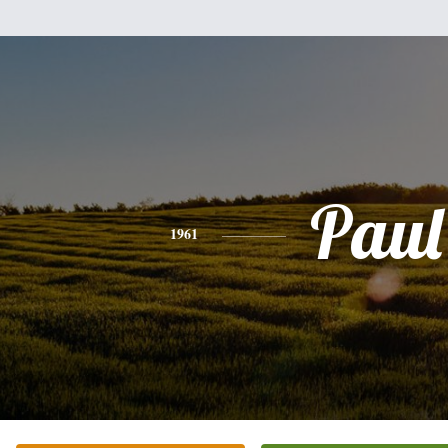
Paul
1961