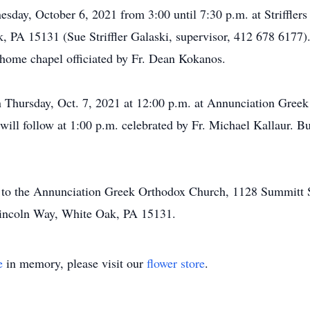
esday, October 6, 2021 from 3:00 until 7:30 p.m. at Striffle
 PA 15131 (Sue Striffler Galaski, supervisor, 412 678 6177). 
 home chapel officiated by Fr. Dean Kokanos.
n Thursday, Oct. 7, 2021 at 12:00 p.m. at Annunciation Gre
ill follow at 1:00 p.m. celebrated by Fr. Michael Kallaur. B
to the Annunciation Greek Orthodox Church, 1128 Summitt S
incoln Way, White Oak, PA 15131.
e
in memory, please visit our
flower store
.