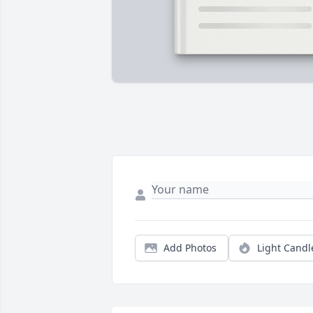
Add Photos
Light Candl