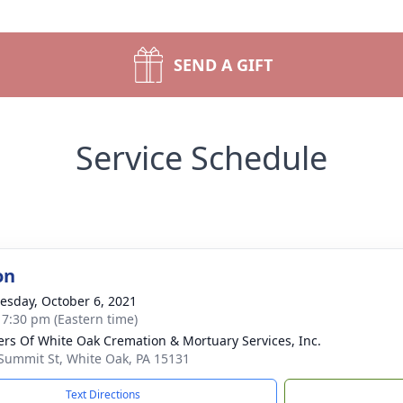
SEND A GIFT
Service Schedule
on
sday, October 6, 2021
- 7:30 pm (Eastern time)
flers Of White Oak Cremation & Mortuary Services, Inc.
Summit St, White Oak, PA 15131
Text Directions