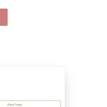
Plant Trees