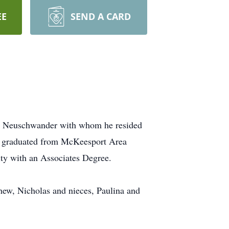
EE
SEND A CARD
del Neuschwander with whom he resided
e graduated from McKeesport Area
ity with an Associates Degree.
hew, Nicholas and nieces, Paulina and