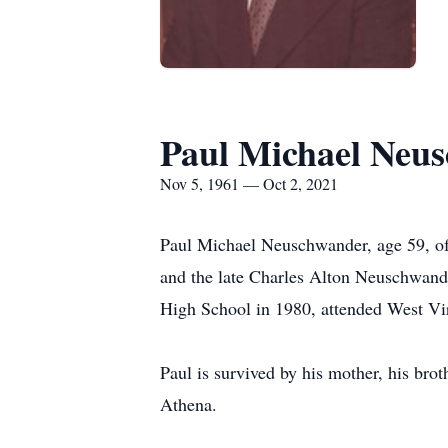
Paul Michael Neu
Nov 5, 1961 — Oct 2, 2021
Paul Michael Neuschwander, age 59, of
and the late Charles Alton Neuschwan
High School in 1980, attended West Vir
Paul is survived by his mother, his br
Athena.