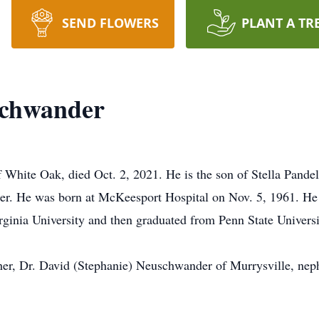
SEND FLOWERS
PLANT A TR
schwander
 White Oak, died Oct. 2, 2021. He is the son of Stella Pan
der. He was born at McKeesport Hospital on Nov. 5, 1961. H
ginia University and then graduated from Penn State Univers
other, Dr. David (Stephanie) Neuschwander of Murrysville, nep