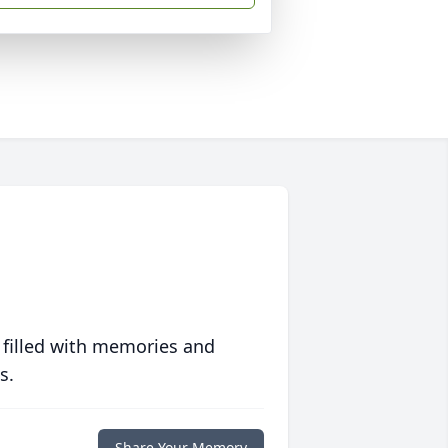
 filled with memories and
s.
Share Your Memory