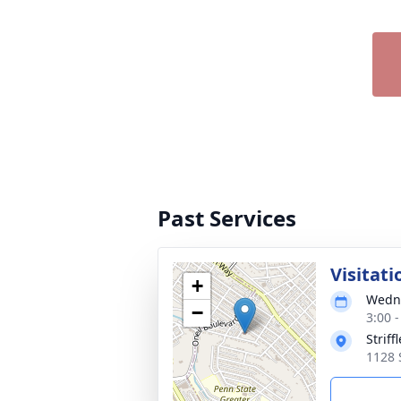
Past Services
Visitati
+
Wedne
−
3:00 
Strif
1128 