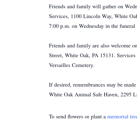
Friends and family will gather on Wedn
Services, 1100 Lincoln Way, White Oak,
7:00 p.m. on Wednesday in the funeral
Friends and family are also welcome o
Street, White Oak, PA 15131. Services w
Versailles Cemetery.
If desired, remembrances may be made 
White Oak Animal Safe Haven, 2295 L
To send flowers or plant a
memorial tre