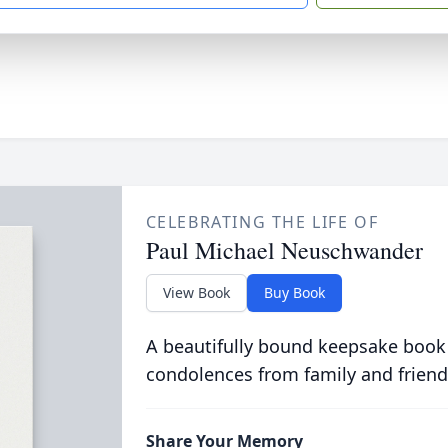
CELEBRATING THE LIFE OF
Paul Michael Neuschwander
View Book
Buy Book
A beautifully bound keepsake book
condolences from family and friend
Share Your Memory