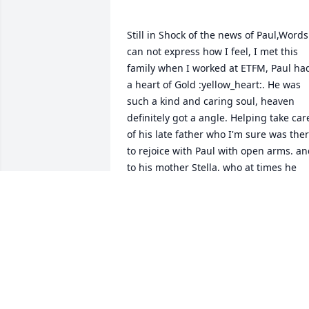
Still in Shock of the news of Paul,Words 
can not express how I feel, I met this 
family when I worked at ETFM, Paul had
a heart of Gold :yellow_heart:. He was 
such a kind and caring soul, heaven 
definitely got a angle. Helping take care
of his late father who I'm sure was ther
to rejoice with Paul with open arms. an
to his mother Stella, who at times he 
drove her crazy, but the love of a son is 
like no other, No words can express my 
sympathy to her. I will keep my 
memories with me always , Prayers also
to David and his family,  Hugs to all,  
MICHELLE