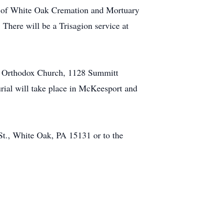
rs of White Oak Cremation and Mortuary
There will be a Trisagion service at
ek Orthodox Church, 1128 Summitt
urial will take place in McKeesport and
t., White Oak, PA 15131 or to the