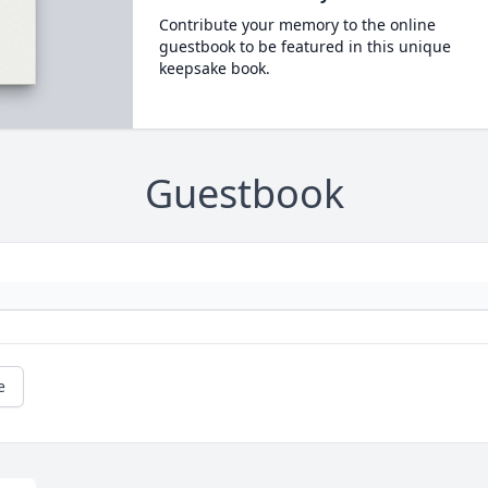
Contribute your memory to the online
guestbook to be featured in this unique
keepsake book.
Guestbook
e