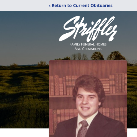
‹ Return to Current Obituaries