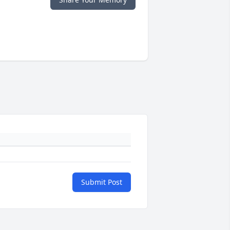
Submit Post