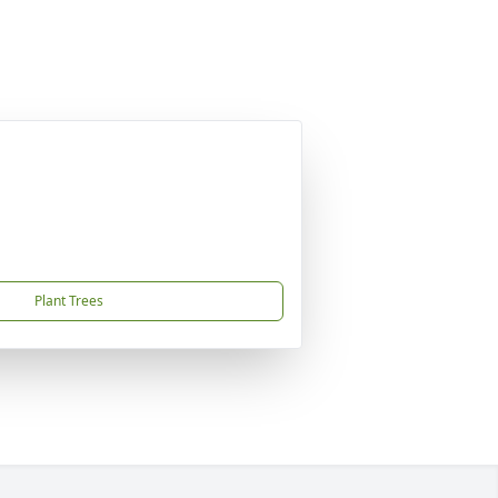
Plant Trees