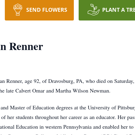
SEND FLOWERS
PLANT A TR
n Renner
 Renner, age 92, of Dravosburg, PA, who died on Saturday, 
the late Calvert Omar and Martha Wilson Newman.
and Master of Education degrees at the University of Pittsburg
ds of her students throughout her career as an educator. Her pa
ational Education in western Pennsylvania and enabled her to b