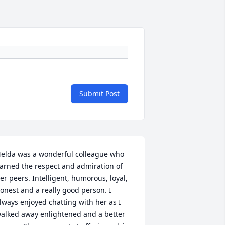
Submit Post
elda was a wonderful colleague who 
arned the respect and admiration of 
er peers. Intelligent, humorous, loyal, 
onest and a really good person. I 
lways enjoyed chatting with her as I 
alked away enlightened and a better 