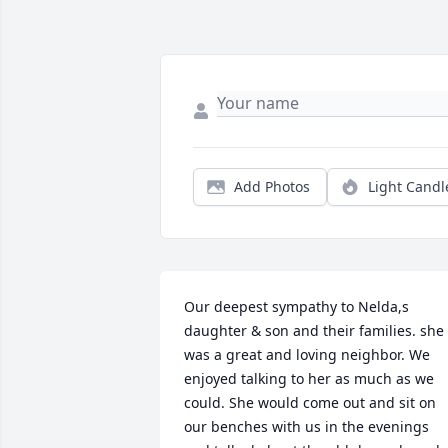
Add Photos
Light Candl
Our deepest sympathy to Nelda,s 
daughter & son and their families. she 
was a great and loving neighbor. We 
enjoyed talking to her as much as we 
could. She would come out and sit on 
our benches with us in the evenings 