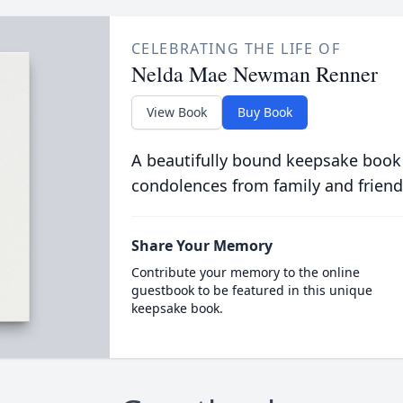
CELEBRATING THE LIFE OF
Nelda Mae Newman Renner
View Book
Buy Book
A beautifully bound keepsake book
condolences from family and friend
Share Your Memory
Contribute your memory to the online
guestbook to be featured in this unique
keepsake book.