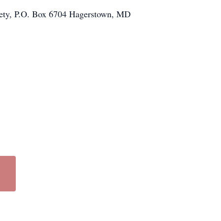
ciety, P.O. Box 6704 Hagerstown, MD