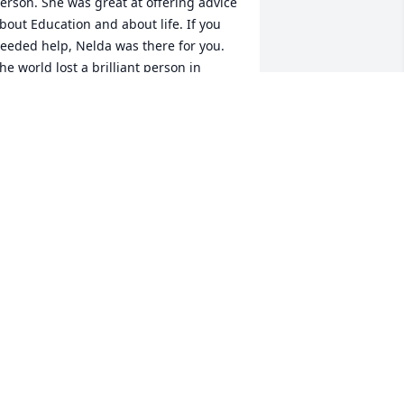
erson. She was great at offering advice 
bout Education and about life. If you 
eeded help, Nelda was there for you. 
he world lost a brilliant person in 
elda as she enjoyed life and if you 
ere with her, you too, enjoyed life. May 
he rest in peace and know she left this 
orld for the better with her presence. 
od bless her. May her family know they 
ere blessed to have her all of these 
ears.
. DAVID SIVAK
eb 18, 2025