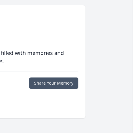
 filled with memories and
s.
Share Your Memory