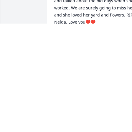
and talked about the old days when she
worked. We are surely going to miss her
and she loved her yard and flowers. RIP
Nelda. Love you❤️❤️
BOB & PATSY ALLEN
Feb 26, 2025
She is remembered by 
how things were 
meaningful in her work. 
Condolences to her loved
ones
ARLENE HURSEY
Feb 18, 2025