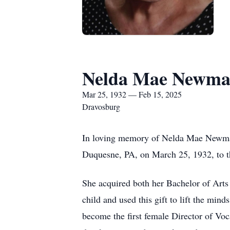
Nelda Mae Newma
Mar 25, 1932 — Feb 15, 2025
Dravosburg
In loving memory of Nelda Mae Newman
Duquesne, PA, on March 25, 1932, to 
She acquired both her Bachelor of Arts 
child and used this gift to lift the min
become the first female Director of Voc