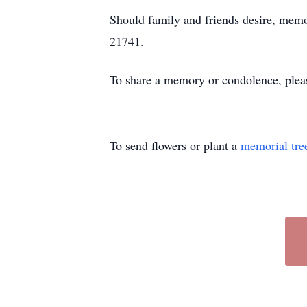
Should family and friends desire, mem
21741.
To share a memory or condolence, plea
To send flowers or plant a
memorial tre