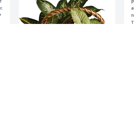
 
p
. 
a
 
n
T
N
w
s
w
G
w
y
G
Love  Patty and family has purchased 
F
 
Emerald Garden Basket for Nelda Mae  
Newman Renner
LOVE PATTY AND FAMILY
Feb 17, 2025