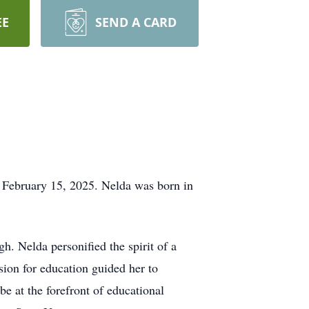
EE
SEND A CARD
February 15, 2025. Nelda was born in
h. Nelda personified the spirit of a
ssion for education guided her to
e at the forefront of educational