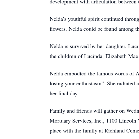
development with articulation between
Nelda’s youthful spirit continued throu
flowers, Nelda could be found among th
Nelda is survived by her daughter, Lu
the children of Lucinda, Elizabeth Ma
Nelda embodied the famous words of Aldo
losing your enthusiasm”. She radiated a
her final day.
Family and friends will gather on Wedn
Mortuary Services, Inc., 1100 Lincoln 
place with the family at Richland Ceme