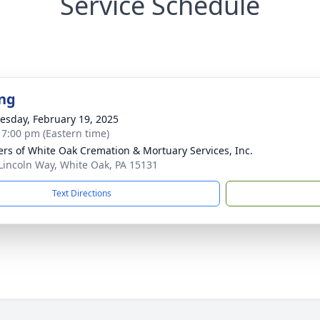
Service Schedule
ng
sday, February 19, 2025
- 7:00 pm (Eastern time)
flers of White Oak Cremation & Mortuary Services, Inc.
Lincoln Way, White Oak, PA 15131
Text Directions