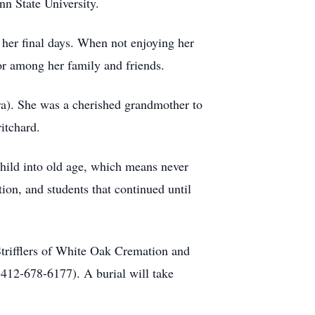
n State University.
 her final days. When not enjoying her
r among her family and friends.
a). She was a cherished grandmother to
itchard.
child into old age, which means never
ion, and students that continued until
Strifflers of White Oak Cremation and
 412-678-6177). A burial will take