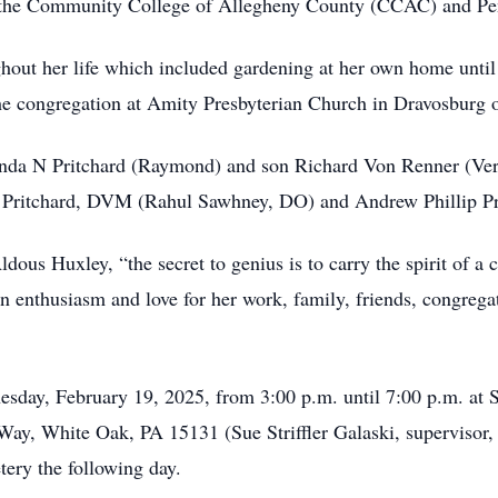
 the Community College of Allegheny County (CCAC) and Pen
ghout her life which included gardening at her own home until
e congregation at Amity Presbyterian Church in Dravosburg o
cinda N Pritchard (Raymond) and son Richard Von Renner (Ver
e Pritchard, DVM (Rahul Sawhney, DO) and Andrew Phillip Pr
us Huxley, “the secret to genius is to carry the spirit of a 
n enthusiasm and love for her work, family, friends, congregat
esday, February 19, 2025, from 3:00 p.m. until 7:00 p.m. at 
Way, White Oak, PA 15131 (Sue Striffler Galaski, supervisor,
tery the following day.