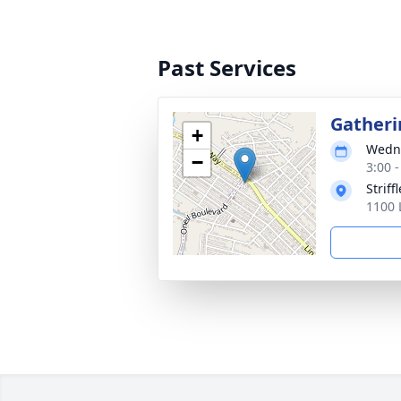
Past Services
Gatheri
+
Wedne
−
3:00 
Strif
1100 