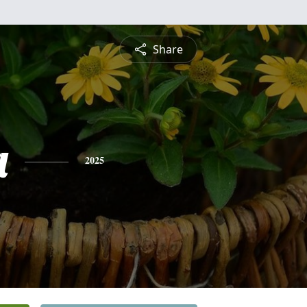
Share
a
2025