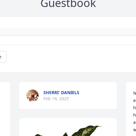
Guestbook
e
SHERRI' DANIELS
N
Feb 19, 2025
e
h
h
a
w