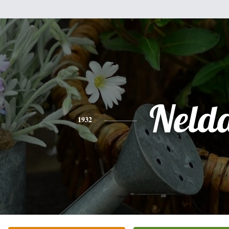
Neld
1932