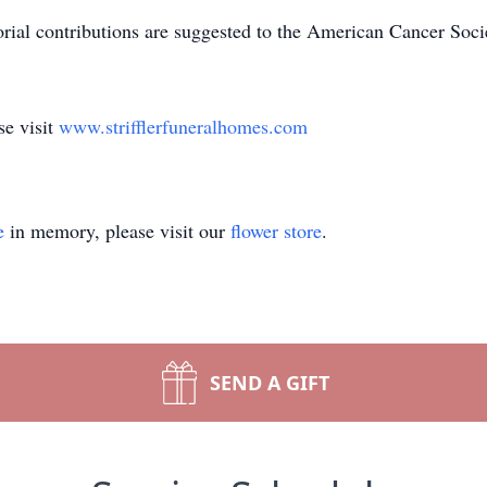
orial contributions are suggested to the American Cancer So
se visit
www.strifflerfuneralhomes.com
e
in memory, please visit our
flower store
.
SEND A GIFT