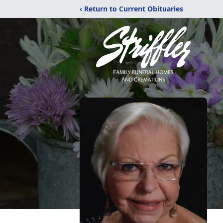
‹ Return to Current Obituaries