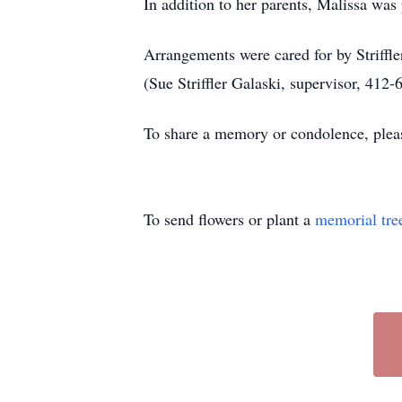
In addition to her parents, Malissa was
Arrangements were cared for by Striff
(Sue Striffler Galaski, supervisor, 412-
To share a memory or condolence, plea
To send flowers or plant a
memorial tre