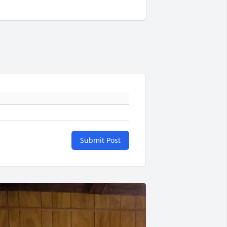
Submit Post