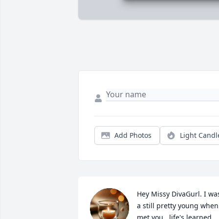
Add Photos
Light Candl
Hey Missy DivaGurl. I was
a still pretty young when 
met you...life's learned 