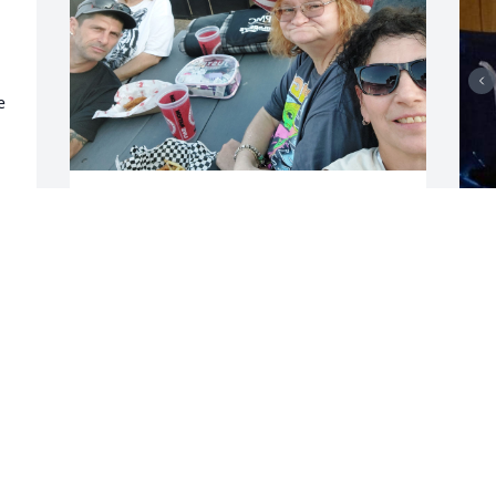
 
My big sis I miss you I 
 
know in a safe place now I 
 
love you forever always 
with all my heart you are 
M
part of me always will be sisters forever
a
I 
m
ESTHER SHOEMAKER
c
Dec 01, 2024
D
N