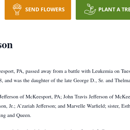
SEND FLOWERS
PLANT A TR
son
eesport, PA, passed away from a battle with Leukemia on Tu
and was the daughter of the late George D., Sr. and Thelm
 Jefferson of McKeesport, PA; John Travis Jefferson of McKee
son, Jr.; A’zariah Jefferson; and Marvelle Warfield; sister, 
ing and Queen.