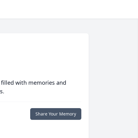
 filled with memories and
s.
Share Your Memory