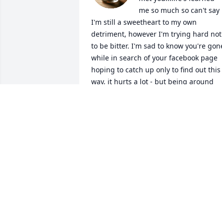
me so much so can't say 
I'm still a sweetheart to my own 
detriment, however I'm trying hard not 
to be bitter. I'm sad to know you're gone
while in search of your facebook page 
hoping to catch up only to find out this 
way, it hurts a lot - but being around 
you taught me to keep pushing no 
matter what you know? live life & let live
& make the most out of every blessing I
earn & receive as long as I got breath 
left in me. You were a mother to me 
when I lacked one & family to me when 
had none. Thank you for loving me in 
your own way & accepting me for the 
time that I was allowed in your life. You 
were a great cook who put me onto 
different cultured cuisines that I make 