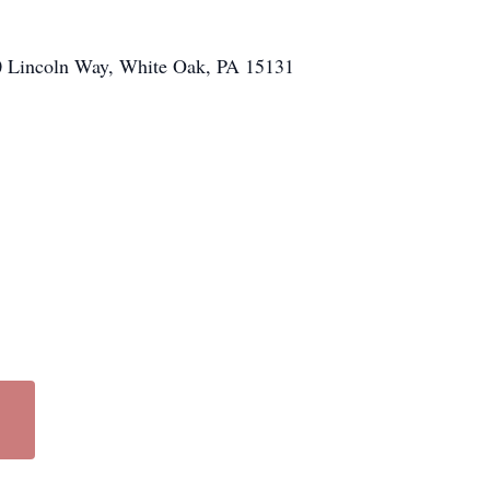
100 Lincoln Way, White Oak, PA 15131