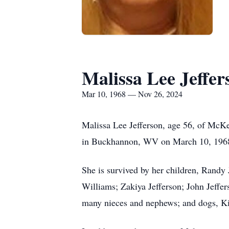
Malissa Lee Jeffer
Mar 10, 1968 — Nov 26, 2024
Malissa Lee Jefferson, age 56, of McK
in Buckhannon, WV on March 10, 1968, 
She is survived by her children, Randy
Williams; Zakiya Jefferson; John Jeffer
many nieces and nephews; and dogs, K