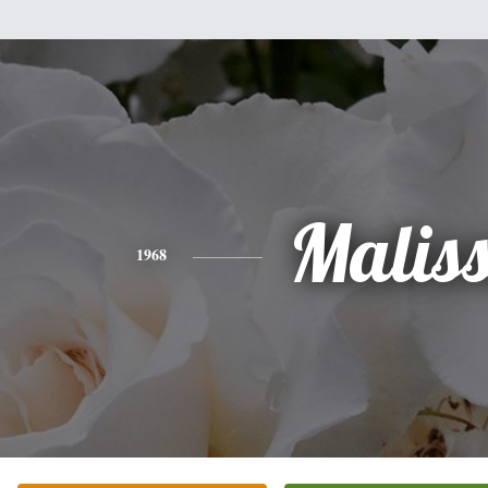
Malis
1968