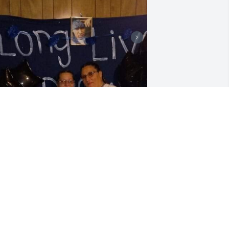
y best friend my sister my hero I will 
lways love you 41years of friendship I 
iss you.fly high my beautiful sissy my 
heekah!❤️❤️
ORIE MORRISON
ov 30, 2024