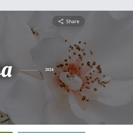
Share
sa
2024