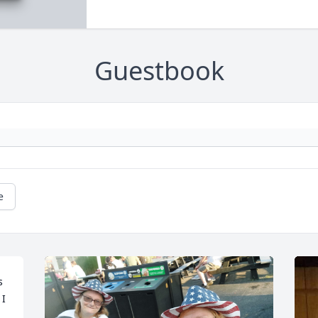
Guestbook
e
 
I 