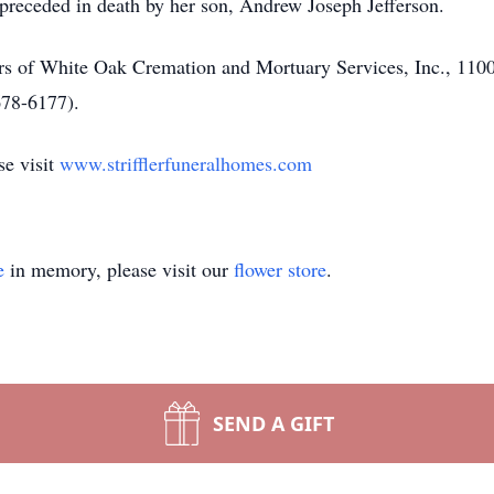
 preceded in death by her son, Andrew Joseph Jefferson.
lers of White Oak Cremation and Mortuary Services, Inc., 1
678-6177).
se visit
www.strifflerfuneralhomes.com
e
in memory, please visit our
flower store
.
SEND A GIFT