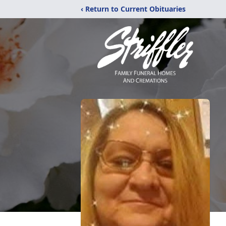
‹ Return to Current Obituaries