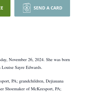
EE
SEND A CARD
esday, November 26, 2024. She was born
a Louise Sayre Edwards.
sport, PA; grandchildren, Dejiauana
Esther Shoemaker of McKeesport, PA;