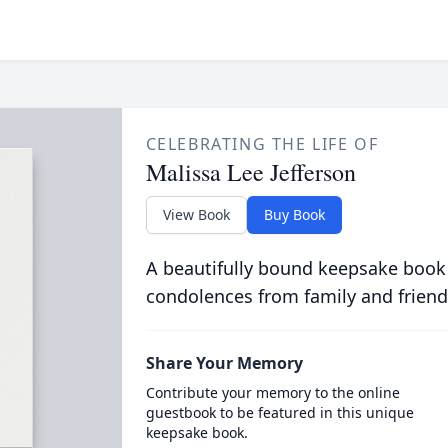
CELEBRATING THE LIFE OF
Malissa Lee Jefferson
View Book
Buy Book
A beautifully bound keepsake book
condolences from family and friend
Share Your Memory
Contribute your memory to the online
guestbook to be featured in this unique
keepsake book.