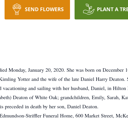
SEND FLOWERS
PLANT A TR
died Monday, January 20, 2020. She was born on December 1
Kimling Yotter and the wife of the late Daniel Harry Deaton.
d vacationing and sailing with her husband, Daniel, in Hilton
abeth) Deaton of White Oak; grandchildren, Emily, Sarah, Kat
 is preceded in death by her son, Daniel Deaton.
r-Edmundson-Striffler Funeral Home, 600 Market Street, McK