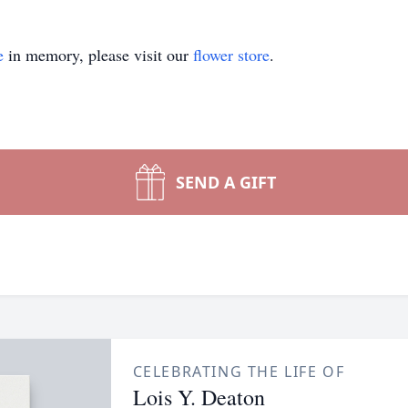
e
in memory, please visit our
flower store
.
SEND A GIFT
CELEBRATING THE LIFE OF
Lois Y. Deaton