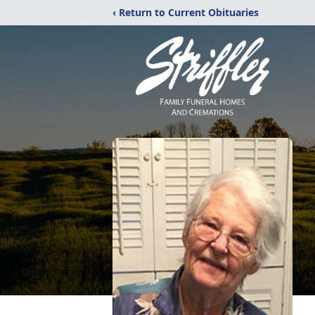
‹ Return to Current Obituaries