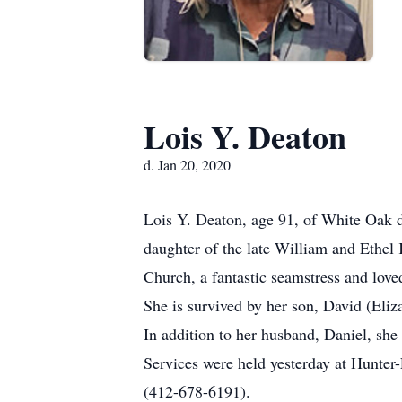
Lois Y. Deaton
d. Jan 20, 2020
Lois Y. Deaton, age 91, of White Oak 
daughter of the late William and Ethel 
Church, a fantastic seamstress and love
She is survived by her son, David (Eliz
In addition to her husband, Daniel, she
Services were held yesterday at Hunte
(412-678-6191).