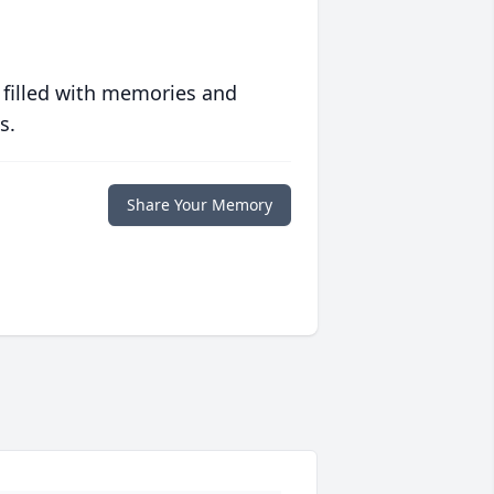
 filled with memories and
s.
Share Your Memory