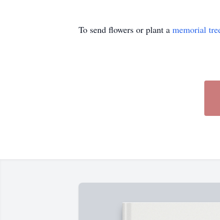
To send flowers or plant a
memorial tre