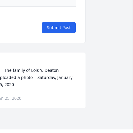
Submit Post
    The family of Lois Y. Deaton 
ploaded a photo    Saturday, January 
an 25, 2020