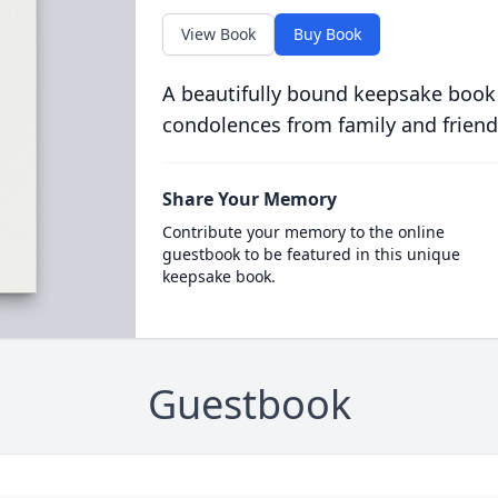
View Book
Buy Book
A beautifully bound keepsake book
condolences from family and friend
Share Your Memory
Contribute your memory to the online
guestbook to be featured in this unique
keepsake book.
Guestbook