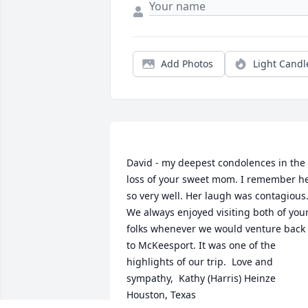
Add Photos
Light Candl
David - my deepest condolences in the 
loss of your sweet mom. I remember he
so very well. Her laugh was contagious.
We always enjoyed visiting both of your
folks whenever we would venture back 
to McKeesport. It was one of the 
highlights of our trip.  Love and 
sympathy,  Kathy (Harris) Heinze  