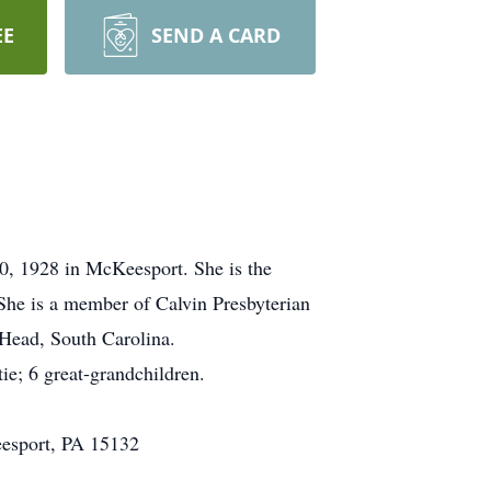
EE
SEND A CARD
0, 1928 in McKeesport. She is the
 She is a member of Calvin Presbyterian
 Head, South Carolina.
ie; 6 great-grandchildren.
eesport, PA 15132