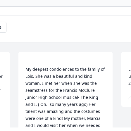
e
My deepest condolences to the family of 
L
r 
Lois. She was a beautiful and kind 
u
 
woman. I met her when she was the 
 
seamstress for the Francis McClure 
J
Junior High School musical- The King 
and I. ( Oh.. so many years ago) Her 
talent was amazing and the costumes 
were one of a kind! My mother, Marcia 
and I would visit her when we needed 