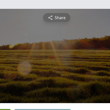
Share