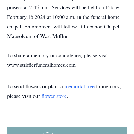
prayers at 7:45 p.m. Services will be held on Friday
February,16 2024 at 10:00 a.m. in the funeral home
chapel. Entombment will follow at Lebanon Chapel
Mausoleum of West Mifflin.
To share a memory or condolence, please visit
www.strifflerfuneralhomes.com
To send flowers or plant a
memorial tree
in memory,
please visit our
flower store
.