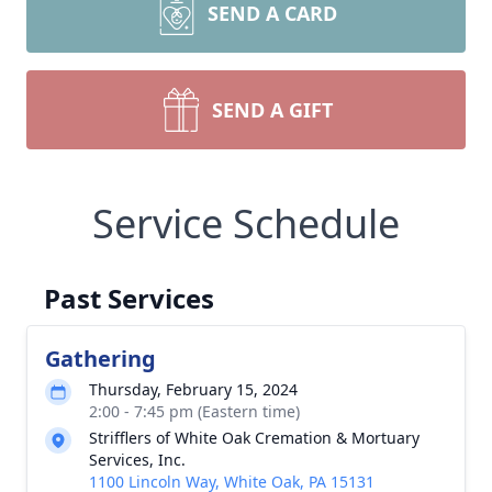
SEND A CARD
SEND A GIFT
Service Schedule
Past Services
Gathering
Thursday, February 15, 2024
2:00 - 7:45 pm (Eastern time)
Strifflers of White Oak Cremation & Mortuary
Services, Inc.
1100 Lincoln Way, White Oak, PA 15131