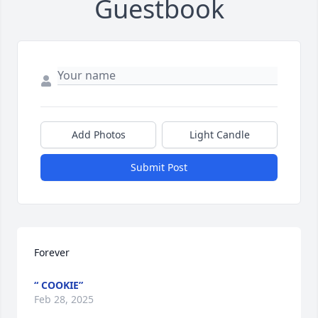
Guestbook
Add Photos
Light Candle
Submit Post
Forever
“ COOKIE”
Feb 28, 2025