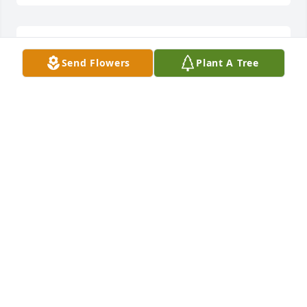
You will be missed Johnny boy.
Send Flowers
Plant A Tree
GARY GRIWATZ
Feb 10, 2025
John, we will all miss you. You were 
such a shining light in the darkness. 

Your documentary reached so many 
people and helped others come 
forward

with their stories. Even though we were new 
friends, I loved your wit, charm 

and passion for life. Big love and deepest sympathy 
to your family. 
