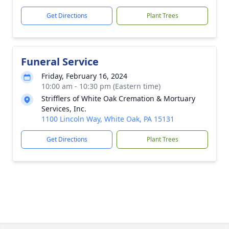
Get Directions
Plant Trees
Funeral Service
Friday, February 16, 2024
10:00 am - 10:30 pm (Eastern time)
Strifflers of White Oak Cremation & Mortuary
Services, Inc.
1100 Lincoln Way, White Oak, PA 15131
Get Directions
Plant Trees