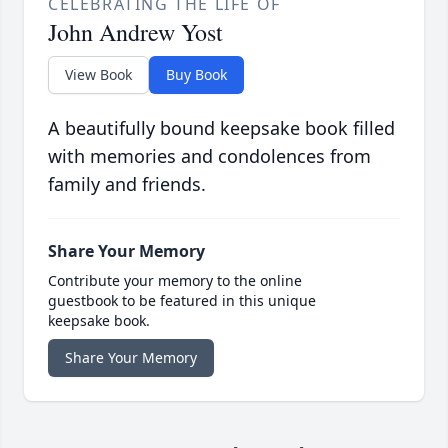
CELEBRATING THE LIFE OF
John Andrew Yost
View Book
Buy Book
A beautifully bound keepsake book filled
with memories and condolences from
family and friends.
Share Your Memory
Contribute your memory to the online
guestbook to be featured in this unique
keepsake book.
Share Your Memory