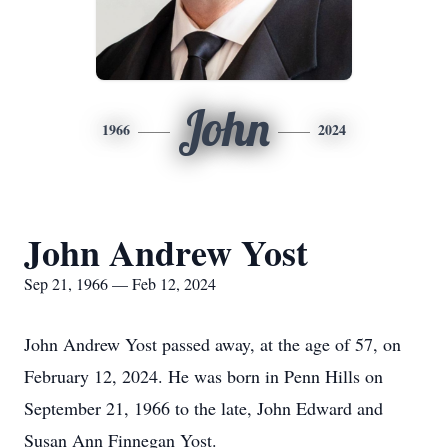
John
1966
2024
John Andrew Yost
Sep 21, 1966 — Feb 12, 2024
John Andrew Yost passed away, at the age of 57, on
February 12, 2024. He was born in Penn Hills on
September 21, 1966 to the late, John Edward and
Susan Ann Finnegan Yost.