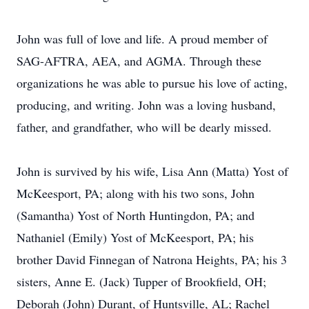
John was full of love and life. A proud member of
SAG-AFTRA, AEA, and AGMA. Through these
organizations he was able to pursue his love of acting,
producing, and writing. John was a loving husband,
father, and grandfather, who will be dearly missed.
John is survived by his wife, Lisa Ann (Matta) Yost of
McKeesport, PA; along with his two sons, John
(Samantha) Yost of North Huntingdon, PA; and
Nathaniel (Emily) Yost of McKeesport, PA; his
brother David Finnegan of Natrona Heights, PA; his 3
sisters, Anne E. (Jack) Tupper of Brookfield, OH;
Deborah (John) Durant, of Huntsville, AL; Rachel