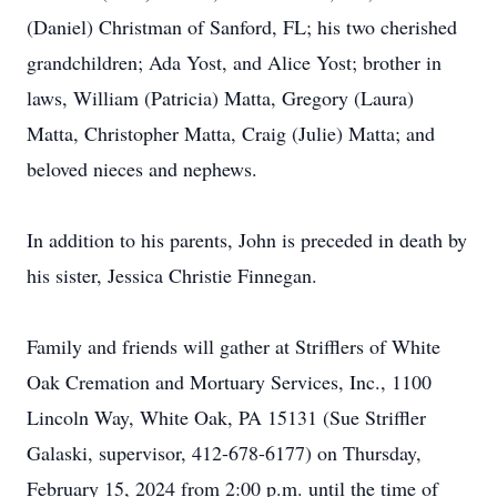
(Daniel) Christman of Sanford, FL; his two cherished
grandchildren; Ada Yost, and Alice Yost; brother in
laws, William (Patricia) Matta, Gregory (Laura)
Matta, Christopher Matta, Craig (Julie) Matta; and
beloved nieces and nephews.
In addition to his parents, John is preceded in death by
his sister, Jessica Christie Finnegan.
Family and friends will gather at Strifflers of White
Oak Cremation and Mortuary Services, Inc., 1100
Lincoln Way, White Oak, PA 15131 (Sue Striffler
Galaski, supervisor, 412-678-6177) on Thursday,
February 15, 2024 from 2:00 p.m. until the time of