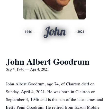
John
1946
2021
John Albert Goodrum
Sep 4, 1946 — Apr 4, 2021
John Albert Goodrum, age 74, of Clairton died on
Sunday, April 4, 2021. He was born in Clairton on
September 4, 1946 and is the son of the late James and
Betty Penn Goodrum. He retired from Exxon Mobile