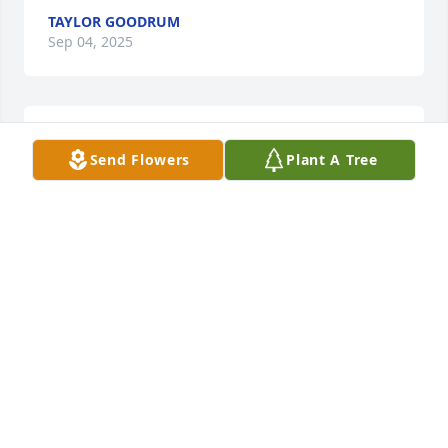
TAYLOR GOODRUM
Sep 04, 2025
Happy birthday 💙
Send Flowers
Plant A Tree
TAYLOR GOODRUM
Sep 04, 2024
Happy birthday pap💙🩵
TAYLOR GOODRUM
Sep 04, 2023