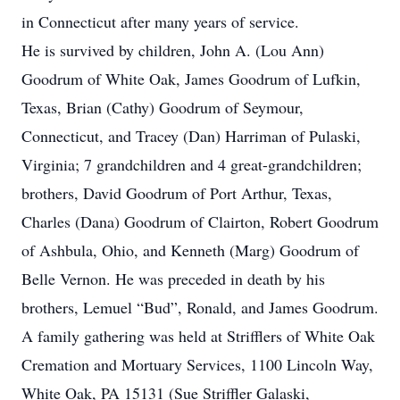
in Connecticut after many years of service.
He is survived by children, John A. (Lou Ann)
Goodrum of White Oak, James Goodrum of Lufkin,
Texas, Brian (Cathy) Goodrum of Seymour,
Connecticut, and Tracey (Dan) Harriman of Pulaski,
Virginia; 7 grandchildren and 4 great-grandchildren;
brothers, David Goodrum of Port Arthur, Texas,
Charles (Dana) Goodrum of Clairton, Robert Goodrum
of Ashbula, Ohio, and Kenneth (Marg) Goodrum of
Belle Vernon. He was preceded in death by his
brothers, Lemuel “Bud”, Ronald, and James Goodrum.
A family gathering was held at Strifflers of White Oak
Cremation and Mortuary Services, 1100 Lincoln Way,
White Oak, PA 15131 (Sue Striffler Galaski,