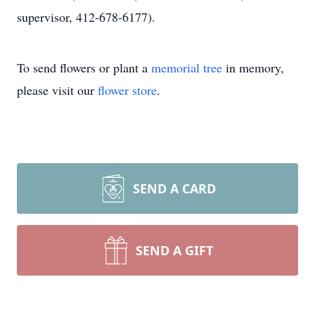
supervisor, 412-678-6177).
To send flowers or plant a
memorial tree
in memory,
please visit our
flower store
.
SEND A CARD
SEND A GIFT