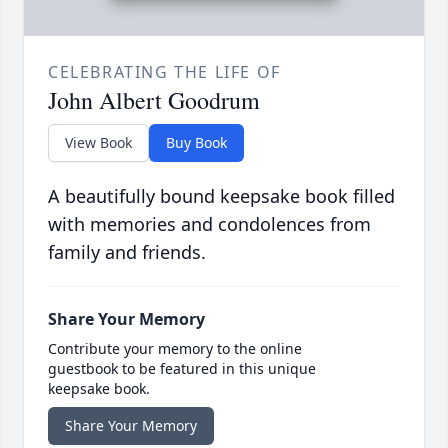
CELEBRATING THE LIFE OF
John Albert Goodrum
View Book
Buy Book
A beautifully bound keepsake book filled
with memories and condolences from
family and friends.
Share Your Memory
Contribute your memory to the online
guestbook to be featured in this unique
keepsake book.
Share Your Memory