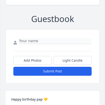
Guestbook
Add Photos
Light Candle
Submit Post
Happy birthday pap 💛