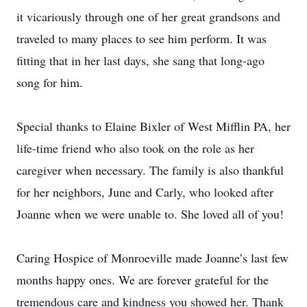
it vicariously through one of her great grandsons and
traveled to many places to see him perform. It was
fitting that in her last days, she sang that long-ago
song for him.
Special thanks to Elaine Bixler of West Mifflin PA, her
life-time friend who also took on the role as her
caregiver when necessary. The family is also thankful
for her neighbors, June and Carly, who looked after
Joanne when we were unable to. She loved all of you!
Caring Hospice of Monroeville made Joanne’s last few
months happy ones. We are forever grateful for the
tremendous care and kindness you showed her. Thank