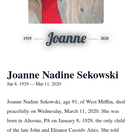
Joanne
1929
2020
Joanne Nadine Sekowski
Jan 8, 1929 — Mar 11, 2020
Joanne Nadine Sekowski, age 91, of West Mifflin, died
peacefully on Wednesday, March 11, 2020. She was
born in Altoona, PA on January 8, 1929, the only child
of the late John and Eleanor Cassidy Aites. She told