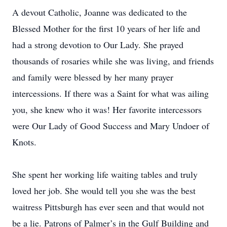
A devout Catholic, Joanne was dedicated to the
Blessed Mother for the first 10 years of her life and
had a strong devotion to Our Lady. She prayed
thousands of rosaries while she was living, and friends
and family were blessed by her many prayer
intercessions. If there was a Saint for what was ailing
you, she knew who it was! Her favorite intercessors
were Our Lady of Good Success and Mary Undoer of
Knots.
She spent her working life waiting tables and truly
loved her job. She would tell you she was the best
waitress Pittsburgh has ever seen and that would not
be a lie. Patrons of Palmer’s in the Gulf Building and