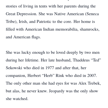
stories of living in tents with her parents during the
Great Depression. She was Native American (Seneca
Tribe), Irish, and Patriotic to the core. Her home is
filled with American Indian memorabilia, shamrocks,
and American flags.
She was lucky enough to be loved deeply by two men
during her lifetime. Her late husband, Thaddeus “Ted”
Sekowski who died in 1977 and after that, her
companion, Herbert “Herb” Rink who died in 2007.
The only other man she had eyes for was Alex Trebek,
but alas, he never knew. Jeopardy was the only show
she watched.