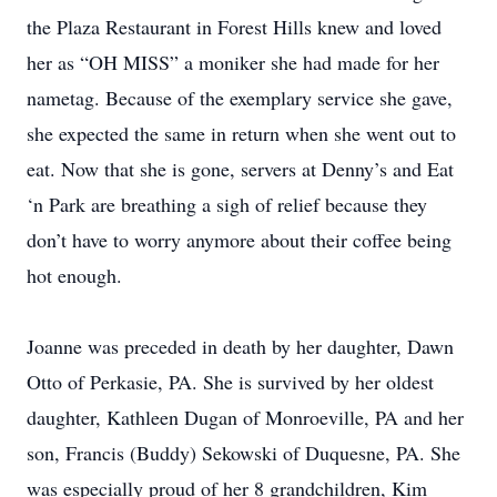
the Plaza Restaurant in Forest Hills knew and loved
her as “OH MISS” a moniker she had made for her
nametag. Because of the exemplary service she gave,
she expected the same in return when she went out to
eat. Now that she is gone, servers at Denny’s and Eat
‘n Park are breathing a sigh of relief because they
don’t have to worry anymore about their coffee being
hot enough.
Joanne was preceded in death by her daughter, Dawn
Otto of Perkasie, PA. She is survived by her oldest
daughter, Kathleen Dugan of Monroeville, PA and her
son, Francis (Buddy) Sekowski of Duquesne, PA. She
was especially proud of her 8 grandchildren, Kim