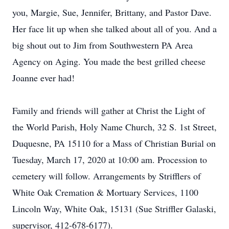
you, Margie, Sue, Jennifer, Brittany, and Pastor Dave.
Her face lit up when she talked about all of you. And a
big shout out to Jim from Southwestern PA Area
Agency on Aging. You made the best grilled cheese
Joanne ever had!
Family and friends will gather at Christ the Light of
the World Parish, Holy Name Church, 32 S. 1st Street,
Duquesne, PA 15110 for a Mass of Christian Burial on
Tuesday, March 17, 2020 at 10:00 am. Procession to
cemetery will follow. Arrangements by Strifflers of
White Oak Cremation & Mortuary Services, 1100
Lincoln Way, White Oak, 15131 (Sue Striffler Galaski,
supervisor, 412-678-6177).