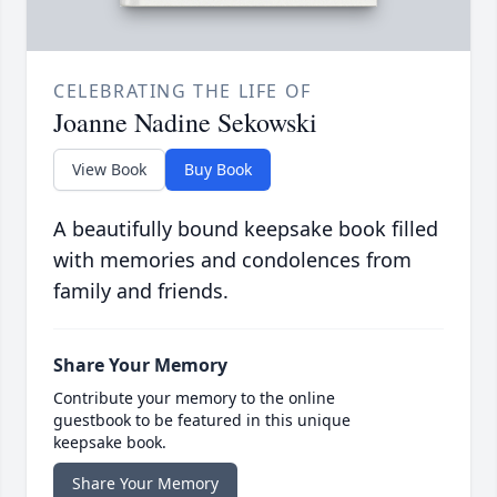
CELEBRATING THE LIFE OF
Joanne Nadine Sekowski
View Book
Buy Book
A beautifully bound keepsake book filled
with memories and condolences from
family and friends.
Share Your Memory
Contribute your memory to the online
guestbook to be featured in this unique
keepsake book.
Share Your Memory