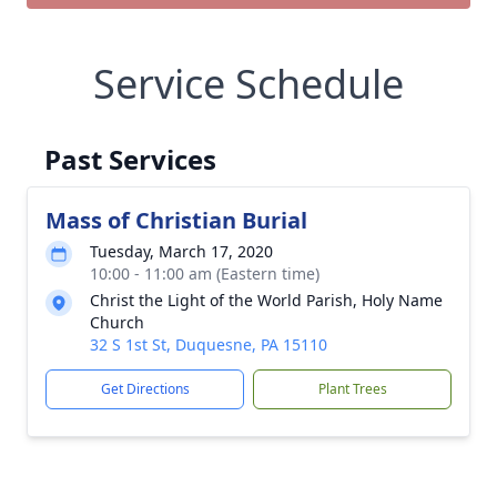
Service Schedule
Past Services
Mass of Christian Burial
Tuesday, March 17, 2020
10:00 - 11:00 am (Eastern time)
Christ the Light of the World Parish, Holy Name
Church
32 S 1st St, Duquesne, PA 15110
Get Directions
Plant Trees