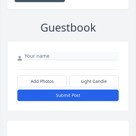
Guestbook
Add Photos
Light Candle
Submit Post