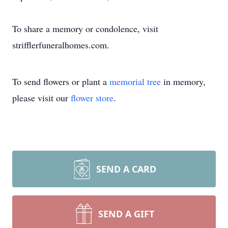
To share a memory or condolence, visit
strifflerfuneralhomes.com.
To send flowers or plant a
memorial tree
in memory,
please visit our
flower store
.
SEND A CARD
SEND A GIFT