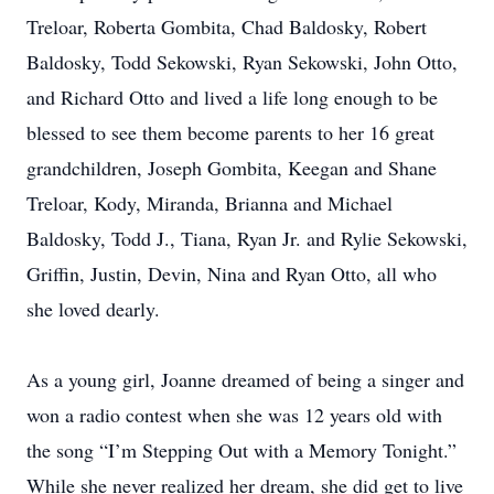
Treloar, Roberta Gombita, Chad Baldosky, Robert
Baldosky, Todd Sekowski, Ryan Sekowski, John Otto,
and Richard Otto and lived a life long enough to be
blessed to see them become parents to her 16 great
grandchildren, Joseph Gombita, Keegan and Shane
Treloar, Kody, Miranda, Brianna and Michael
Baldosky, Todd J., Tiana, Ryan Jr. and Rylie Sekowski,
Griffin, Justin, Devin, Nina and Ryan Otto, all who
she loved dearly.
As a young girl, Joanne dreamed of being a singer and
won a radio contest when she was 12 years old with
the song “I’m Stepping Out with a Memory Tonight.”
While she never realized her dream, she did get to live