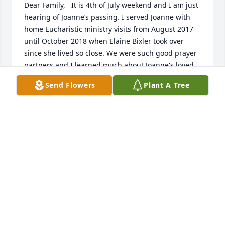
Dear Family,   It is 4th of July weekend and I am just 
hearing of Joanne‘s passing. I served Joanne with 
home Eucharistic ministry visits from August 2017 
until October 2018 when Elaine Bixler took over 
since she lived so close. We were such good prayer 
partners and I learned much about Joanne's loved 
ones through the intentions in her prayers and the 
Send Flowers
Plant A Tree
stories of their achievements she told with pride. I 
regret that I never gave in to her request to pick her 
up a bottle of her Bailey’s Irish Cream, not wanting 
to be her bad influence and always citing her 
medication as my excuse. Even in her pain she had 
such joy for life and when I was with her we had 
such good conversations that I felt I knew her much 
longer than the short time I was assigned to bring 
her Holy Communion.   How appropriate for JoAnn 
to be laid to rest on St. Patrick’s Day. I heard the 
service was beautiful, just like she wanted it. Now 
Joann will be with her beloved Jesus and be able to 