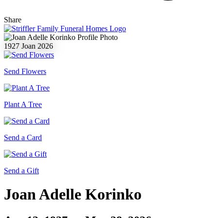
Share
1927
Joan
2026
Send Flowers
Plant A Tree
Send a Card
Send a Gift
Joan Adelle Korinko