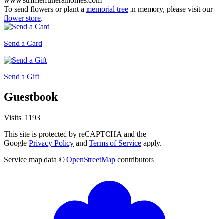
www.strifflerfuneralhomes.com
To send flowers or plant a
memorial tree
in memory, please visit our
flower store
.
Send a Card
Send a Gift
Guestbook
Visits: 1193
This site is protected by reCAPTCHA and the
Google
Privacy Policy
and
Terms of Service
apply.
Service map data ©
OpenStreetMap
contributors