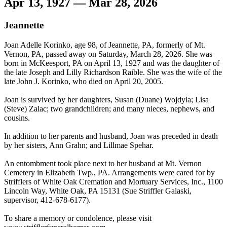
Apr 13, 1927 — Mar 28, 2026
Jeannette
Joan Adelle Korinko, age 98, of Jeannette, PA, formerly of Mt.
Vernon, PA, passed away on Saturday, March 28, 2026. She was
born in McKeesport, PA on April 13, 1927 and was the daughter of
the late Joseph and Lilly Richardson Raible. She was the wife of the
late John J. Korinko, who died on April 20, 2005.
Joan is survived by her daughters, Susan (Duane) Wojdyla; Lisa
(Steve) Zalac; two grandchildren; and many nieces, nephews, and
cousins.
In addition to her parents and husband, Joan was preceded in death
by her sisters, Ann Grahn; and Lillmae Spehar.
An entombment took place next to her husband at Mt. Vernon
Cemetery in Elizabeth Twp., PA. Arrangements were cared for by
Strifflers of White Oak Cremation and Mortuary Services, Inc., 1100
Lincoln Way, White Oak, PA 15131 (Sue Striffler Galaski,
supervisor, 412-678-6177).
To share a memory or condolence, please visit