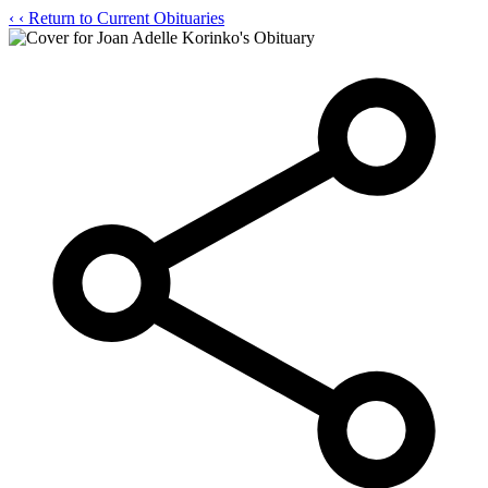
‹
‹ Return to Current Obituaries