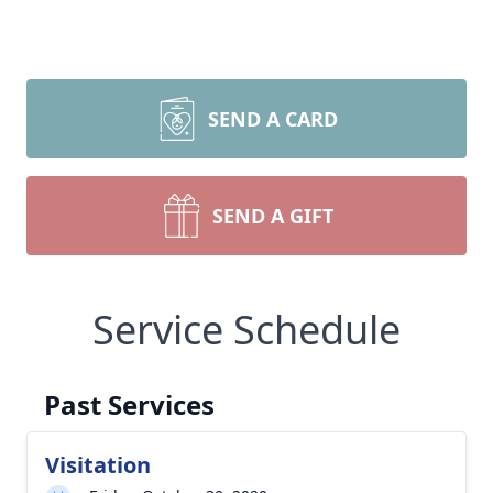
SEND A CARD
SEND A GIFT
Service Schedule
Past Services
Visitation