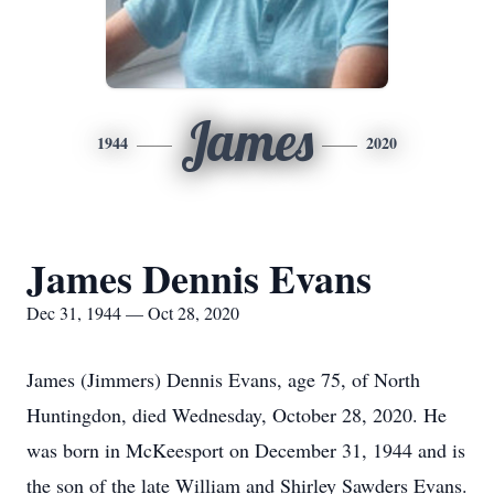
James
1944
2020
James Dennis Evans
Dec 31, 1944 — Oct 28, 2020
James (Jimmers) Dennis Evans, age 75, of North
Huntingdon, died Wednesday, October 28, 2020. He
was born in McKeesport on December 31, 1944 and is
the son of the late William and Shirley Sawders Evans.