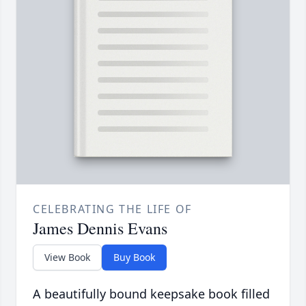
CELEBRATING THE LIFE OF
James Dennis Evans
View Book
Buy Book
A beautifully bound keepsake book filled