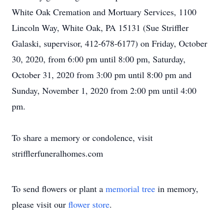
White Oak Cremation and Mortuary Services, 1100
Lincoln Way, White Oak, PA 15131 (Sue Striffler
Galaski, supervisor, 412-678-6177) on Friday, October
30, 2020, from 6:00 pm until 8:00 pm, Saturday,
October 31, 2020 from 3:00 pm until 8:00 pm and
Sunday, November 1, 2020 from 2:00 pm until 4:00
pm.
To share a memory or condolence, visit
strifflerfuneralhomes.com
To send flowers or plant a
memorial tree
in memory,
please visit our
flower store
.