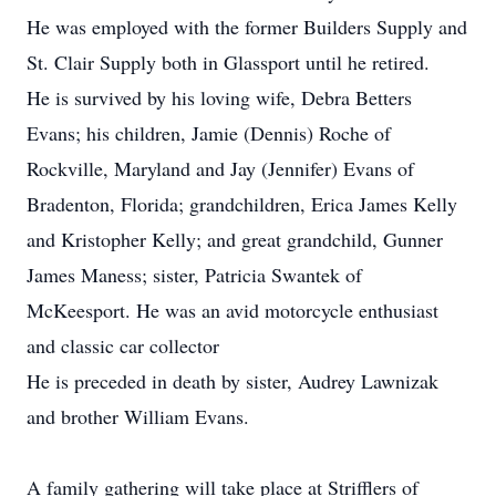
He was employed with the former Builders Supply and
St. Clair Supply both in Glassport until he retired.
He is survived by his loving wife, Debra Betters
Evans; his children, Jamie (Dennis) Roche of
Rockville, Maryland and Jay (Jennifer) Evans of
Bradenton, Florida; grandchildren, Erica James Kelly
and Kristopher Kelly; and great grandchild, Gunner
James Maness; sister, Patricia Swantek of
McKeesport. He was an avid motorcycle enthusiast
and classic car collector
He is preceded in death by sister, Audrey Lawnizak
and brother William Evans.
A family gathering will take place at Strifflers of