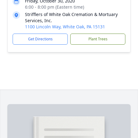
Friday, October 30, 2020
6:00 - 8:00 pm (Eastern time)
Strifflers of White Oak Cremation & Mortuary
Services, Inc.
1100 Lincoln Way, White Oak, PA 15131
Get Directions
Plant Trees