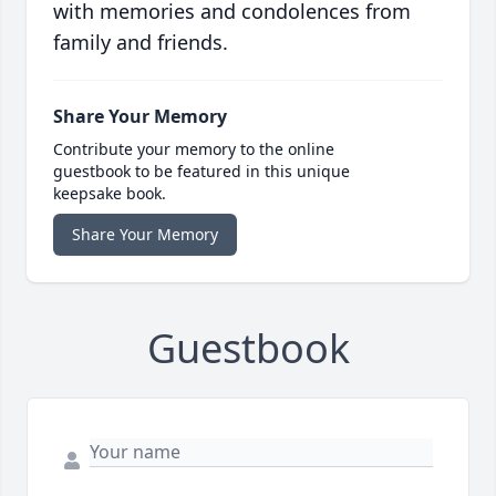
with memories and condolences from
family and friends.
Share Your Memory
Contribute your memory to the online
guestbook to be featured in this unique
keepsake book.
Share Your Memory
Guestbook