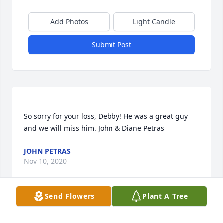
Add Photos
Light Candle
Submit Post
So sorry for your loss, Debby! He was a great guy 
JOHN PETRAS
Nov 10, 2020
Send Flowers
Plant A Tree
Jamie, I'm so sorry for your loss. Hugs and kisses to 