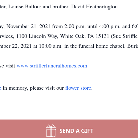
ster, Louise Ballou; and brother, David Heatherington.
y, November 21, 2021 from 2:00 p.m. until 4:00 p.m. and 6:00 
ices, 1100 Lincoln Way, White Oak, PA 15131 (Sue Striffler
ber 22, 2021 at 10:00 a.m. in the funeral home chapel. Buria
se visit
www.strifflerfuneralhomes.com
e
in memory, please visit our
flower store
.
SEND A GIFT