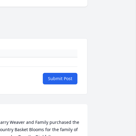
Submit Post
arry Weaver and Family purchased the 
ountry Basket Blooms for the family of 