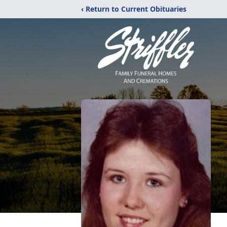
‹ Return to Current Obituaries