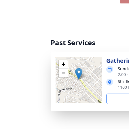
Past Services
Gatheri
+
Sunda
−
2:00 
Strif
1100 