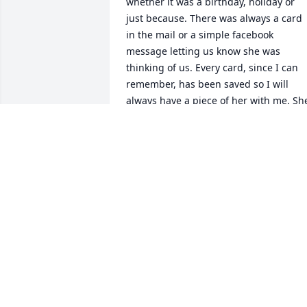
whether it was a birthday, holiday or 
just because. There was always a card 
in the mail or a simple facebook 
message letting us know she was 
thinking of us. Every card, since I can 
remember, has been saved so I will 
always have a piece of her with me. She
HEATHER URBAN
Nov 22, 2021
Jacky and I have been friends since 5th 
grade, she was always there to talk with
and share moments, Our last visit 
together was when Her and her 