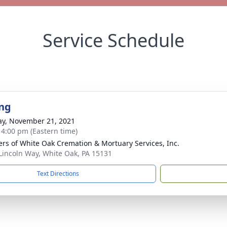
Service Schedule
ng
y, November 21, 2021
- 4:00 pm (Eastern time)
flers of White Oak Cremation & Mortuary Services, Inc.
Lincoln Way, White Oak, PA 15131
Text Directions