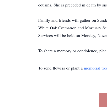
cousins. She is preceded in death by si
Family and friends will gather on Sunda
White Oak Cremation and Mortuary Serv
Services will be held on Monday, Novem
To share a memory or condolence, plea
To send flowers or plant a
memorial tre