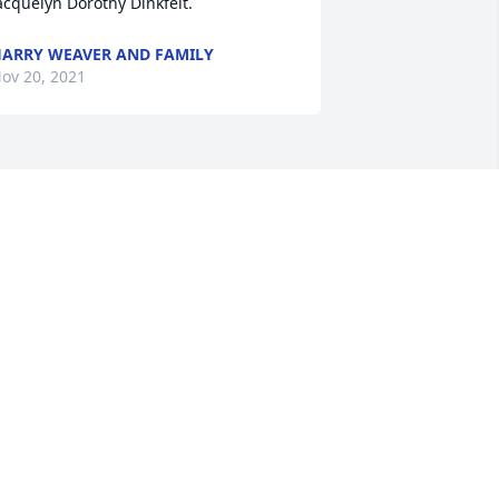
ARRY WEAVER AND FAMILY
ov 20, 2021