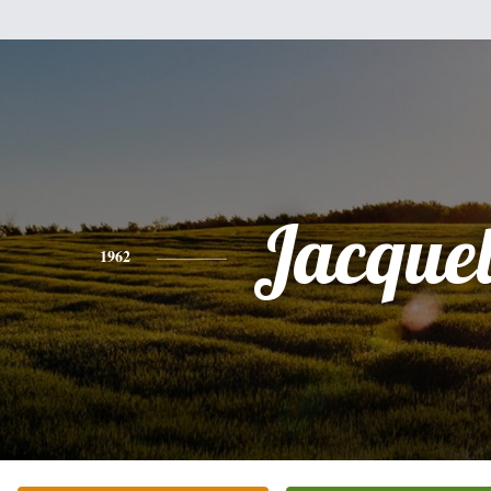
Jacque
1962