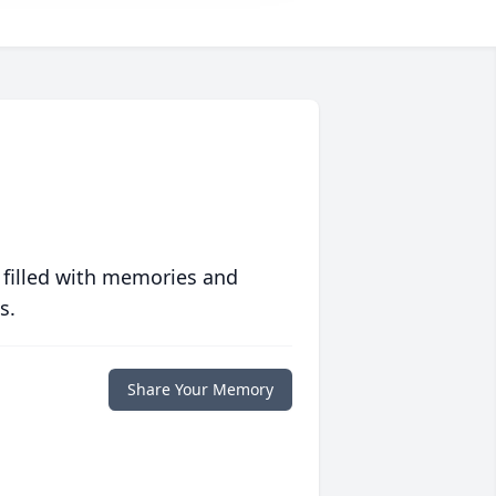
 filled with memories and
s.
Share Your Memory