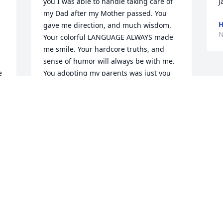
you I was able to handle taking care of 
my Dad after my Mother passed. You 
H
gave me direction, and much wisdom. 
N
Your colorful LANGUAGE ALWAYS made 
me smile. Your hardcore truths, and 
sense of humor will always be with me. 
 
You adopting my parents was just you 
having such a large heart. I will miss 
speaking with you everyday.  Yes 
Oliver's Jacquelyn I LOVES YOU (always 
OLIVER CALDWELL
Nov 21, 2021
 
Morgen Ames purchased the Beautiful 