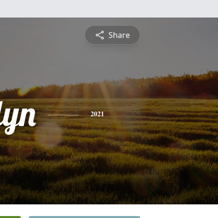
Share
lyn
2021