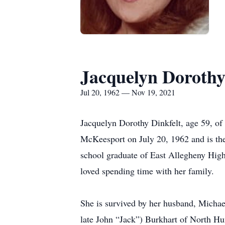
Jacquelyn Dorothy
Jul 20, 1962 — Nov 19, 2021
Jacquelyn Dorothy Dinkfelt, age 59, of
McKeesport on July 20, 1962 and is the
school graduate of East Allegheny Hig
loved spending time with her family.
She is survived by her husband, Michae
late John “Jack”) Burkhart of North H