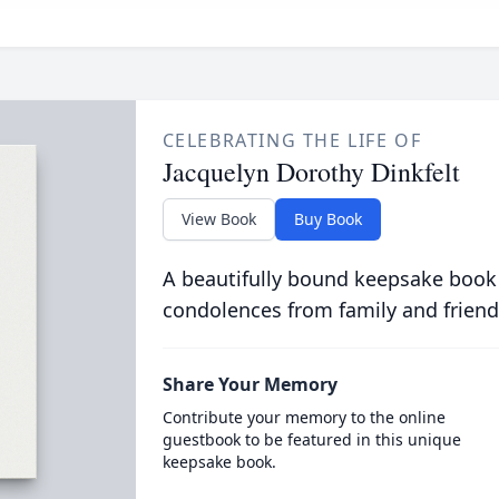
CELEBRATING THE LIFE OF
Jacquelyn Dorothy Dinkfelt
View Book
Buy Book
A beautifully bound keepsake book
condolences from family and friend
Share Your Memory
Contribute your memory to the online
guestbook to be featured in this unique
keepsake book.