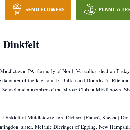
SEND FLOWERS
PLANT A TR
 Dinkfelt
 Middletown, PA, formerly of North Versailles, died on Frid
 daughter of the late John E. Ballou and Dorothy N. Ritenou
h School and a member of the Moose Club in Middletown. She
l Dinkfelt of Middletown; son, Richard (Fiancé, Sheena) Dink
untingdon; sister, Melanie Dieringer of Epping, New Hampshi