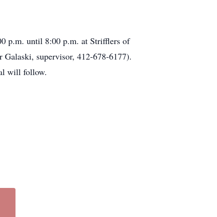
p.m. until 8:00 p.m. at Strifflers of
 Galaski, supervisor, 412-678-6177).
l will follow.