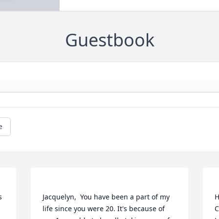
Guestbook
e
 
Jacquelyn,  You have been a part of my 
H
life since you were 20. It's because of 
C