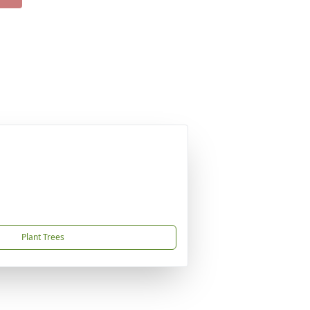
Plant Trees