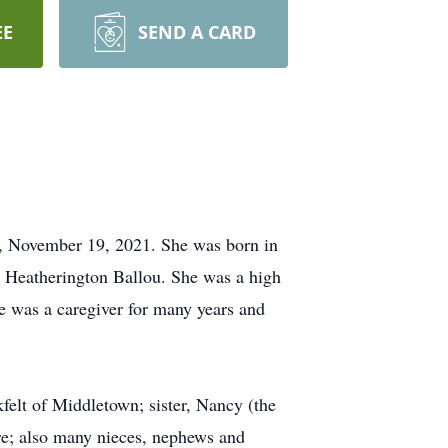
EE
SEND A CARD
ay, November 19, 2021. She was born in
r Heatherington Ballou. She was a high
 was a caregiver for many years and
felt of Middletown; sister, Nancy (the
re; also many nieces, nephews and