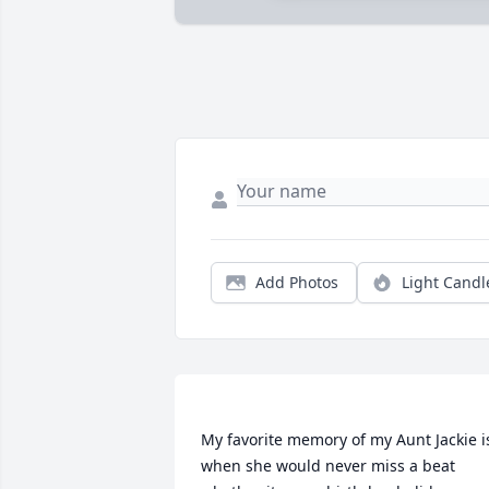
Add Photos
Light Candl
My favorite memory of my Aunt Jackie is
when she would never miss a beat 