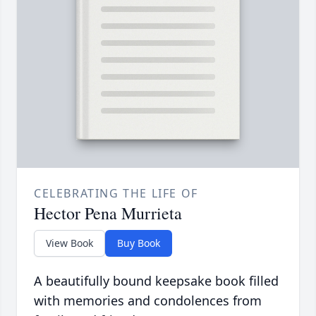
CELEBRATING THE LIFE OF
Hector Pena Murrieta
View Book
Buy Book
A beautifully bound keepsake book filled
with memories and condolences from