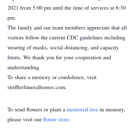
2021 from 5:00 pm until the time of services at 6:30
pm.
The family and our team members appreciate that all
visitors follow the current CDC guidelines including
wearing of masks, social distancing, and capacity
limits. We thank you for your cooperation and
understanding.
To share a memory or condolence, visit
strifflerfuneralhomes.com.
To send flowers or plant a
memorial tree
in memory,
please visit our
flower store
.