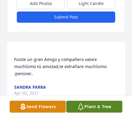
Add Photos
Light Candle
Submit Post
Fuiste un gran Amigo y compañero valore 
muchísimo tú amistad,te extrañare muchísimo 
SANDRA PARRA
Apr 02, 2021
Send Flowers
Plant A Tree
Visits: 28
This site is protected by reCAPTCHA and the