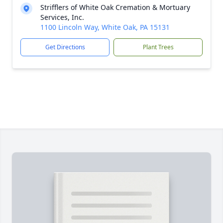
Strifflers of White Oak Cremation & Mortuary
Services, Inc.
1100 Lincoln Way, White Oak, PA 15131
Get Directions
Plant Trees