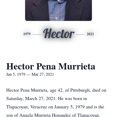
Hector
1979
2021
Hector Pena Murrieta
Jan 5, 1979 — Mar 27, 2021
Hector Pena Murrieta, age 42, of Pittsburgh, died on
Saturday, March 27, 2021. He was born in
Tlapacoyan, Veracruz on January 5, 1979 and is the
son of Angela Murrieta Henandez of Tlapacoyan,