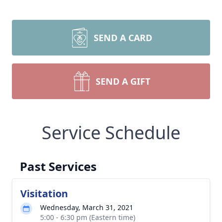
SEND A CARD
SEND A GIFT
Service Schedule
Past Services
Visitation
Wednesday, March 31, 2021
5:00 - 6:30 pm (Eastern time)