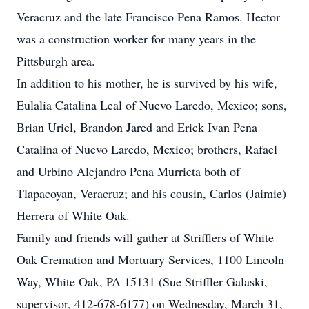
Veracruz and the late Francisco Pena Ramos. Hector
was a construction worker for many years in the
Pittsburgh area.
In addition to his mother, he is survived by his wife,
Eulalia Catalina Leal of Nuevo Laredo, Mexico; sons,
Brian Uriel, Brandon Jared and Erick Ivan Pena
Catalina of Nuevo Laredo, Mexico; brothers, Rafael
and Urbino Alejandro Pena Murrieta both of
Tlapacoyan, Veracruz; and his cousin, Carlos (Jaimie)
Herrera of White Oak.
Family and friends will gather at Strifflers of White
Oak Cremation and Mortuary Services, 1100 Lincoln
Way, White Oak, PA 15131 (Sue Striffler Galaski,
supervisor, 412-678-6177) on Wednesday, March 31,