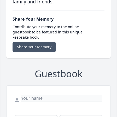
family and friends.
Share Your Memory
Contribute your memory to the online
guestbook to be featured in this unique
keepsake book.
Share Your Memory
Guestbook