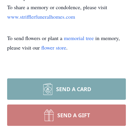
To share a memory or condolence, please visit
www.strifflerfuneralhomes.com
To send flowers or plant a
memorial tree
in memory,
please visit our
flower store
.
SEND A CARD
SEND A GIFT