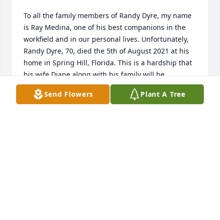
To all the family members of Randy Dyre, my name 
is Ray Medina, one of his best companions in the 
workfield and in our personal lives. Unfortunately, 
Randy Dyre, 70, died the 5th of August 2021 at his 
home in Spring Hill, Florida. This is a hardship that 
his wife Diane along with his family will be 
undergoing due to his loss. Randy Dyre and I 
Send Flowers
Plant A Tree
started our friendship back in the fusion center 
where his job would be to put out fires as I would 
be making them in the boiler room. In between 
breaks and outside of the job we would talk for 
hours making each other laugh for the bulk of the 
time. His family and his fellow companions will 
definitely be missing him and keeping him in our 
hearts everyday. May God bless his family and 
RAY MEDINA