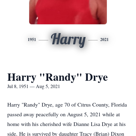
Harry
1951
2021
Harry "Randy" Drye
Jul 8, 1951 — Aug 5, 2021
Harry "Randy" Drye, age 70 of Citrus County, Florida
passed away peacefully on August 5, 2021 while at
home with his cherished wife Dianne Lisa Drye at his
side. He is survived by daughter Tracy (Brian) Dixon