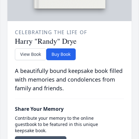
CELEBRATING THE LIFE OF
Harry "Randy" Drye
View Book
Buy Book
A beautifully bound keepsake book filled
with memories and condolences from
family and friends.
Share Your Memory
Contribute your memory to the online
guestbook to be featured in this unique
keepsake book.