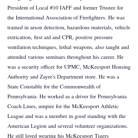
President of Local #10 IAFF and former Trustee for
the International Association of Firefighters. He was
trained in arson detection, hazardous materials, vehicle
extrication, first aid and CPR, positive pressure
ventilation techniques, lethal weapons, also taught and
attended various seminars throughout his career. He
was a security officer for UPMC, McKeesport Housing
Authority and Zayre's Department store. He was a
State Constable for the Commonwealth of
Pennsylvania. He worked as a driver for Pennsylvania
Coach Lines, umpire for the McKeesport Athletic
League and was a member in good standing with the
American Legion and several volunteer organizations.
He still loved wearing his McKeesport Tigers