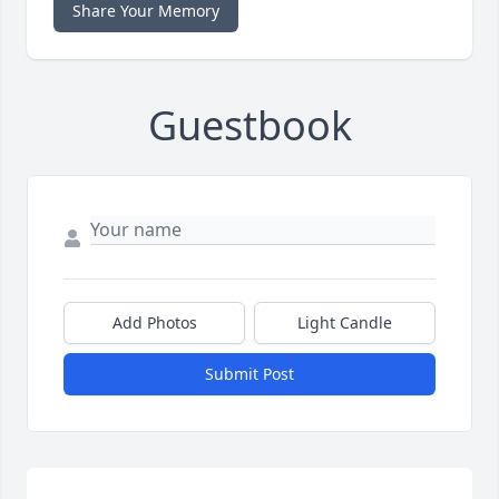
Share Your Memory
Guestbook
Add Photos
Light Candle
Submit Post