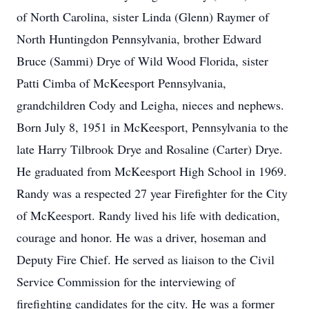
of North Carolina, sister Linda (Glenn) Raymer of
North Huntingdon Pennsylvania, brother Edward
Bruce (Sammi) Drye of Wild Wood Florida, sister
Patti Cimba of McKeesport Pennsylvania,
grandchildren Cody and Leigha, nieces and nephews.
Born July 8, 1951 in McKeesport, Pennsylvania to the
late Harry Tilbrook Drye and Rosaline (Carter) Drye.
He graduated from McKeesport High School in 1969.
Randy was a respected 27 year Firefighter for the City
of McKeesport. Randy lived his life with dedication,
courage and honor. He was a driver, hoseman and
Deputy Fire Chief. He served as liaison to the Civil
Service Commission for the interviewing of
firefighting candidates for the city. He was a former