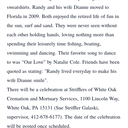
sweatshirts. Randy and his wife Dianne moved to
Florida in 2009. Both enjoyed the retired life of fun in
the sun, surf and sand. They were never seen without
each other holding hands, loving nothing more than
spending their leisurely time fishing, boating,
swimming and dancing. Their favorite song to dance
to was “Our Love” by Natalie Cole. Friends have been
quoted as stating: "Randy lived everyday to make his
wife Dianne smile".
There will be a celebration at Strifflers of White Oak
Cremation and Mortuary Services, 1100 Lincoln Way,
White Oak, PA 15131 (Sue Striffler Galaski,
supervisor, 412-678-6177). The date of the celebration
will be posted once scheduled.