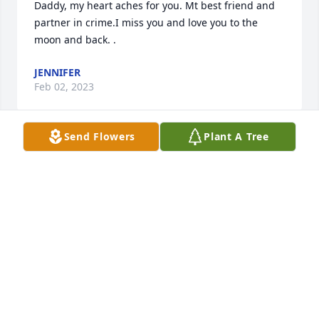
Daddy, my heart aches for you. Mt best friend and 
partner in crime.I miss you and love you to the 
moon and back. .
JENNIFER
Feb 02, 2023
Send Flowers
Plant A Tree
Those we love  don't go away  They walk beside  us 
every day  Unseen, unheard  but always near  Still 
loved  still missed  and very dear.  Our deepest 
JANICE BEATTY
Dec 27, 2018