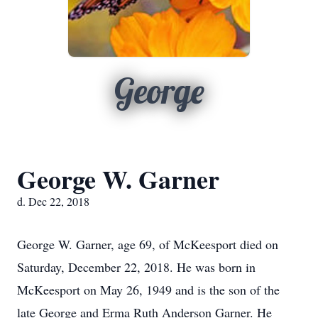
George
George W. Garner
d. Dec 22, 2018
George W. Garner, age 69, of McKeesport died on
Saturday, December 22, 2018. He was born in
McKeesport on May 26, 1949 and is the son of the
late George and Erma Ruth Anderson Garner. He