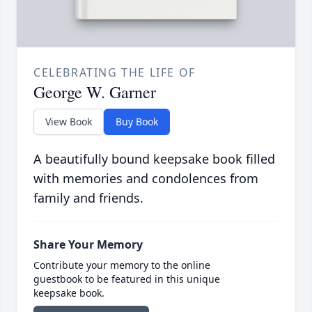
CELEBRATING THE LIFE OF
George W. Garner
View Book
Buy Book
A beautifully bound keepsake book filled
with memories and condolences from
family and friends.
Share Your Memory
Contribute your memory to the online
guestbook to be featured in this unique
keepsake book.