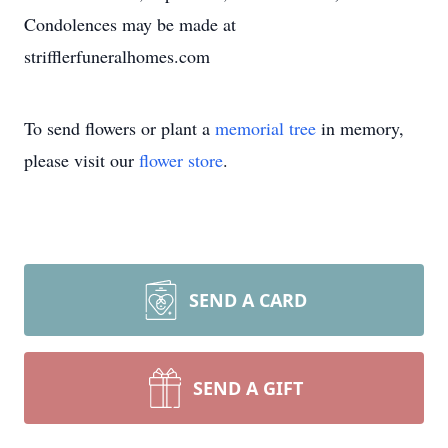
Condolences may be made at
strifflerfuneralhomes.com
To send flowers or plant a
memorial tree
in memory,
please visit our
flower store
.
SEND A CARD
SEND A GIFT