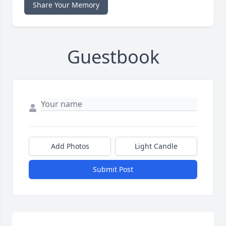
Share Your Memory
Guestbook
Add Photos
Light Candle
Submit Post