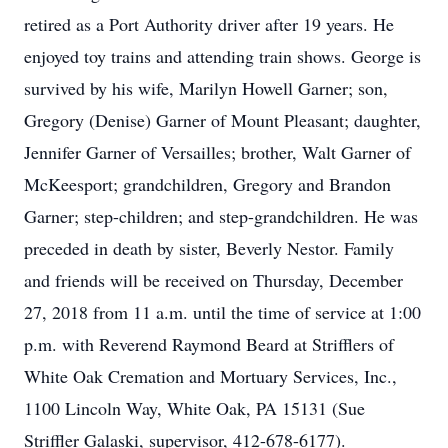
retired as a Port Authority driver after 19 years. He
enjoyed toy trains and attending train shows. George is
survived by his wife, Marilyn Howell Garner; son,
Gregory (Denise) Garner of Mount Pleasant; daughter,
Jennifer Garner of Versailles; brother, Walt Garner of
McKeesport; grandchildren, Gregory and Brandon
Garner; step-children; and step-grandchildren. He was
preceded in death by sister, Beverly Nestor. Family
and friends will be received on Thursday, December
27, 2018 from 11 a.m. until the time of service at 1:00
p.m. with Reverend Raymond Beard at Strifflers of
White Oak Cremation and Mortuary Services, Inc.,
1100 Lincoln Way, White Oak, PA 15131 (Sue
Striffler Galaski, supervisor, 412-678-6177).