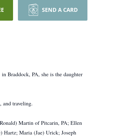
EE
SEND A CARD
in Braddock, PA, she is the daughter
 and traveling.
onald) Martin of Pitcarin, PA; Ellen
) Hartz; Maria (Jae) Urick; Joseph