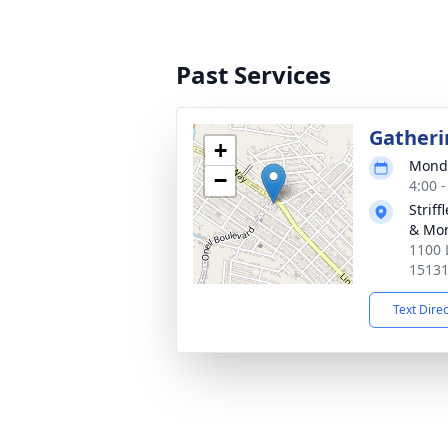
Past Services
Gatheri
+
Monda
−
4:00 
Strif
& Mor
1100 
1513
Text Dire