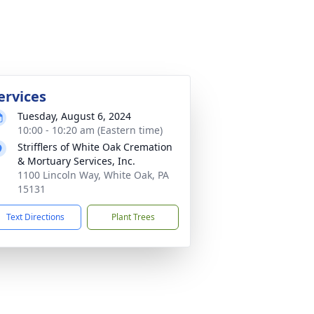
ervices
Tuesday, August 6, 2024
10:00 - 10:20 am (Eastern time)
Strifflers of White Oak Cremation
& Mortuary Services, Inc.
1100 Lincoln Way, White Oak, PA
15131
Text Directions
Plant Trees