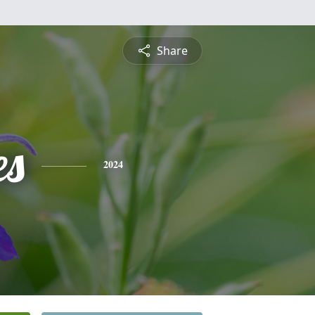
Share
es
2024