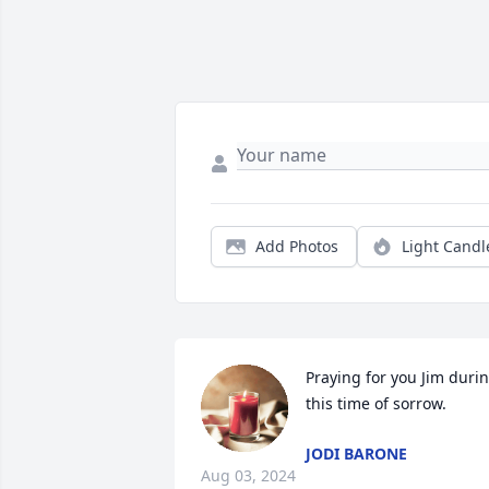
Add Photos
Light Candl
Praying for you Jim durin
this time of sorrow.
JODI BARONE
Aug 03, 2024