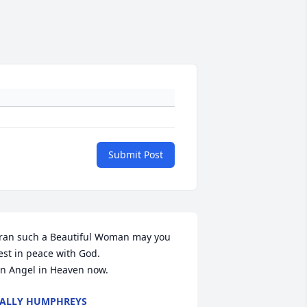
Submit Post
ran such a Beautiful Woman may you 
est in peace with God.

n Angel in Heaven now.
ALLY HUMPHREYS