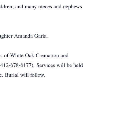
hildren; and many nieces and nephews
daughter Amanda Garia.
lers of White Oak Cremation and
 412-678-6177). Services will be held
. Burial will follow.