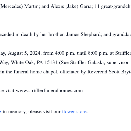
(Mercedes) Martin; and Alexis (Jake) Garia; 11 great-grandc
 preceded in death by her brother, James Shephard; and grand
ay, August 5, 2024, from 4:00 p.m. until 8:00 p.m. at Striff
Way, White Oak, PA 15131 (Sue Striffler Galaski, supervisor,
in the funeral home chapel, officiated by Reverend Scott Bryte
se visit www.strifflerfuneralhomes.com
e
in memory, please visit our
flower store
.