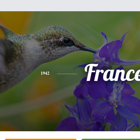
Franc
1942