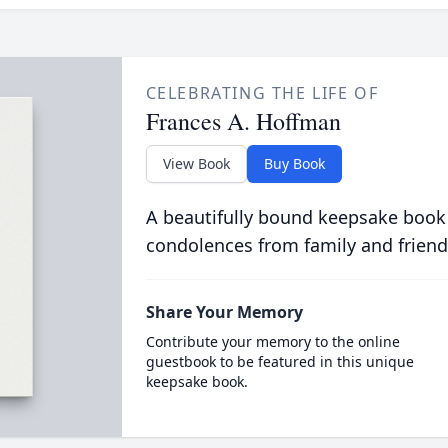
CELEBRATING THE LIFE OF
Frances A. Hoffman
View Book
Buy Book
A beautifully bound keepsake book
condolences from family and friend
Share Your Memory
Contribute your memory to the online
guestbook to be featured in this unique
keepsake book.