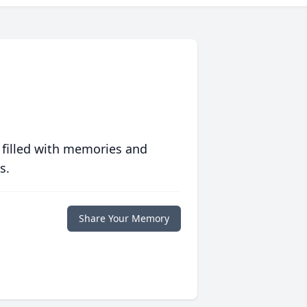
 filled with memories and
s.
Share Your Memory