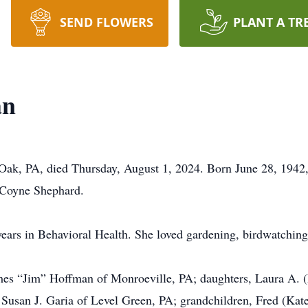
SEND FLOWERS
PLANT A TR
an
ak, PA, died Thursday, August 1, 2024. Born June 28, 1942, 
. Coyne Shephard.
ars in Behavioral Health. She loved gardening, birdwatching,
mes “Jim” Hoffman of Monroeville, PA; daughters, Laura A. (R
Susan J. Garia of Level Green, PA; grandchildren, Fred (Kate