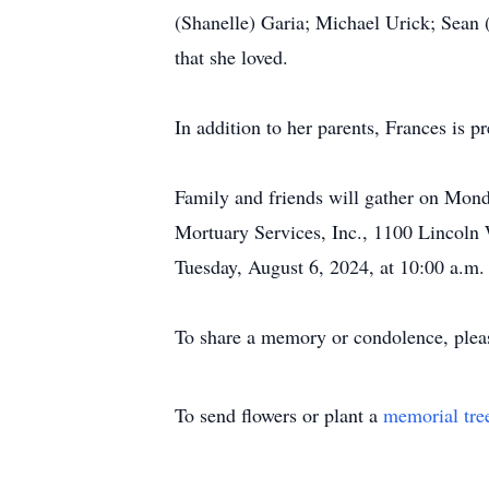
(Shanelle) Garia; Michael Urick; Sean 
that she loved.
In addition to her parents, Frances is
Family and friends will gather on Mond
Mortuary Services, Inc., 1100 Lincoln 
Tuesday, August 6, 2024, at 10:00 a.m. 
To share a memory or condolence, plea
To send flowers or plant a
memorial tre