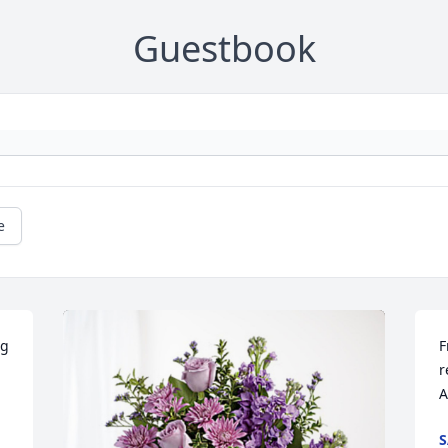
Guestbook
e
g 
F
r
A
S