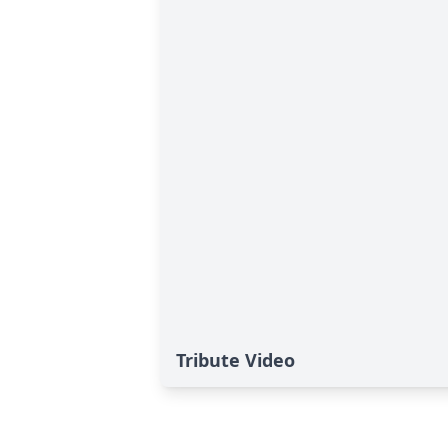
Tribute Video