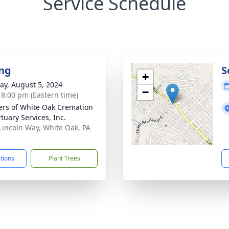
Service Schedule
ng
S
+
y, August 5, 2024
−
- 8:00 pm (Eastern time)
flers of White Oak Cremation
tuary Services, Inc.
Lincoln Way, White Oak, PA
1
ctions
Plant Trees