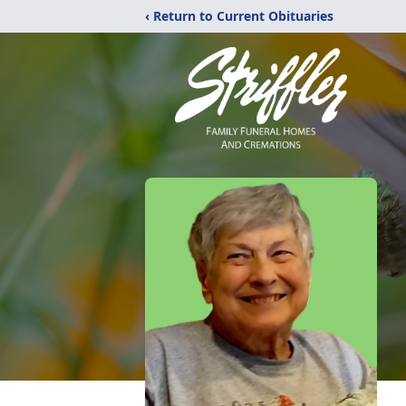
‹ Return to Current Obituaries