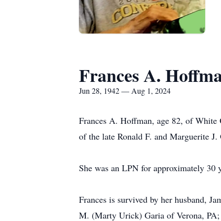
Frances A. Hoffm
Jun 28, 1942 — Aug 1, 2024
Frances A. Hoffman, age 82, of White O
of the late Ronald F. and Marguerite J
She was an LPN for approximately 30 ye
Frances is survived by her husband, Ja
M. (Marty Urick) Garia of Verona, PA; 