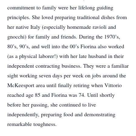
commitment to family were her lifelong guiding
principles. She loved preparing traditional dishes from
her native Italy (especially homemade ravioli and
gnocchi) for family and friends. During the 1970’s,
80’s, 90’s, and well into the 00’s Fiorina also worked
(as a physical laborer!) with her late husband in their
independent contracting business. They were a familiar
sight working seven days per week on jobs around the
McKeesport area until finally retiring when Vittorio
reached age 85 and Fiorina was 74. Until shortly
before her passing, she continued to live
independently, preparing food and demonstrating
remarkable toughness.