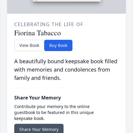
CELEBRATING THE LIFE OF
Fiorina Tabacco
View Book
Buy Book
A beautifully bound keepsake book filled
with memories and condolences from
family and friends.
Share Your Memory
Contribute your memory to the online
guestbook to be featured in this unique
keepsake book.
Share Your Memory