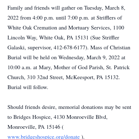
Family and friends will gather on Tuesday, March 8,
2022 from 4:00 p.m. until 7:00 p.m. at Strifflers of
White Oak Cremation and Mortuary Services, 1100
Lincoln Way, White Oak, PA 15131 (Sue Striffler
Galaski, supervisor, 412-678-6177). Mass of Christian
Burial will be held on Wednesday, March 9, 2022 at
10:00 a.m. at Mary, Mother of God Parish, St. Patrick
Church, 310 32nd Street, McKeesport, PA 15132.
Burial will follow.
Should friends desire, memorial donations may be sent
to Bridges Hospice, 4130 Monroeville Blvd,
Monroeville, PA 15146 (
www.bridgeshospice.org/donate
).