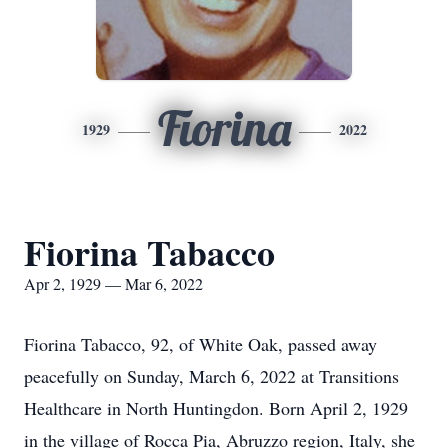
Fiorina
1929
2022
Fiorina Tabacco
Apr 2, 1929 — Mar 6, 2022
Fiorina Tabacco, 92, of White Oak, passed away
peacefully on Sunday, March 6, 2022 at Transitions
Healthcare in North Huntingdon. Born April 2, 1929
in the village of Rocca Pia, Abruzzo region, Italy, she