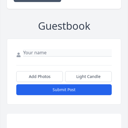
Guestbook
Add Photos
Light Candle
Submit Post