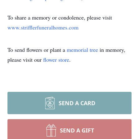
To share a memory or condolence, please visit
www.strifflerfuneralhomes.com
To send flowers or plant a
memorial tree
in memory,
please visit our
flower store
.
SEND A CARD
SEND A GIFT