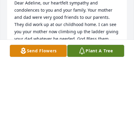
Dear Adeline, our heartfelt sympathy and 
condolences to you and your family. Your mother 
and dad were very good friends to our parents. 
They did work up at our childhood home. I can see 
you your mother now climbing up the ladder giving 
your dad whatever he needed. God Bless them 
Send Flowers
Plant A Tree
CLARE DAMICO SHUTTY
Mar 12, 2022
Melida Stinson & family purchased the Arrive in 
MELIDA STINSON & FAMILY
Mar 07, 2022