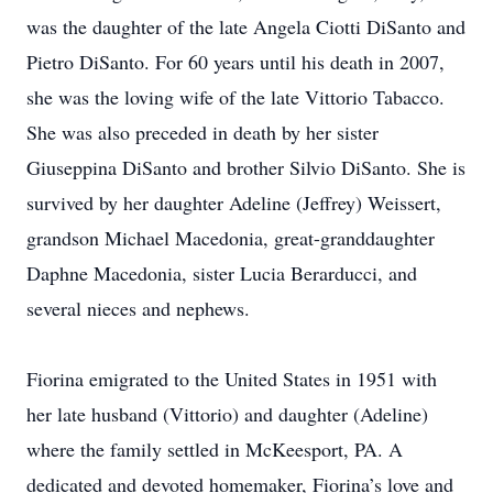
was the daughter of the late Angela Ciotti DiSanto and
Pietro DiSanto. For 60 years until his death in 2007,
she was the loving wife of the late Vittorio Tabacco.
She was also preceded in death by her sister
Giuseppina DiSanto and brother Silvio DiSanto. She is
survived by her daughter Adeline (Jeffrey) Weissert,
grandson Michael Macedonia, great-granddaughter
Daphne Macedonia, sister Lucia Berarducci, and
several nieces and nephews.
Fiorina emigrated to the United States in 1951 with
her late husband (Vittorio) and daughter (Adeline)
where the family settled in McKeesport, PA. A
dedicated and devoted homemaker, Fiorina’s love and