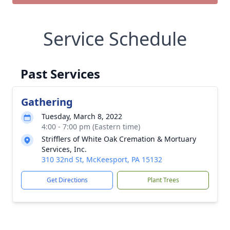
Service Schedule
Past Services
Gathering
Tuesday, March 8, 2022
4:00 - 7:00 pm (Eastern time)
Strifflers of White Oak Cremation & Mortuary
Services, Inc.
310 32nd St, McKeesport, PA 15132
Get Directions
Plant Trees