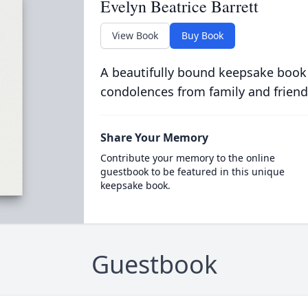
Evelyn Beatrice Barrett
View Book
Buy Book
A beautifully bound keepsake book
condolences from family and friend
Share Your Memory
Contribute your memory to the online
guestbook to be featured in this unique
keepsake book.
Guestbook