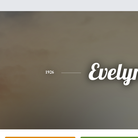
Evely
1926