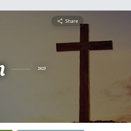
Share
n
2025