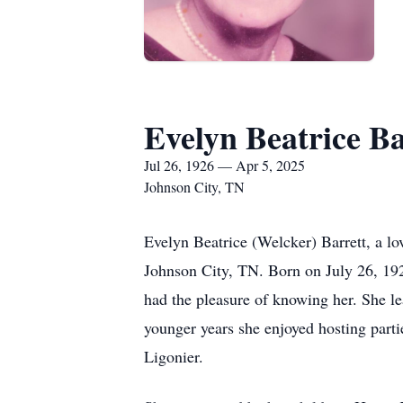
Evelyn Beatrice Ba
Jul 26, 1926 — Apr 5, 2025
Johnson City, TN
Evelyn Beatrice (Welcker) Barrett, a l
Johnson City, TN. Born on July 26, 1926
had the pleasure of knowing her. She le
younger years she enjoyed hosting parti
Ligonier.