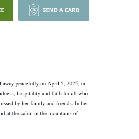
EE
SEND A CARD
 away peacefully on April 5, 2025, in
ness, hospitality and faith for all who
issed by her family and friends. In her
nd at the cabin in the mountains of