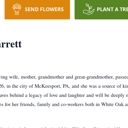
SEND FLOWERS
PLANT A TR
rrett
oving wife, mother, grandmother and great-grandmother, passed
, in the city of McKeesport, PA, and she was a source of kind
aves behind a legacy of love and laughter and will be deeply m
es for her friends, family and co-workers both in White Oak a