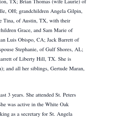
ton, TX; Brian Thomas (wife Laurie) of
lle, OH; grandchildren Angela Gilpin,
 Tina, of Austin, TX, with their
 children Grace, and Sam Marie of
an Luis Obispo, CA; Jack Barrett of
 spouse Stephanie, of Gulf Shores, AL;
rrett of Liberty Hill, TX. She is
); and all her siblings, Gertude Maran,
ast 3 years. She attended St. Peters
She was active in the White Oak
ng as a secretary for St. Angela