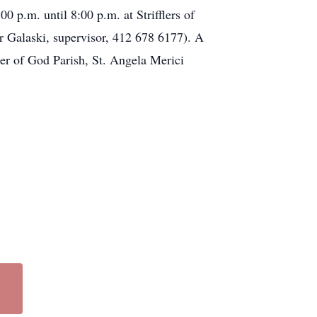
0 p.m. until 8:00 p.m. at Strifflers of
 Galaski, supervisor, 412 678 6177). A
her of God Parish, St. Angela Merici