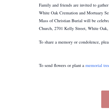
Family and friends are invited to gathe
White Oak Cremation and Mortuary Serv
Mass of Christian Burial will be celebr
Church, 2701 Kelly Street, White Oak,
To share a memory or condolence, plea
To send flowers or plant a
memorial tre