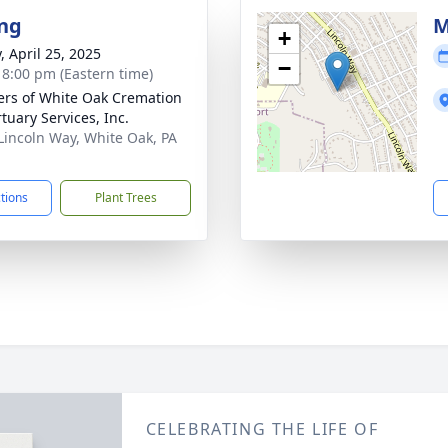
ng
M
+
, April 25, 2025
−
- 8:00 pm (Eastern time)
flers of White Oak Cremation
tuary Services, Inc.
Lincoln Way, White Oak, PA
1
ctions
Plant Trees
CELEBRATING THE LIFE OF