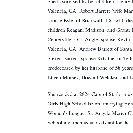
She is survived by her children, Henr
Valencia, CA; Robert Barrett (wife Mar
spouse Kyle, of Rockwall, TX, with the
children Reagan, Madison, and Grant; 
Centerville, OH; Angie, spouse Kevin,
Valencia, CA; Andrew Barrett of Santa 
Steven Barrett, spouse Kristine, of Tel
predeceased by her husband of 58 years,
Eileen Morsey, Howard Welcker, and E
She resided at 2824 Capitol St. for most
Girls High School before marrying Henr
Women’s League, St. Angela Merici Chu
School and then as an assistant for th