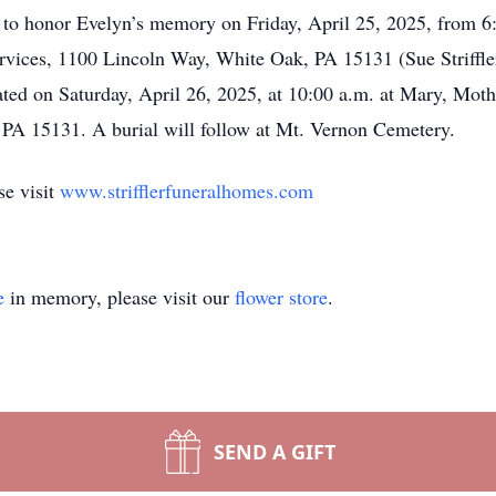
r to honor Evelyn’s memory on Friday, April 25, 2025, from 6:0
ices, 1100 Lincoln Way, White Oak, PA 15131 (Sue Striffler
ated on Saturday, April 26, 2025, at 10:00 a.m. at Mary, Mot
 PA 15131. A burial will follow at Mt. Vernon Cemetery.
se visit
www.strifflerfuneralhomes.com
e
in memory, please visit our
flower store
.
SEND A GIFT