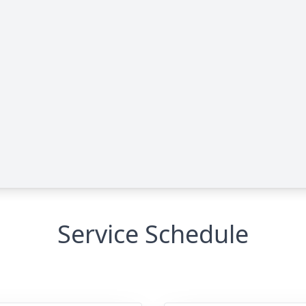
Service Schedule