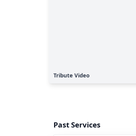
Tribute Video
Past Services