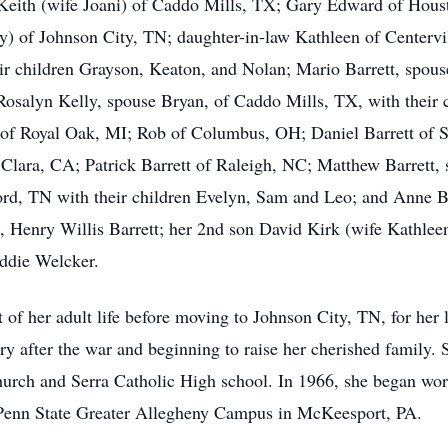
y Keith (wife Joani) of Caddo Mills, TX; Gary Edward of Hous
y) of Johnson City, TN; daughter-in-law Kathleen of Centervi
ir children Grayson, Keaton, and Nolan; Mario Barrett, spouse
Rosalyn Kelly, spouse Bryan, of Caddo Mills, TX, with their
 of Royal Oak, MI; Rob of Columbus, OH; Daniel Barrett of S
Clara, CA; Patrick Barrett of Raleigh, NC; Matthew Barrett,
ford, TN with their children Evelyn, Sam and Leo; and Anne Ba
 Henry Willis Barrett; her 2nd son David Kirk (wife Kathleen
ddie Welcker.
 of her adult life before moving to Johnson City, TN, for her l
y after the war and beginning to raise her cherished family. 
rch and Serra Catholic High school. In 1966, she began worki
e Penn State Greater Allegheny Campus in McKeesport, PA.