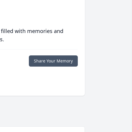
 filled with memories and
s.
Share Your Memory