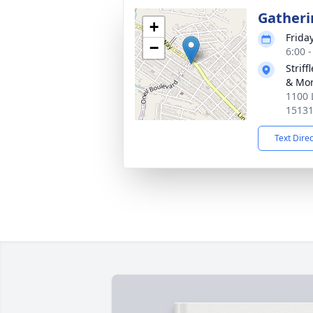
Gatheri
+
Friday
−
6:00 
Strif
& Mor
1100 
1513
Text Dire