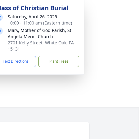
ass of Christian Burial
Saturday, April 26, 2025
10:00 - 11:00 am (Eastern time)
Mary, Mother of God Parish, St.
Angela Merici Church
2701 Kelly Street, White Oak, PA
15131
Text Directions
Plant Trees