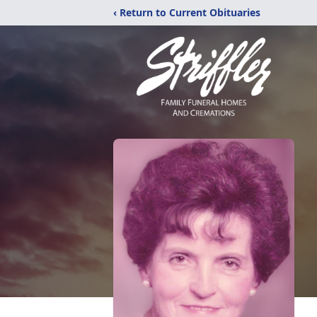
‹ Return to Current Obituaries