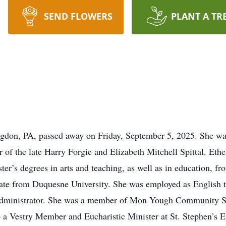
SEND FLOWERS
PLANT A TR
ingdon, PA, passed away on Friday, September 5, 2025. She w
of the late Harry Forgie and Elizabeth Mitchell Spittal. Et
r’s degrees in arts and teaching, as well as in education, fro
ficate from Duquesne University. She was employed as English
ool administrator. She was a member of Mon Yough Community 
o a Vestry Member and Eucharistic Minister at St. Stephen’s