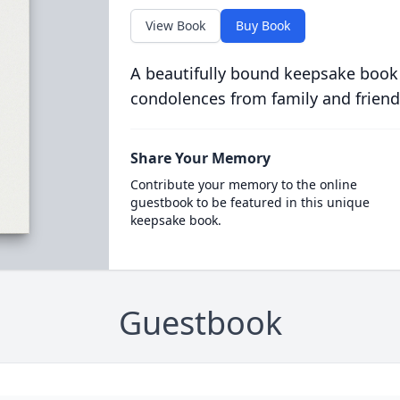
View Book
Buy Book
A beautifully bound keepsake book
condolences from family and friend
Share Your Memory
Contribute your memory to the online
guestbook to be featured in this unique
keepsake book.
Guestbook