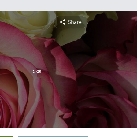
Share
2025