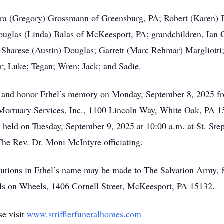
bara (Gregory) Grossmann of Greensburg, PA; Robert (Karen) 
ouglas (Linda) Balas of McKeesport, PA; grandchildren, Ian 
harese (Austin) Douglas; Garrett (Marc Rehmar) Margliotti; 
r; Luke; Tegan; Wren; Jack; and Sadie.
er and honor Ethel’s memory on Monday, September 8, 2025 fr
Mortuary Services, Inc., 1100 Lincoln Way, White Oak, PA 151
e held on Tuesday, September 9, 2025 at 10:00 a.m. at St. St
e Rev. Dr. Moni McIntyre officiating.
ibutions in Ethel’s name may be made to The Salvation Army,
ls on Wheels, 1406 Cornell Street, McKeesport, PA 15132.
se visit
www.strifflerfuneralhomes.com