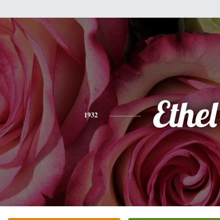
Ethel
1932