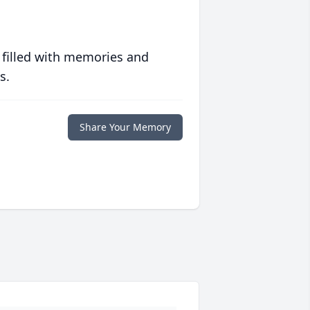
 filled with memories and
s.
Share Your Memory