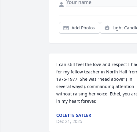
Add Photos
Light Candl
I can still feel the love and respect I had
for my fellow teacher in North Hall from
1975-1977. She was “head above” ( in 
several ways!), commanding attention 
without raising her voice. Ethel, you are
in my heart forever.
COLETTE SATLER
Dec 21, 2025