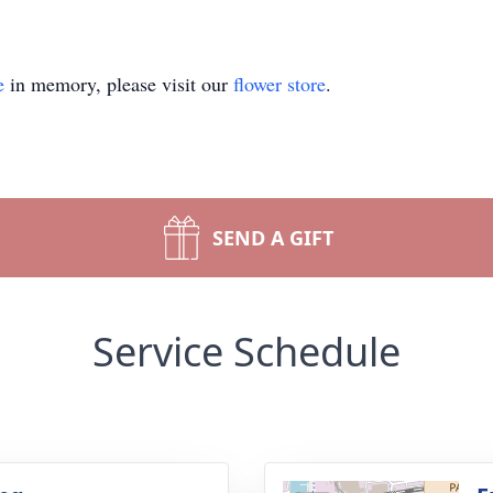
e
in memory, please visit our
flower store
.
SEND A GIFT
Service Schedule