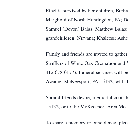
Ethel is survived by her children, Bar
Margliotti of North Huntingdon, PA; D
Samuel (Devon) Balas; Matthew Balas; S
grandchildren, Nirvana; Khaleesi; Ashe
Family and friends are invited to gath
Strifflers of White Oak Cremation and 
412 678 6177). Funeral services will b
Avenue, McKeesport, PA 15132, with Th
Should friends desire, memorial contr
15132, or to the McKeesport Area Mea
To share a memory or condolence, plea