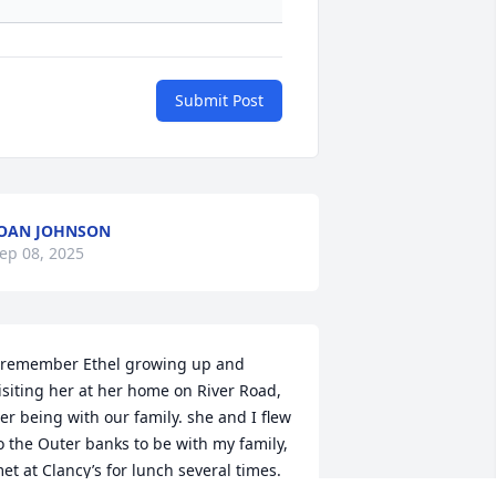
Submit Post
OAN JOHNSON
ep 08, 2025
 remember Ethel growing up and 
isiting her at her home on River Road, 
er being with our family. she and I flew 
o the Outer banks to be with my family, 
et at Clancy’s for lunch several times. 