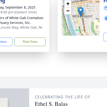
ng
F
+
y, September 8, 2025
−
- 8:00 pm (Eastern time)
flers of White Oak Cremation
tuary Services, Inc.
Lincoln Way, White Oak, PA
1
ctions
Plant Trees
CELEBRATING THE LIFE OF
Ethel S. Balas