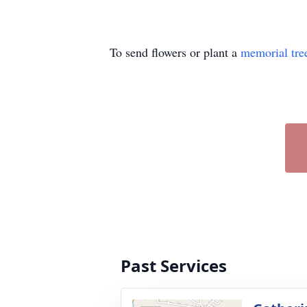
To send flowers or plant a
memorial tre
Past Services