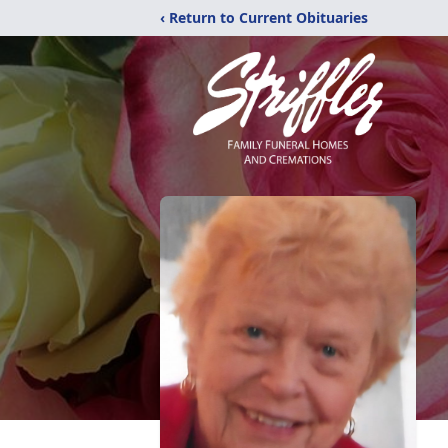
‹ Return to Current Obituaries