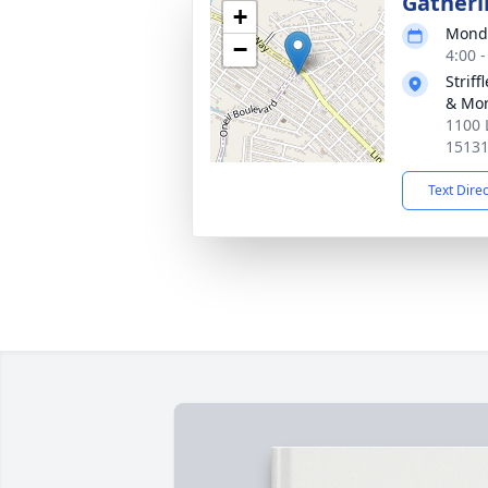
Gatheri
+
Monda
−
4:00 
Strif
& Mor
1100 
1513
Text Dire