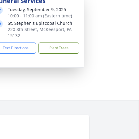
uneral Services
Tuesday, September 9, 2025
10:00 - 11:00 am (Eastern time)
St. Stephen's Episcopal Church
220 8th Street, McKeesport, PA
15132
Text Directions
Plant Trees