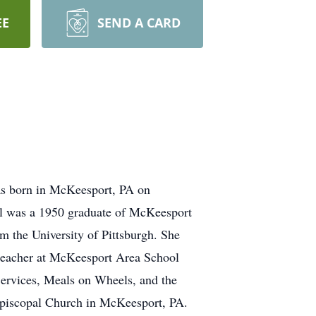
EE
SEND A CARD
as born in McKeesport, PA on
hel was a 1950 graduate of McKeesport
m the University of Pittsburgh. She
 teacher at McKeesport Area School
Services, Meals on Wheels, and the
 Episcopal Church in McKeesport, PA.