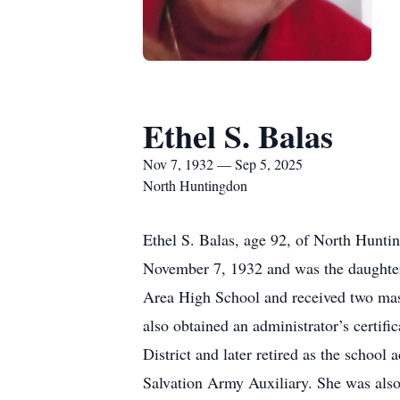
Ethel S. Balas
Nov 7, 1932 — Sep 5, 2025
North Huntingdon
Ethel S. Balas, age 92, of North Hunt
November 7, 1932 and was the daughter 
Area High School and received two maste
also obtained an administrator’s certi
District and later retired as the sch
Salvation Army Auxiliary. She was als