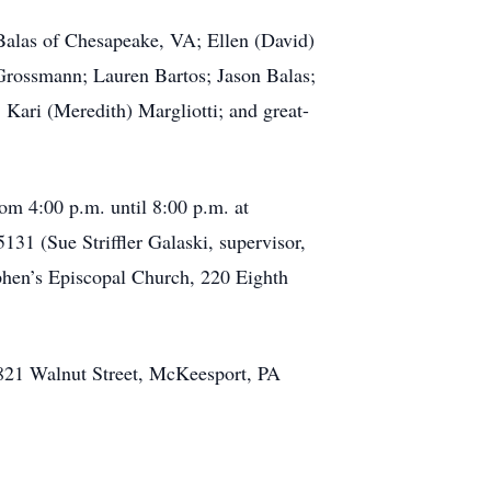
Balas of Chesapeake, VA; Ellen (David)
Grossmann; Lauren Bartos; Jason Balas;
Kari (Meredith) Margliotti; and great-
om 4:00 p.m. until 8:00 p.m. at
31 (Sue Striffler Galaski, supervisor,
ephen’s Episcopal Church, 220 Eighth
 821 Walnut Street, McKeesport, PA