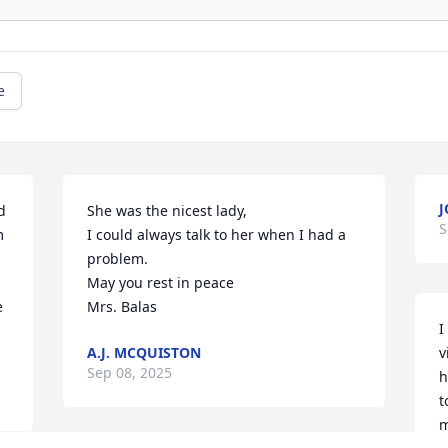
e
J
 
She was the nicest lady,

S
 
I could always talk to her when I had a 
problem.

May you rest in peace 

 
Mrs. Balas
I
A.J. MCQUISTON
v
Sep 08, 2025
h
t
m