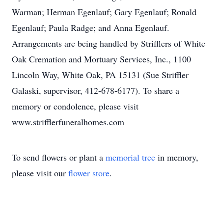
Warman; Herman Egenlauf; Gary Egenlauf; Ronald
Egenlauf; Paula Radge; and Anna Egenlauf.
Arrangements are being handled by Strifflers of White
Oak Cremation and Mortuary Services, Inc., 1100
Lincoln Way, White Oak, PA 15131 (Sue Striffler
Galaski, supervisor, 412-678-6177). To share a
memory or condolence, please visit
www.strifflerfuneralhomes.com
To send flowers or plant a
memorial tree
in memory,
please visit our
flower store
.