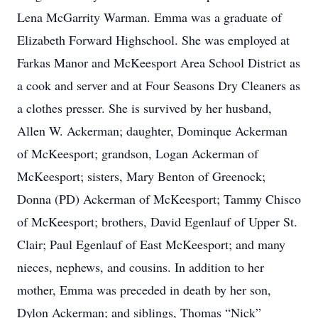
Lena McGarrity Warman. Emma was a graduate of
Elizabeth Forward Highschool. She was employed at
Farkas Manor and McKeesport Area School District as
a cook and server and at Four Seasons Dry Cleaners as
a clothes presser. She is survived by her husband,
Allen W. Ackerman; daughter, Dominque Ackerman
of McKeesport; grandson, Logan Ackerman of
McKeesport; sisters, Mary Benton of Greenock;
Donna (PD) Ackerman of McKeesport; Tammy Chisco
of McKeesport; brothers, David Egenlauf of Upper St.
Clair; Paul Egenlauf of East McKeesport; and many
nieces, nephews, and cousins. In addition to her
mother, Emma was preceded in death by her son,
Dylon Ackerman; and siblings, Thomas “Nick”