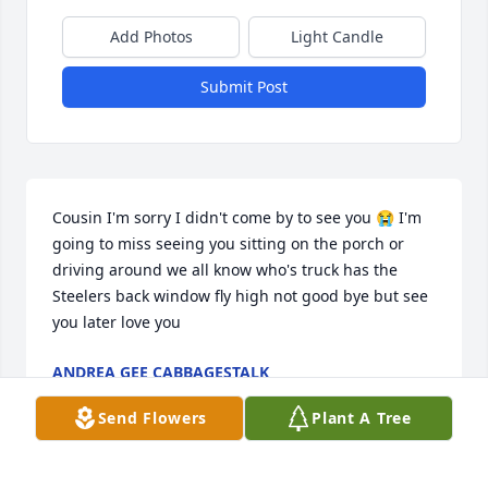
Add Photos
Light Candle
Submit Post
Cousin I'm sorry I didn't come by to see you 😭 I'm 
going to miss seeing you sitting on the porch or 
driving around we all know who's truck has the 
Steelers back window fly high not good bye but see 
you later love you
ANDREA GEE CABBAGESTALK
Apr 17, 2023
Send Flowers
Plant A Tree