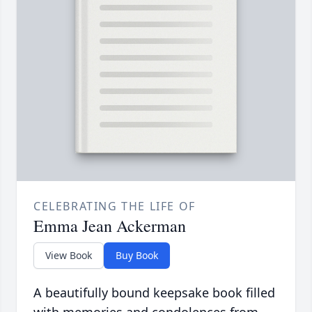
CELEBRATING THE LIFE OF
Emma Jean Ackerman
View Book
Buy Book
A beautifully bound keepsake book filled