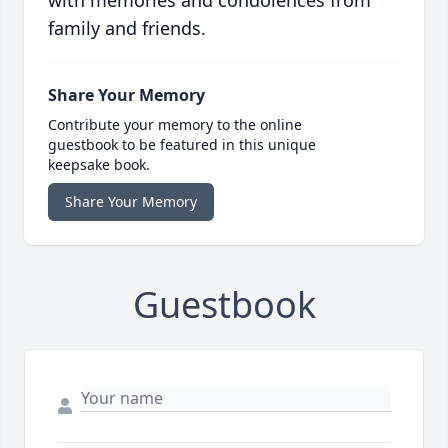
with memories and condolences from
family and friends.
Share Your Memory
Contribute your memory to the online
guestbook to be featured in this unique
keepsake book.
Share Your Memory
Guestbook