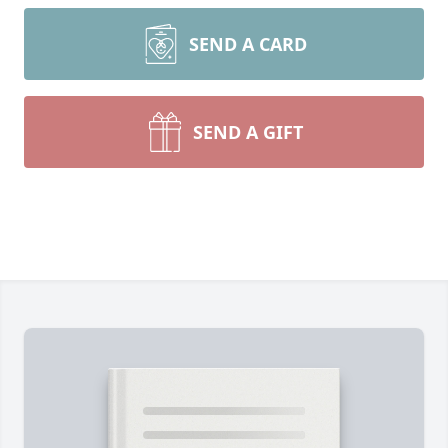
SEND A CARD
SEND A GIFT