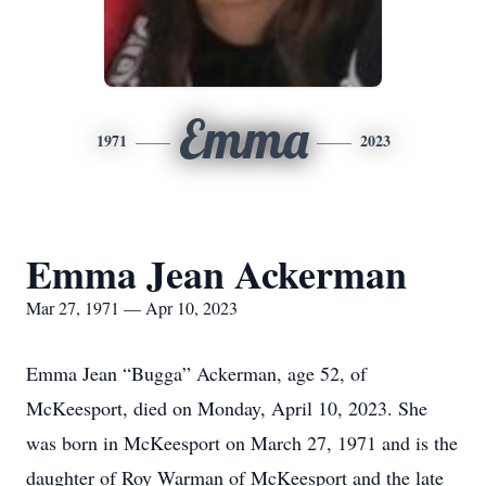
Emma
1971
2023
Emma Jean Ackerman
Mar 27, 1971 — Apr 10, 2023
Emma Jean “Bugga” Ackerman, age 52, of
McKeesport, died on Monday, April 10, 2023. She
was born in McKeesport on March 27, 1971 and is the
daughter of Roy Warman of McKeesport and the late