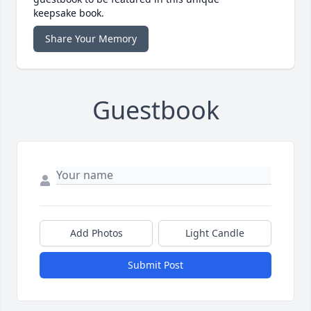
keepsake book.
Share Your Memory
Guestbook
Add Photos
Light Candle
Submit Post