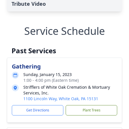
Tribute Video
Service Schedule
Past Services
Gathering
Sunday, January 15, 2023
1:00 - 4:00 pm (Eastern time)
Strifflers of White Oak Cremation & Mortuary
Services, Inc.
1100 Lincoln Way, White Oak, PA 15131
Get Directions
Plant Trees