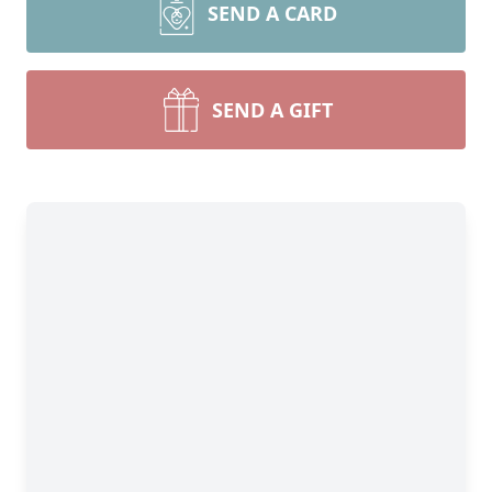
SEND A CARD
SEND A GIFT