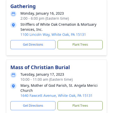
Gathering
Monday, January 16, 2023
2:00 - 6:00 pm (Eastern time)
Strifflers of White Oak Cremation & Mortuary
Services, Inc.
1100 Lincoln Way, White Oak, PA 15131
Get Directions
Plant Trees
Mass of Christian Burial
Tuesday, January 17, 2023
10:00 - 11:00 am (Eastern time)
Mary, Mother of God Parish, St. Angela Merici
Church
1640 Fawcett Avenue, White Oak, PA 15131
Get Directions
Plant Trees