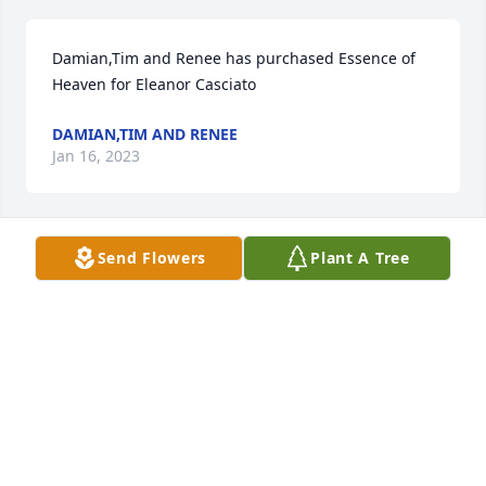
Damian,Tim and Renee has purchased Essence of 
Heaven for Eleanor Casciato
DAMIAN,TIM AND RENEE
Jan 16, 2023
Send Flowers
Plant A Tree
Judy Bookhamer has purchased Eco-Friendly 
Memorial Trees for Eleanor Casciato
JUDY BOOKHAMER
Jan 15, 2023
Stacey Brooks has purchased Eternal Love for 