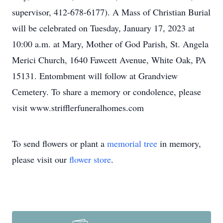
supervisor, 412-678-6177). A Mass of Christian Burial
will be celebrated on Tuesday, January 17, 2023 at
10:00 a.m. at Mary, Mother of God Parish, St. Angela
Merici Church, 1640 Fawcett Avenue, White Oak, PA
15131. Entombment will follow at Grandview
Cemetery. To share a memory or condolence, please
visit www.strifflerfuneralhomes.com
To send flowers or plant a
memorial tree
in memory,
please visit our
flower store
.