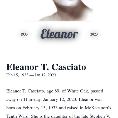
Eleanor
1933
2023
Eleanor T. Casciato
Feb 15, 1933 — Jan 12, 2023
Eleanor T. Casciato, age 89, of White Oak, passed
away on Thursday, January 12, 2023. Eleanor was
born on February 15, 1933 and raised in McKeesport’s
Tenth Ward. She is the daughter of the late Stephen V.