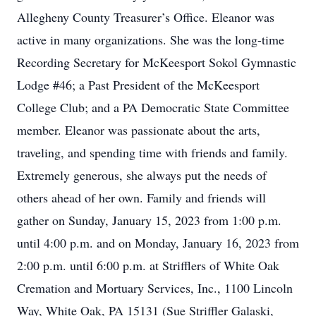
Allegheny County Treasurer’s Office. Eleanor was
active in many organizations. She was the long-time
Recording Secretary for McKeesport Sokol Gymnastic
Lodge #46; a Past President of the McKeesport
College Club; and a PA Democratic State Committee
member. Eleanor was passionate about the arts,
traveling, and spending time with friends and family.
Extremely generous, she always put the needs of
others ahead of her own. Family and friends will
gather on Sunday, January 15, 2023 from 1:00 p.m.
until 4:00 p.m. and on Monday, January 16, 2023 from
2:00 p.m. until 6:00 p.m. at Strifflers of White Oak
Cremation and Mortuary Services, Inc., 1100 Lincoln
Way, White Oak, PA 15131 (Sue Striffler Galaski,