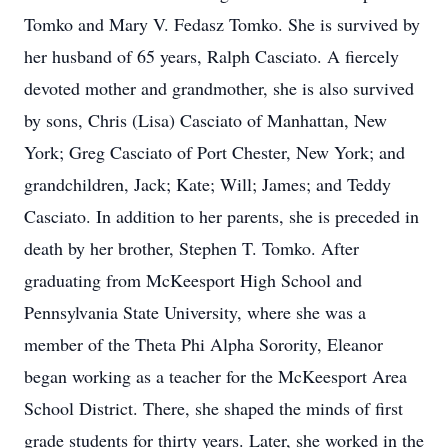
Tomko and Mary V. Fedasz Tomko. She is survived by
her husband of 65 years, Ralph Casciato. A fiercely
devoted mother and grandmother, she is also survived
by sons, Chris (Lisa) Casciato of Manhattan, New
York; Greg Casciato of Port Chester, New York; and
grandchildren, Jack; Kate; Will; James; and Teddy
Casciato. In addition to her parents, she is preceded in
death by her brother, Stephen T. Tomko. After
graduating from McKeesport High School and
Pennsylvania State University, where she was a
member of the Theta Phi Alpha Sorority, Eleanor
began working as a teacher for the McKeesport Area
School District. There, she shaped the minds of first
grade students for thirty years. Later, she worked in the