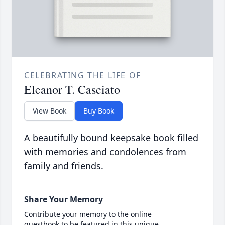
CELEBRATING THE LIFE OF
Eleanor T. Casciato
View Book
Buy Book
A beautifully bound keepsake book filled
with memories and condolences from
family and friends.
Share Your Memory
Contribute your memory to the online
guestbook to be featured in this unique