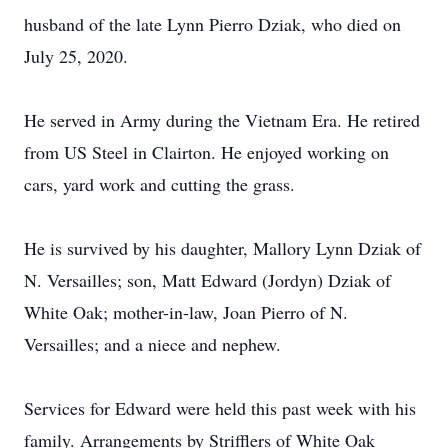
husband of the late Lynn Pierro Dziak, who died on
July 25, 2020.
He served in Army during the Vietnam Era. He retired
from US Steel in Clairton. He enjoyed working on
cars, yard work and cutting the grass.
He is survived by his daughter, Mallory Lynn Dziak of
N. Versailles; son, Matt Edward (Jordyn) Dziak of
White Oak; mother-in-law, Joan Pierro of N.
Versailles; and a niece and nephew.
Services for Edward were held this past week with his
family. Arrangements by Strifflers of White Oak