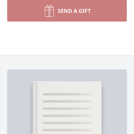
SEND A GIFT