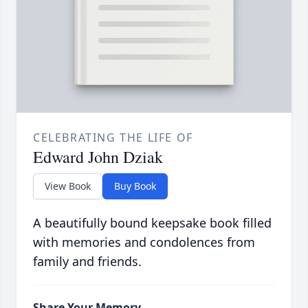
CELEBRATING THE LIFE OF
Edward John Dziak
View Book
Buy Book
A beautifully bound keepsake book filled
with memories and condolences from
family and friends.
Share Your Memory