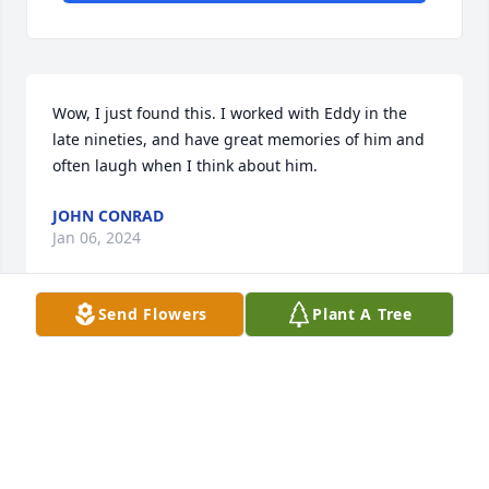
Wow, I just found this. I worked with Eddy in the 
late nineties, and have great memories of him and 
often laugh when I think about him.
JOHN CONRAD
Jan 06, 2024
Send Flowers
Plant A Tree
So sorry to hear the news albeit late as it is. My 
condolences and sympathies for your family on 
such a great loss as Ed. I work with Ed In the late 
eighties when I was in my teens. He had known my 
family including Some of my aunts and uncles and 