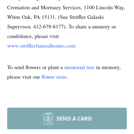
Cremation and Mortuary Services, 1100 Lincoln Way,
White Oak, PA 15131. (Sue Striffler Galaski
Supervisor, 412-678-6177). To share a memory or
condolence, please visit
www.strifflerfuneralhomes.com
To send flowers or plant a
memorial tree
in memory,
please visit our
flower store
.
SEND A CARD