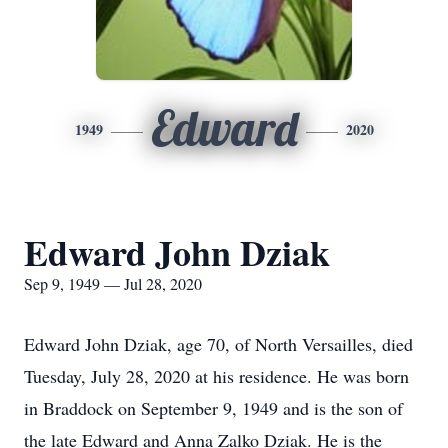
Edward
1949
2020
Edward John Dziak
Sep 9, 1949 — Jul 28, 2020
Edward John Dziak, age 70, of North Versailles, died
Tuesday, July 28, 2020 at his residence. He was born
in Braddock on September 9, 1949 and is the son of
the late Edward and Anna Zalko Dziak. He is the