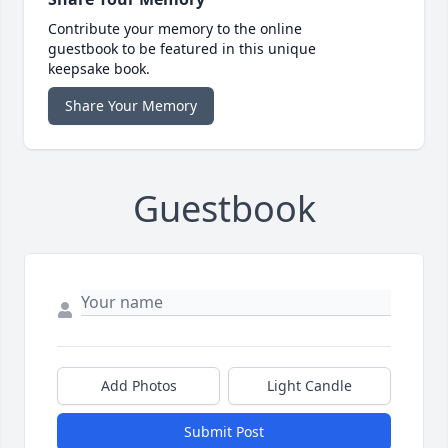
Contribute your memory to the online
guestbook to be featured in this unique
keepsake book.
Share Your Memory
Guestbook
Add Photos
Light Candle
Submit Post