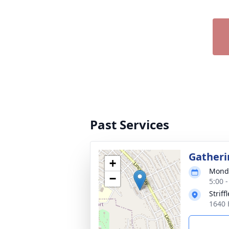
Past Services
Gatheri
+
Monda
−
5:00 
Strif
1640 