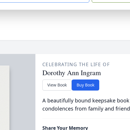
CELEBRATING THE LIFE OF
Dorothy Ann Ingram
View Book
Buy Book
A beautifully bound keepsake book
condolences from family and friend
Share Your Memory