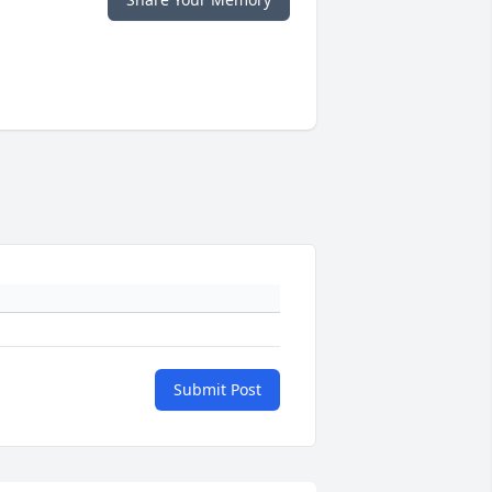
Submit Post