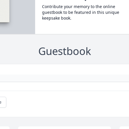
Contribute your memory to the online
guestbook to be featured in this unique
keepsake book.
Guestbook
e