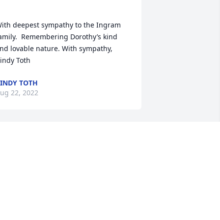
ith deepest sympathy to the Ingram 
amily.  Remembering Dorothy’s kind 
nd lovable nature. With sympathy, 
INDY TOTH
ug 22, 2022
y condolences to my old friends,the 
REG JACKSON
ug 22, 2022