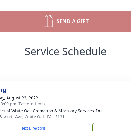
SEND A GIFT
Service Schedule
ng
y, August 22, 2022
- 8:00 pm (Eastern time)
flers of White Oak Cremation & Mortuary Services, Inc.
Fawcett Ave, White Oak, PA 15131
Text Directions