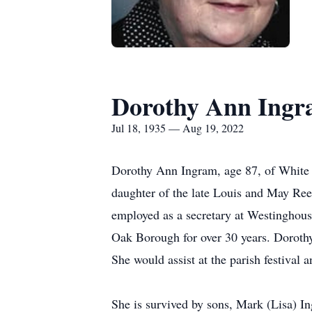
Dorothy Ann Ing
Jul 18, 1935 — Aug 19, 2022
Dorothy Ann Ingram, age 87, of White 
daughter of the late Louis and May Re
employed as a secretary at Westinghouse
Oak Borough for over 30 years. Doroth
She would assist at the parish festival
She is survived by sons, Mark (Lisa) 