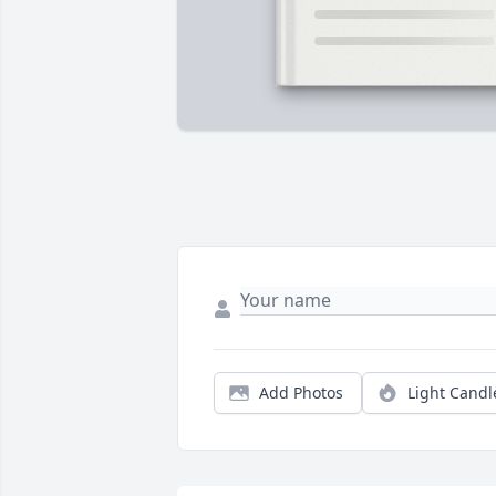
Add Photos
Light Candl