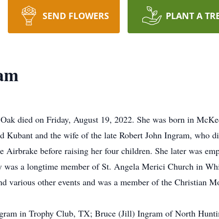
SEND FLOWERS
PLANT A TR
ram
Oak died on Friday, August 19, 2022. She was born in McKees
ed Kubant and the wife of the late Robert John Ingram, who 
 Airbrake before raising her four children. She later was empl
y was a longtime member of St. Angela Merici Church in Whit
 and various other events and was a member of the Christian M
Ingram in Trophy Club, TX; Bruce (Jill) Ingram of North Hun