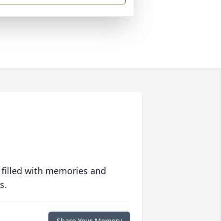
 filled with memories and
s.
Share Your Memory