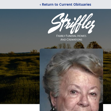
‹ Return to Current Obituaries