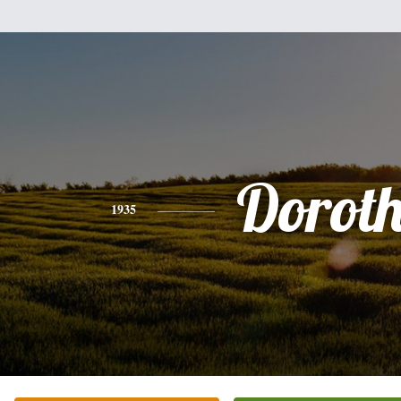
Dorot
1935