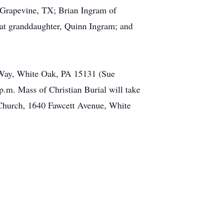
 Grapevine, TX; Brian Ingram of
eat granddaughter, Quinn Ingram; and
n Way, White Oak, PA 15131 (Sue
p.m. Mass of Christian Burial will take
 Church, 1640 Fawcett Avenue, White