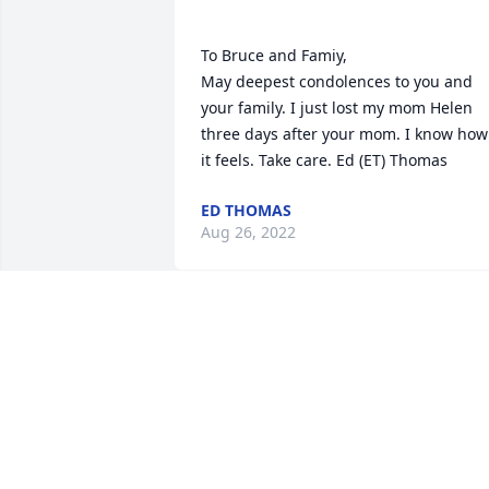
To Bruce and Famiy,

May deepest condolences to you and 
your family. I just lost my mom Helen 
three days after your mom. I know how 
ED THOMAS
Aug 26, 2022
Our deepest sympathy to the family of 
Dottie Ingram. She will be remembered
fondly by her dry sense of humor & her
laugh. I met Dottie at St. Angela’s but 
got to know her better through our 