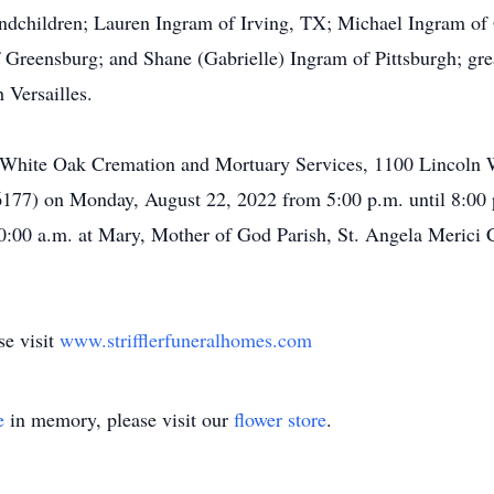
ndchildren; Lauren Ingram of Irving, TX; Michael Ingram of
 Greensburg; and Shane (Gabrielle) Ingram of Pittsburgh; gr
 Versailles.
s of White Oak Cremation and Mortuary Services, 1100 Lincol
-6177) on Monday, August 22, 2022 from 5:00 p.m. until 8:00 
10:00 a.m. at Mary, Mother of God Parish, St. Angela Merici
se visit
www.strifflerfuneralhomes.com
e
in memory, please visit our
flower store
.