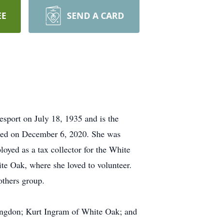
EE
SEND A CARD
port on July 18, 1935 and is the
died on December 6, 2020. She was
oyed as a tax collector for the White
e Oak, where she loved to volunteer.
others group.
tingdon; Kurt Ingram of White Oak; and