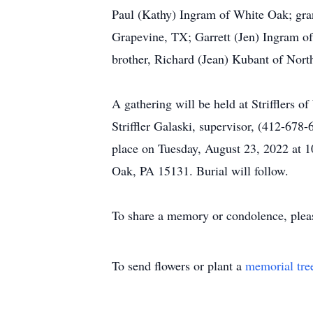
Paul (Kathy) Ingram of White Oak; gra
Grapevine, TX; Garrett (Jen) Ingram of
brother, Richard (Jean) Kubant of North
A gathering will be held at Striffler
Striffler Galaski, supervisor, (412-678
place on Tuesday, August 23, 2022 at 
Oak, PA 15131. Burial will follow.
To share a memory or condolence, plea
To send flowers or plant a
memorial tre