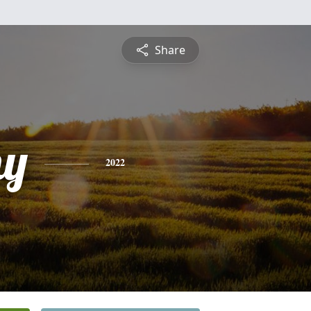
Share
hy
2022