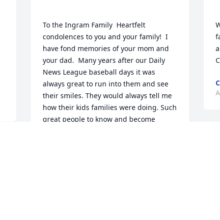
To the Ingram Family  Heartfelt 
W
condolences to you and your family!  I 
f
have fond memories of your mom and 
a
your dad.  Many years after our Daily 
News League baseball days it was 
C
always great to run into them and see 
A
their smiles. They would always tell me 
how their kids families were doing. Such 
great people to know and become 
BOB JOHNSTON
M
Aug 23, 2022
 
G
 
A