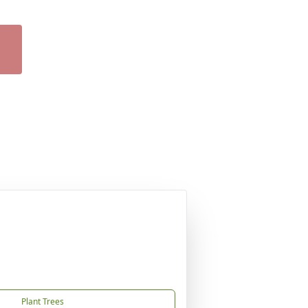
Plant Trees