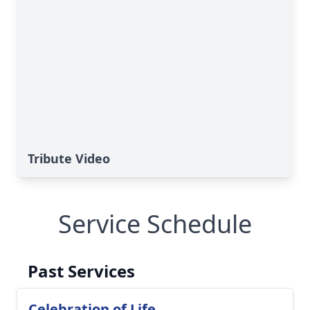
Tribute Video
Service Schedule
Past Services
Celebration of Life