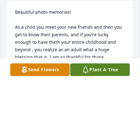
Beautiful photo memories! 

As a child you meet your new friends and then you 
get to know their parents, and if you’re lucky 
enough to have them your entire childhood and 
beyond , you realize as an adult what a huge 
blessing that is. I am so thankful for those 
memories. Mr.Don was sweet gentle kind funny and 
Send Flowers
Plant A Tree
just the kinda dad that anyone would want to have ! 
Loved him and even though I haven’t seen him in a 
while, I miss him. But I know he is with Jesus, as 
well as his loved ones, and that brings peace . And I 
hope it does to you too. God Bless you all- Marylou, 
Donna, Deena, and your families.❤️🙏🏼❤️🙏🏼❤️🙏🏼
NIKKI CARLSON
May 29, 2026