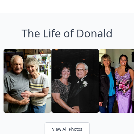
The Life of Donald
View All Photos