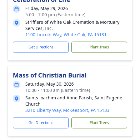
Friday, May 29, 2026
5:00 - 7:00 pm (Eastern time)
Strifflers of White Oak Cremation & Mortuary
Services, Inc.
1100 Lincoln Way, White Oak, PA 15131
Get Directions
Plant Trees
Mass of Christian Burial
Saturday, May 30, 2026
10:00 - 11:00 am (Eastern time)
Saints Joachim and Anne Parish, Saint Eugene
Church
3210 Liberty Way, McKeesport, PA 15133
Get Directions
Plant Trees