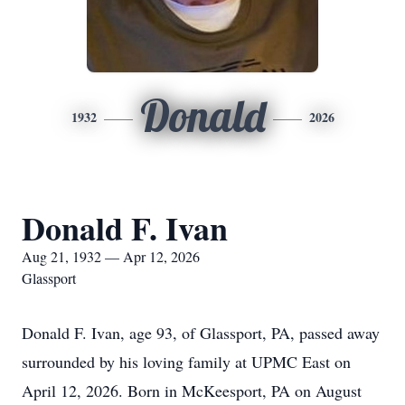
Donald
1932
2026
Donald F. Ivan
Aug 21, 1932 — Apr 12, 2026
Glassport
Donald F. Ivan, age 93, of Glassport, PA, passed away
surrounded by his loving family at UPMC East on
April 12, 2026. Born in McKeesport, PA on August