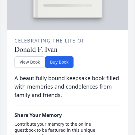
CELEBRATING THE LIFE OF
Donald F. Ivan
View Book
Buy Book
A beautifully bound keepsake book filled
with memories and condolences from
family and friends.
Share Your Memory
Contribute your memory to the online
guestbook to be featured in this unique