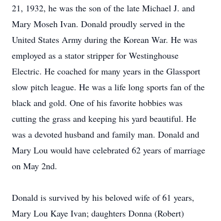
21, 1932, he was the son of the late Michael J. and
Mary Moseh Ivan. Donald proudly served in the
United States Army during the Korean War. He was
employed as a stator stripper for Westinghouse
Electric. He coached for many years in the Glassport
slow pitch league. He was a life long sports fan of the
black and gold. One of his favorite hobbies was
cutting the grass and keeping his yard beautiful. He
was a devoted husband and family man. Donald and
Mary Lou would have celebrated 62 years of marriage
on May 2nd.
Donald is survived by his beloved wife of 61 years,
Mary Lou Kaye Ivan; daughters Donna (Robert)