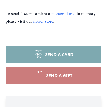
To send flowers or plant a
memorial tree
in memory,
please visit our
flower store
.
SEND A CARD
SEND A GIFT