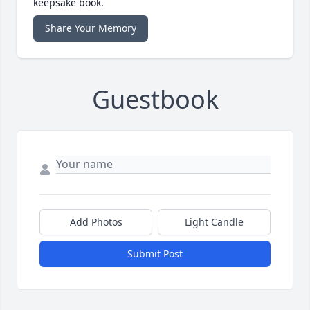
keepsake book.
Share Your Memory
Guestbook
Add Photos
Light Candle
Submit Post