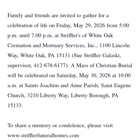
Family and friends are invited to gather for a
celebration of life on Friday, May 29, 2026 from 5:00
p.m. until 7:00 p.m. at Striffler's of White Oak
Cremation and Mortuary Services, Inc., 1100 Lincoln
Way, White Oak, PA 15131 (Sue Striffler Galaski,
supervisor, 412-678-6177). A Mass of Christian Burial
will be celebrated on Saturday, May 30, 2026 at 10:00
a.m. at Saints Joachim and Anne Parish, Saint Eugene
Church, 3210 Liberty Way, Liberty Borough, PA
15133.
To share a memory or condolence, please visit
www.strifflerfuneralhomes.com