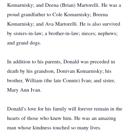
Komarnisky; and Deena (Brian) Martorelli. He was a
proud grandfather to Cole Komarnisky; Breena
Komarnisky; and Ava Martorelli. He is also survived
by sisters-in-law; a brother-in-law; nieces; nephews;
and grand dogs.
In addition to his parents, Donald was preceded in
death by his grandson, Donivan Komarnisky; his
brother, William (the late Connie) Ivan; and sister,
Mary Ann Ivan.
Donald’s love for his family will forever remain in the
hearts of those who knew him. He was an amazing
man whose kindness touched so many lives.