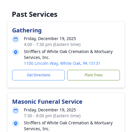
Past Services
Gathering
Friday, December 19, 2025
4:00 - 7:30 pm (Eastern time)
Strifflers of White Oak Cremation & Mortuary
Services, Inc.
1100 Lincoln Way, White Oak, PA 15131
Get Directions
Plant Trees
Masonic Funeral Service
Friday, December 19, 2025
7:30 - 8:00 pm (Eastern time)
Strifflers of White Oak Cremation & Mortuary
Services, Inc.