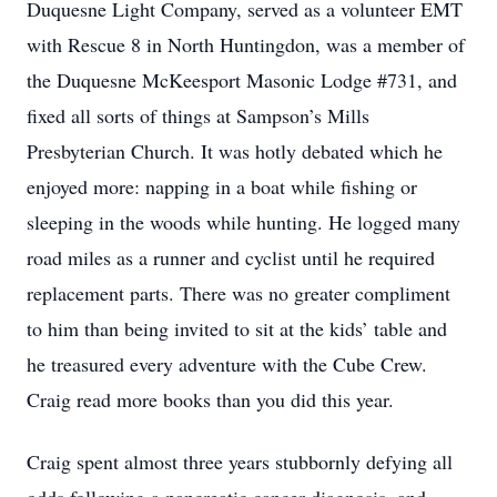
Duquesne Light Company, served as a volunteer EMT
with Rescue 8 in North Huntingdon, was a member of
the Duquesne McKeesport Masonic Lodge #731, and
fixed all sorts of things at Sampson’s Mills
Presbyterian Church. It was hotly debated which he
enjoyed more: napping in a boat while fishing or
sleeping in the woods while hunting. He logged many
road miles as a runner and cyclist until he required
replacement parts. There was no greater compliment
to him than being invited to sit at the kids’ table and
he treasured every adventure with the Cube Crew.
Craig read more books than you did this year.
Craig spent almost three years stubbornly defying all