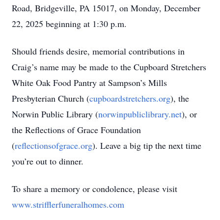
Road, Bridgeville, PA 15017, on Monday, December
22, 2025 beginning at 1:30 p.m.
Should friends desire, memorial contributions in
Craig’s name may be made to the Cupboard Stretchers
White Oak Food Pantry at Sampson’s Mills
Presbyterian Church (
cupboardstretchers.org
), the
Norwin Public Library (
norwinpubliclibrary.net
), or
the Reflections of Grace Foundation
(
reflectionsofgrace.org
). Leave a big tip the next time
you’re out to dinner.
To share a memory or condolence, please visit
www.strifflerfuneralhomes.com