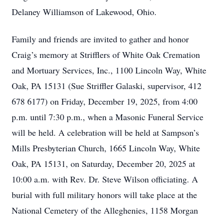
Delaney Williamson of Lakewood, Ohio.
Family and friends are invited to gather and honor
Craig’s memory at Strifflers of White Oak Cremation
and Mortuary Services, Inc., 1100 Lincoln Way, White
Oak, PA 15131 (Sue Striffler Galaski, supervisor, 412
678 6177) on Friday, December 19, 2025, from 4:00
p.m. until 7:30 p.m., when a Masonic Funeral Service
will be held. A celebration will be held at Sampson’s
Mills Presbyterian Church, 1665 Lincoln Way, White
Oak, PA 15131, on Saturday, December 20, 2025 at
10:00 a.m. with Rev. Dr. Steve Wilson officiating. A
burial with full military honors will take place at the
National Cemetery of the Alleghenies, 1158 Morgan