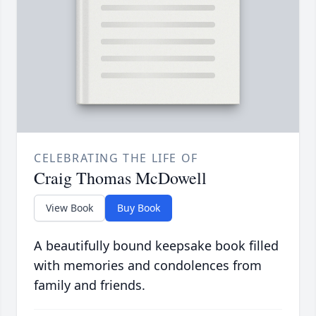
CELEBRATING THE LIFE OF
Craig Thomas McDowell
View Book
Buy Book
A beautifully bound keepsake book filled
with memories and condolences from
family and friends.