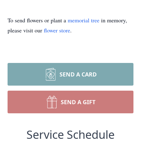
To send flowers or plant a
memorial tree
in memory,
please visit our
flower store
.
SEND A CARD
SEND A GIFT
Service Schedule