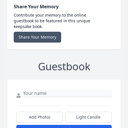
Share Your Memory
Contribute your memory to the online
guestbook to be featured in this unique
keepsake book.
Share Your Memory
Guestbook
Add Photos
Light Candle