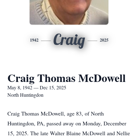
Craig
1942
2025
Craig Thomas McDowell
May 8, 1942 — Dec 15, 2025
North Huntingdon
Craig Thomas McDowell, age 83, of North
Huntingdon, PA, passed away on Monday, December
15, 2025. The late Walter Blaine McDowell and Nellie