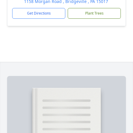
1158 Morgan Road , Bridgeville , PA 15017
Get Directions
Plant Trees