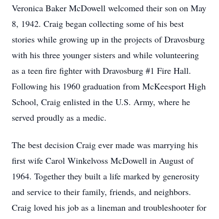
Veronica Baker McDowell welcomed their son on May
8, 1942. Craig began collecting some of his best
stories while growing up in the projects of Dravosburg
with his three younger sisters and while volunteering
as a teen fire fighter with Dravosburg #1 Fire Hall.
Following his 1960 graduation from McKeesport High
School, Craig enlisted in the U.S. Army, where he
served proudly as a medic.
The best decision Craig ever made was marrying his
first wife Carol Winkelvoss McDowell in August of
1964. Together they built a life marked by generosity
and service to their family, friends, and neighbors.
Craig loved his job as a lineman and troubleshooter for