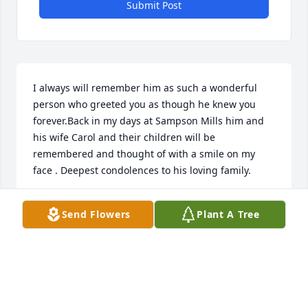
Submit Post
I always will remember him as such a wonderful 
person who greeted you as though he knew you 
forever.Back in my days at Sampson Mills him and 
his wife Carol and their children will be 
remembered and thought of with a smile on my 
face . Deepest condolences to his loving family.
CATHIE O'BRYON VANIEL
Send Flowers
Plant A Tree
Dec 19, 2025
As a neighbor for over "30 years", Craig has always 
earned our respect as a stand-up man.  His 