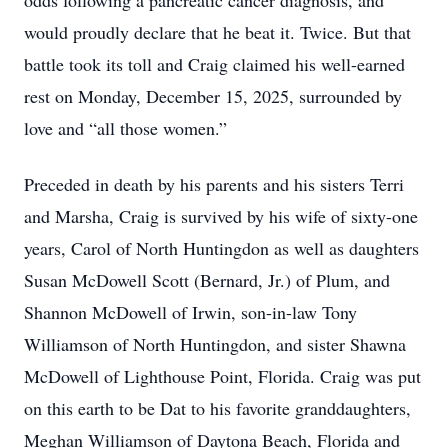
odds following a pancreatic cancer diagnosis, and
would proudly declare that he beat it. Twice. But that
battle took its toll and Craig claimed his well-earned
rest on Monday, December 15, 2025, surrounded by
love and “all those women.”
Preceded in death by his parents and his sisters Terri
and Marsha, Craig is survived by his wife of sixty-one
years, Carol of North Huntingdon as well as daughters
Susan McDowell Scott (Bernard, Jr.) of Plum, and
Shannon McDowell of Irwin, son-in-law Tony
Williamson of North Huntingdon, and sister Shawna
McDowell of Lighthouse Point, Florida. Craig was put
on this earth to be Dat to his favorite granddaughters,
Meghan Williamson of Daytona Beach, Florida and