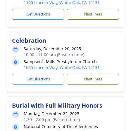
1100 Lincoln Way, White Oak, PA 15131
Get Directions
Plant Trees
Celebration
Saturday, December 20, 2025
10:00 - 11:00 am (Eastern time)
Sampson's Mills Presbyterian Church
1665 Lincoln Way, White Oak, PA 15131
Get Directions
Plant Trees
Burial with Full Military Honors
Monday, December 22, 2025
1:30 - 2:00 pm (Eastern time)
National Cemetery of The Alleghenies