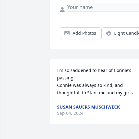
Add Photos
Light Candl
I’m so saddened to hear of Connie’s 
passing. 

Connie was always so kind, and 
thoughtful, to Stan, me and my girls.
SUSAN SAUERS MUSCHWECK
Sep 04, 2024