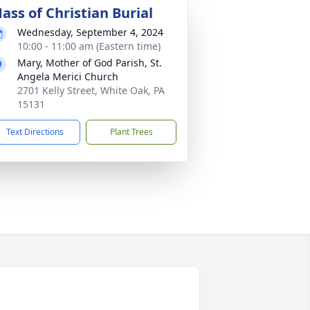
ass of Christian Burial
Wednesday, September 4, 2024
10:00 - 11:00 am (Eastern time)
Mary, Mother of God Parish, St.
Angela Merici Church
2701 Kelly Street, White Oak, PA
15131
Text Directions
Plant Trees