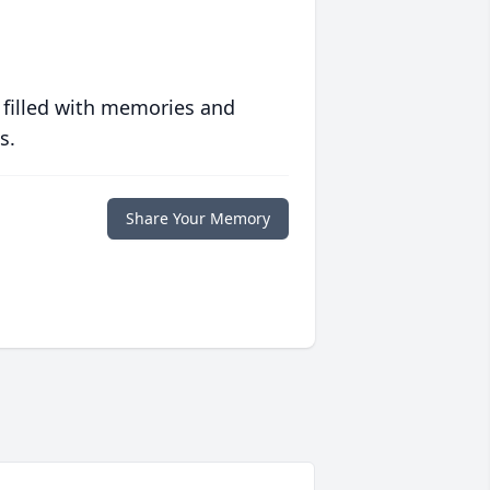
 filled with memories and
s.
Share Your Memory