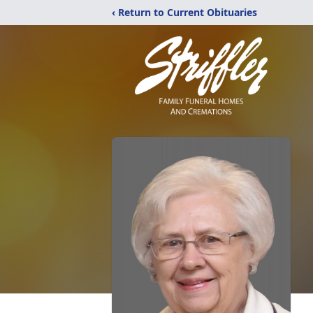
‹ Return to Current Obituaries