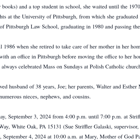
 books) and a top student in school, she waited until the 1970
ghts at the University of Pittsburgh, from which she graduate
 of Pittsburgh Law School, graduating in 1980 and passing the
il 1986 when she retired to take care of her mother in her ho
 with an office in Pittsburgh before moving the office to he
he always celebrated Mass on Sundays at Polish Catholic chur
oved husband of 38 years, Joe; her parents, Walter and Esthe
 numerous nieces, nephews, and cousins.
day, September 3, 2024 from 4:00 p.m. until 7:00 p.m. at Stri
Way, White Oak, PA 15131 (Sue Striffler Galaski, supervisor
y, September 4, 2024 at 10:00 a.m. at Mary, Mother of God P