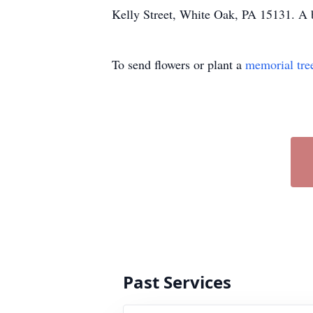
Kelly Street, White Oak, PA 15131. A b
To send flowers or plant a
memorial tre
Past Services