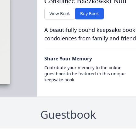
Constance Baczkowski Noll
View Book
Buy Book
A beautifully bound keepsake book
condolences from family and friend
Share Your Memory
Contribute your memory to the online
guestbook to be featured in this unique
keepsake book.
Guestbook