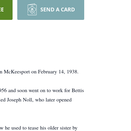
EE
SEND A CARD
in McKeesport on February 14, 1938.
56 and soon went on to work for Bettis
ied Joseph Noll, who later opened
 he used to tease his older sister by