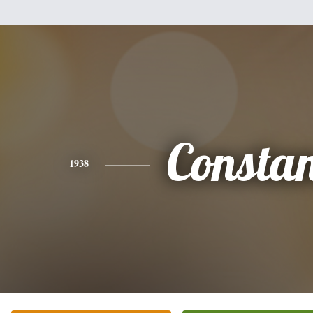
Consta
1938