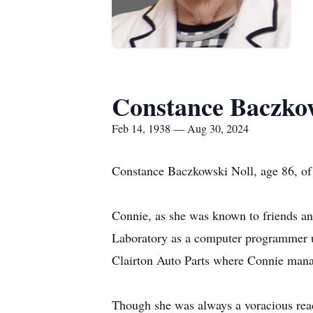
Constance Baczkow
Feb 14, 1938 — Aug 30, 2024
Constance Baczkowski Noll, age 86, o
Connie, as she was known to friends a
Laboratory as a computer programmer u
Clairton Auto Parts where Connie man
Though she was always a voracious reade