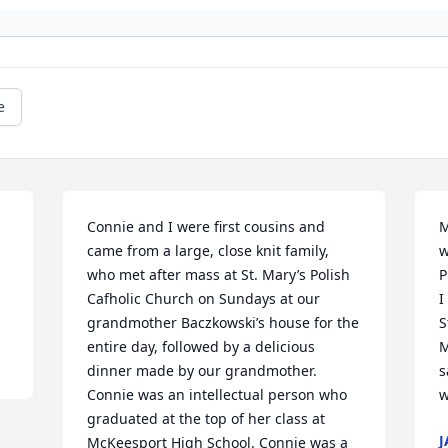
e
Connie and I were first cousins and 
M
came from a large, close knit family, 
w
who met after mass at St. Mary’s Polish 
P
Cafholic Church on Sundays at our 
I
grandmother Baczkowski’s house for the 
S
entire day, followed by a delicious 
M
dinner made by our grandmother. 
s
Connie was an intellectual person who 
w
graduated at the top of her class at 
J
McKeesport High School. Connie was a 