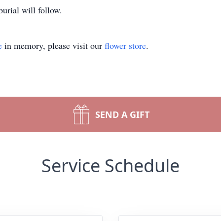
urial will follow.
e
in memory, please visit our
flower store
.
SEND A GIFT
Service Schedule