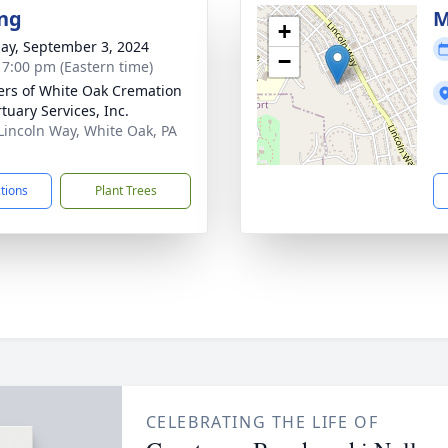
ng
M
+
ay, September 3, 2024
−
- 7:00 pm (Eastern time)
flers of White Oak Cremation
tuary Services, Inc.
Lincoln Way, White Oak, PA
1
ctions
Plant Trees
CELEBRATING THE LIFE OF