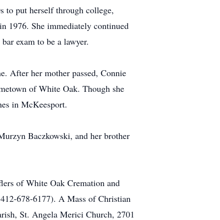
s to put herself through college,
d in 1976. She immediately continued
 bar exam to be a lawyer.
me. After her mother passed, Connie
r hometown of White Oak. Though she
ches in McKeesport.
r Murzyn Baczkowski, and her brother
fflers of White Oak Cremation and
, 412-678-6177). A Mass of Christian
arish, St. Angela Merici Church, 2701