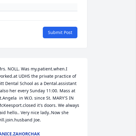
Submit Post
rs. NOLL. Was my.patient.when.I 
orked.at UDHS the private practice of 
itt Dental School as a Dental.assistant

 also her every Sunday 11:00. Mass at 
t.Angela  in W.O. since St. MARY'S IN 
cKeesport.closed it's doors. We always 
aid hello.. Very nice lady..Now she 
ill.join.husband Joe.
ANICE.ZAHORCHAK