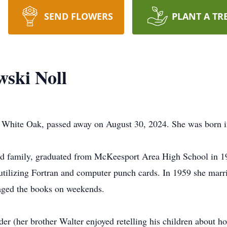
SEND FLOWERS
PLANT A TR
ski Noll
f White Oak, passed away on August 30, 2024. She was born 
nd family, graduated from McKeesport Area High School in 19
tilizing Fortran and computer punch cards. In 1959 she marr
aged the books on weekends.
r (her brother Walter enjoyed retelling his children about how