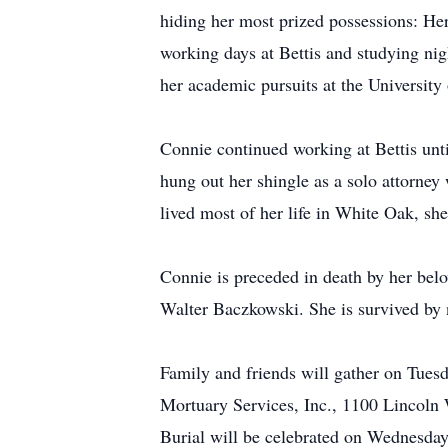
hiding her most prized possessions: Her
working days at Bettis and studying ni
her academic pursuits at the University
Connie continued working at Bettis unt
hung out her shingle as a solo attorney
lived most of her life in White Oak, s
Connie is preceded in death by her bel
Walter Baczkowski. She is survived by
Family and friends will gather on Tues
Mortuary Services, Inc., 1100 Lincoln 
Burial will be celebrated on Wednesda