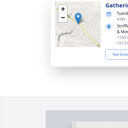
Gatheri
+
Tuesd
−
4:00 
Strif
& Mor
1100 
1513
Text Dire