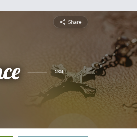
Share
nce
2024