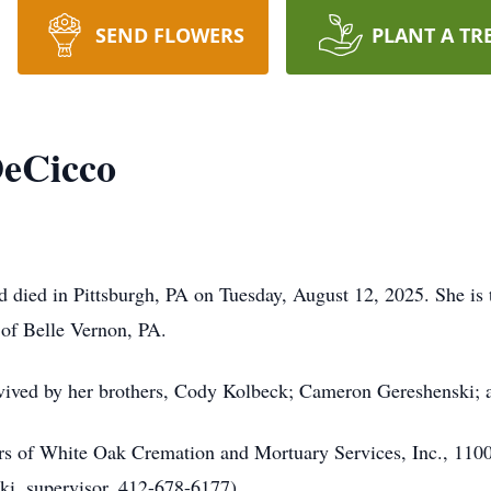
SEND FLOWERS
PLANT A TR
DeCicco
 died in Pittsburgh, PA on Tuesday, August 12, 2025. She is
of Belle Vernon, PA.
survived by her brothers, Cody Kolbeck; Cameron Gereshenski;
lers of White Oak Cremation and Mortuary Services, Inc., 11
ki, supervisor, 412-678-6177).