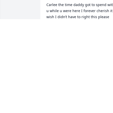
Carlee the time daddy got to spend wit
u while u were here I forever cherish it 
wish I didn’t have to right this please 
have a blast up there an enjoy daddy 
loves you
DADDY
Aug 13, 2025
Beth, Billy, Cody, Camero
and Carter I'am so very 
sorry for your loss! Beth 
and Billy I'am glad I mad
it in time to hold your beautiful angel, 
and be there for support. I love you 
guys so much! Carlee is the most 