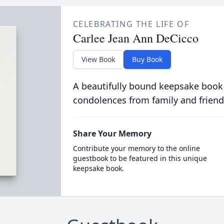
CELEBRATING THE LIFE OF
Carlee Jean Ann DeCicco
View Book
Buy Book
A beautifully bound keepsake book
condolences from family and friend
Share Your Memory
Contribute your memory to the online
guestbook to be featured in this unique
keepsake book.