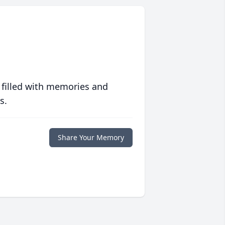
 filled with memories and
s.
Share Your Memory