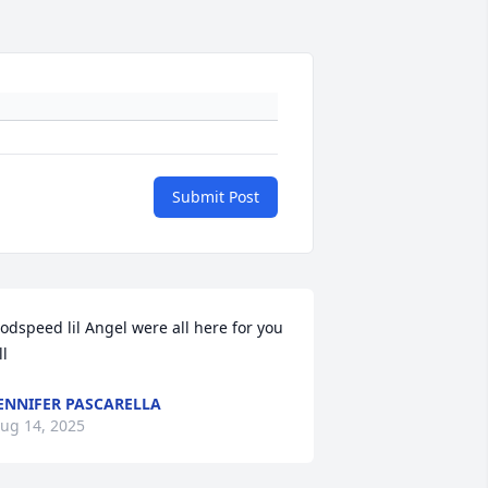
Submit Post
odspeed lil Angel were all here for you 
ll
ENNIFER PASCARELLA
ug 14, 2025