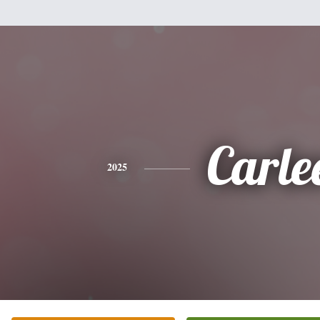
Carle
2025