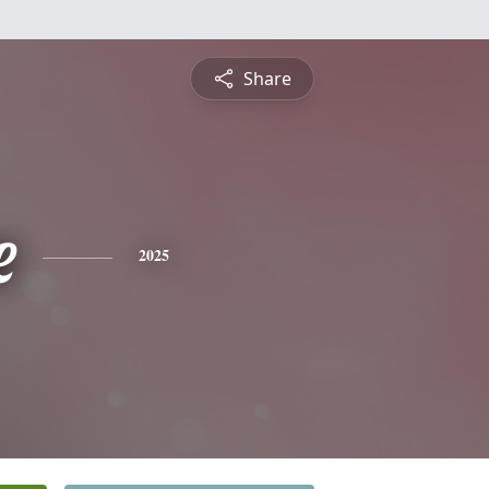
Share
e
2025