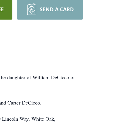
EE
SEND A CARD
 the daughter of William DeCicco of
 and Carter DeCicco.
00 Lincoln Way, White Oak,