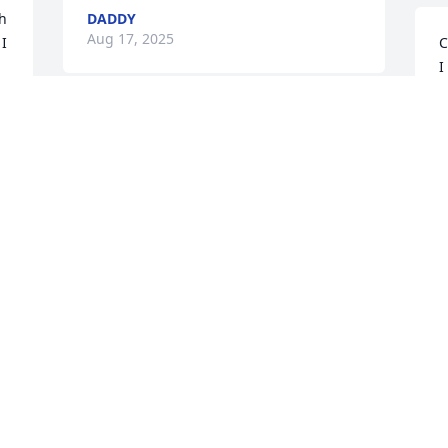
h 
DADDY
Aug 17, 2025
I 
C
I
a
k
Beth,Billy and boys,my 
w
heart and love is with you 
all during this very 
A
difficult time. Beth and 
Billy,my deepest thoughts and prayers 
are with you both during this very 
n 
difficult time. May God comfort you both 
and wrap you in his loving arms
e 
MISSY MONTGOMERY
Aug 13, 2025