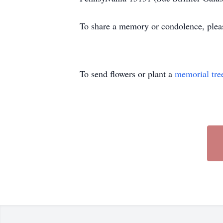
To share a memory or condolence, plea
To send flowers or plant a
memorial tre