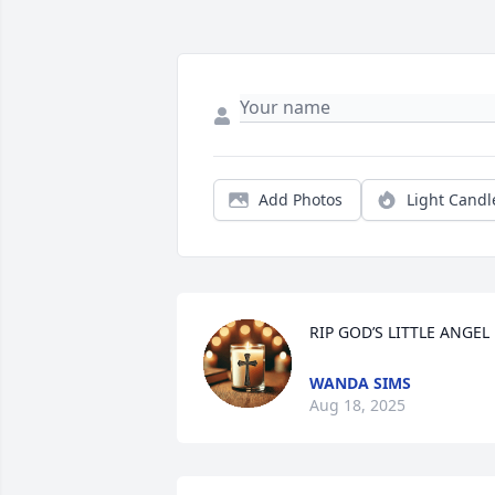
Add Photos
Light Candl
RIP GOD’S LITTLE ANGEL
WANDA SIMS
Aug 18, 2025