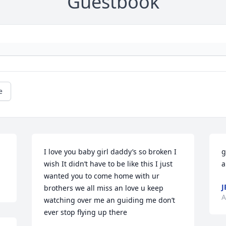
Guestbook
e
I love you baby girl daddy’s so broken I 
g
wish It didn’t have to be like this I just 
a
wanted you to come home with ur 
J
brothers we all miss an love u keep 
A
watching over me an guiding me don’t 
ever stop flying up there