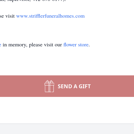
se visit
www.strifflerfuneralhomes.com
e
in memory, please visit our
flower store
.
SEND A GIFT