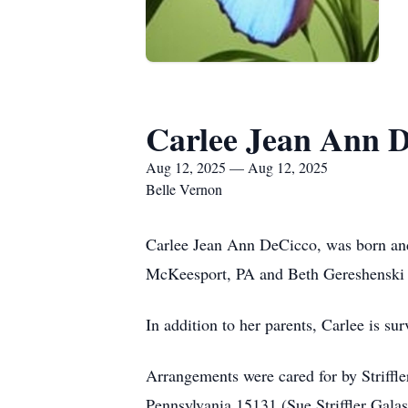
Carlee Jean Ann 
Aug 12, 2025 — Aug 12, 2025
Belle Vernon
Carlee Jean Ann DeCicco, was born and
McKeesport, PA and Beth Gereshenski 
In addition to her parents, Carlee is 
Arrangements were cared for by Striff
Pennsylvania 15131 (Sue Striffler Galas