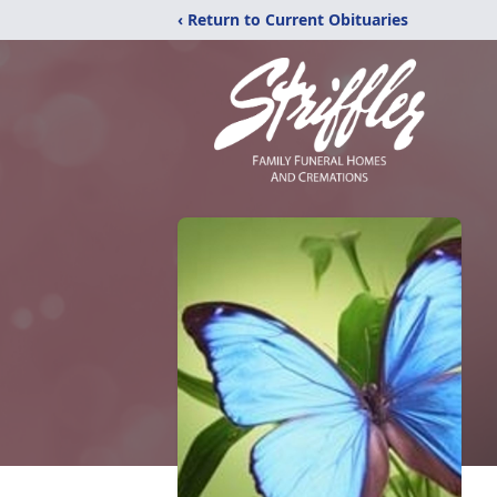
‹ Return to Current Obituaries