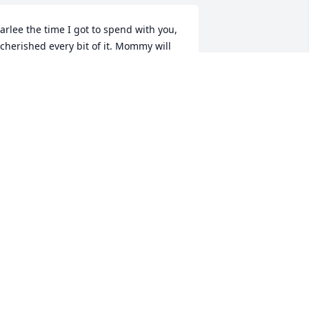
arlee the time I got to spend with you, 
 cherished every bit of it. Mommy will 
ways carry you with me in my heart! I 
now Grandma and Pappy meant you 
ith open arms! I love you!
MOM
ug 13, 2025