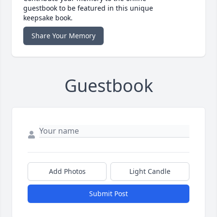
guestbook to be featured in this unique
keepsake book.
Share Your Memory
Guestbook
Add Photos
Light Candle
Submit Post