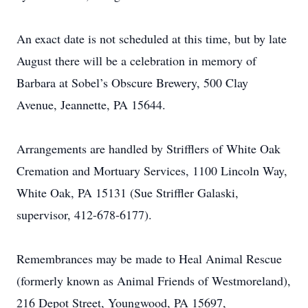
An exact date is not scheduled at this time, but by late
August there will be a celebration in memory of
Barbara at Sobel’s Obscure Brewery, 500 Clay
Avenue, Jeannette, PA 15644.
Arrangements are handled by Strifflers of White Oak
Cremation and Mortuary Services, 1100 Lincoln Way,
White Oak, PA 15131 (Sue Striffler Galaski,
supervisor, 412-678-6177).
Remembrances may be made to Heal Animal Rescue
(formerly known as Animal Friends of Westmoreland),
216 Depot Street, Youngwood, PA 15697,