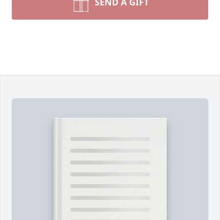
SEND A GIFT