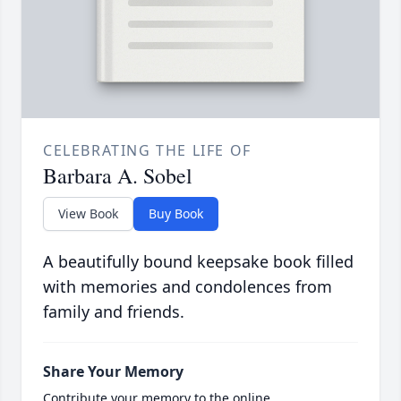
CELEBRATING THE LIFE OF
Barbara A. Sobel
View Book
Buy Book
A beautifully bound keepsake book filled
with memories and condolences from
family and friends.
Share Your Memory
Contribute your memory to the online