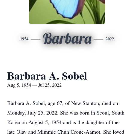
Barbara
1954
2022
Barbara A. Sobel
Aug 5, 1954 — Jul 25, 2022
Barbara A. Sobel, age 67, of New Stanton, died on
Monday, July 25, 2022. She was born in Seoul, South
Korea on August 5, 1954 and is the daughter of the
late Olav and Mimmie Chun Crone-Aamot. She loved