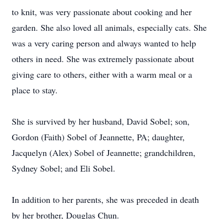
to knit, was very passionate about cooking and her
garden. She also loved all animals, especially cats. She
was a very caring person and always wanted to help
others in need. She was extremely passionate about
giving care to others, either with a warm meal or a
place to stay.
She is survived by her husband, David Sobel; son,
Gordon (Faith) Sobel of Jeannette, PA; daughter,
Jacquelyn (Alex) Sobel of Jeannette; grandchildren,
Sydney Sobel; and Eli Sobel.
In addition to her parents, she was preceded in death
by her brother, Douglas Chun.