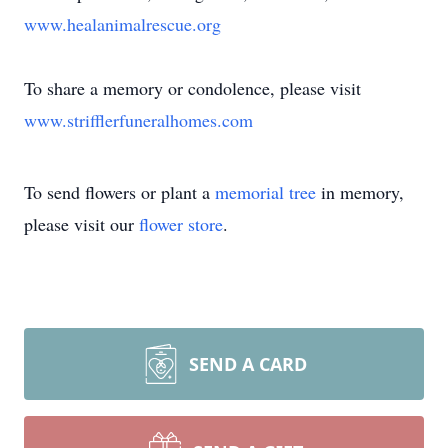
www.healanimalrescue.org
To share a memory or condolence, please visit
www.strifflerfuneralhomes.com
To send flowers or plant a
memorial tree
in memory,
please visit our
flower store
.
SEND A CARD