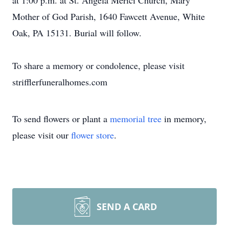
at 1:00 p.m. at St. Angela Merici Church, Mary
Mother of God Parish, 1640 Fawcett Avenue, White
Oak, PA 15131. Burial will follow.
To share a memory or condolence, please visit
strifflerfuneralhomes.com
To send flowers or plant a
memorial tree
in memory,
please visit our
flower store
.
SEND A CARD