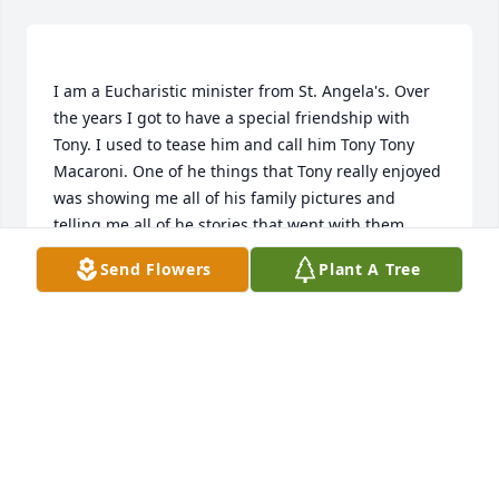
I am a Eucharistic minister from St. Angela's. Over 
the years I got to have a special friendship with 
Tony. I used to tease him and call him Tony Tony 
Macaroni. One of he things that Tony really enjoyed 
was showing me all of his family pictures and 
telling me all of he stories that went with them. 
Tony will always have a special place in my heart 
Send Flowers
Plant A Tree
MARY SUSAN HENRY
Nov 18, 2020
Visits: 20
This site is protected by reCAPTCHA and the