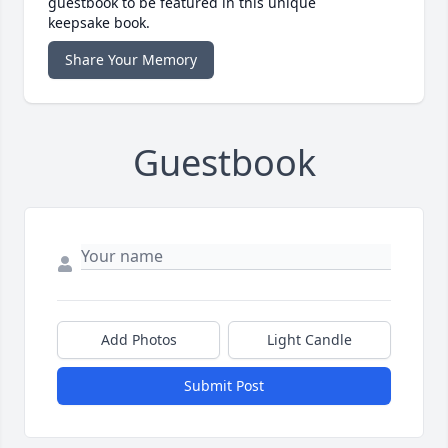
guestbook to be featured in this unique
keepsake book.
Share Your Memory
Guestbook
Add Photos
Light Candle
Submit Post