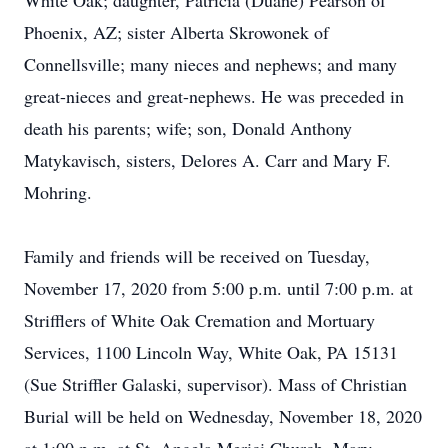
White Oak; daughter, Patricia (Duane) Pearson of
Phoenix, AZ; sister Alberta Skrowonek of
Connellsville; many nieces and nephews; and many
great-nieces and great-nephews. He was preceded in
death his parents; wife; son, Donald Anthony
Matykavisch, sisters, Delores A. Carr and Mary F.
Mohring.
Family and friends will be received on Tuesday,
November 17, 2020 from 5:00 p.m. until 7:00 p.m. at
Strifflers of White Oak Cremation and Mortuary
Services, 1100 Lincoln Way, White Oak, PA 15131
(Sue Striffler Galaski, supervisor). Mass of Christian
Burial will be held on Wednesday, November 18, 2020