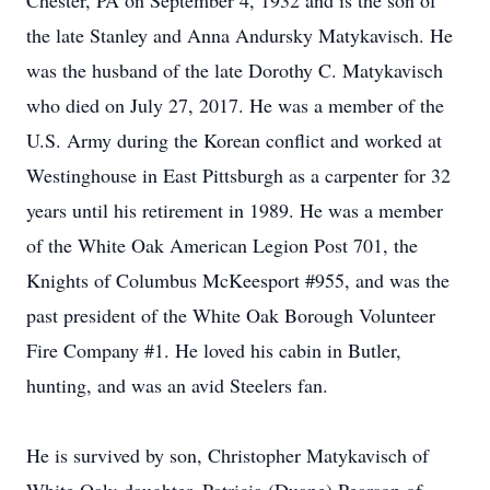
Chester, PA on September 4, 1932 and is the son of
the late Stanley and Anna Andursky Matykavisch. He
was the husband of the late Dorothy C. Matykavisch
who died on July 27, 2017. He was a member of the
U.S. Army during the Korean conflict and worked at
Westinghouse in East Pittsburgh as a carpenter for 32
years until his retirement in 1989. He was a member
of the White Oak American Legion Post 701, the
Knights of Columbus McKeesport #955, and was the
past president of the White Oak Borough Volunteer
Fire Company #1. He loved his cabin in Butler,
hunting, and was an avid Steelers fan.
He is survived by son, Christopher Matykavisch of