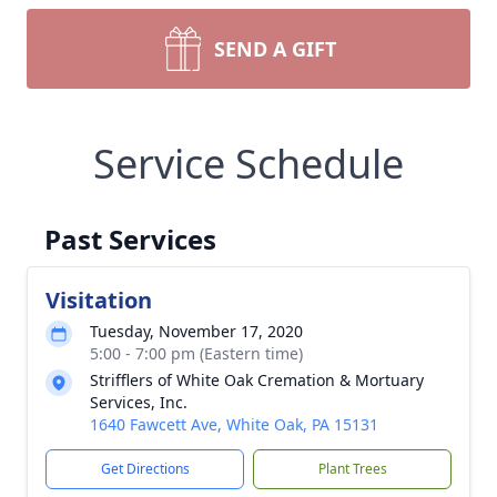
SEND A GIFT
Service Schedule
Past Services
Visitation
Tuesday, November 17, 2020
5:00 - 7:00 pm (Eastern time)
Strifflers of White Oak Cremation & Mortuary
Services, Inc.
1640 Fawcett Ave, White Oak, PA 15131
Get Directions
Plant Trees