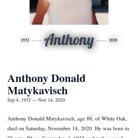
Anthony
1932
2020
Anthony Donald
Matykavisch
Sep 4, 1932 — Nov 14, 2020
Anthony Donald Matykavisch, age 88, of White Oak,
died on Saturday, November 14, 2020. He was born in