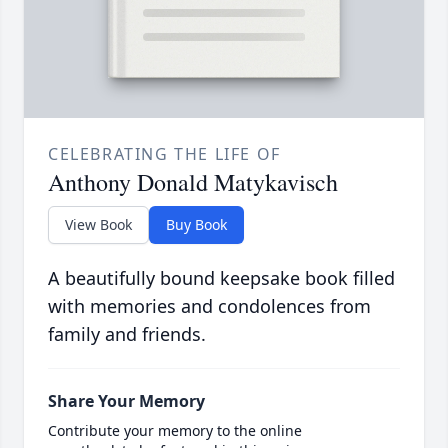
CELEBRATING THE LIFE OF
Anthony Donald Matykavisch
View Book
Buy Book
A beautifully bound keepsake book filled
with memories and condolences from
family and friends.
Share Your Memory
Contribute your memory to the online